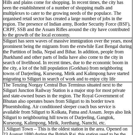
Hills and plains come for shopping. In recent times, the city has
seen the establishment of a number of shopping malls and
multiplexes to cater to the growing needs of the populace. The
organised retail sector has created a large number of jobs in the
region. The presence of Indian army, Border Security Force (BSF),
CRPF, SSB and the Assam Rifles around the city have contributed
to the growth of the local economy.
Siliguri has seen waves of massive immigration over the years, most
prominent being the migrants from the erstwhile East Bengal during
the Partition of India, Nepal and Bihar. In addition, people from
Jharkhand and other parts of India have also come to the city in
search of livelihood. In recent times, due to the economic boom in
the city, a lot of the hill population (Gorkhas) from neighboring
towns of Darjeeling, Kurseong, Mirik and Kalimpong have started
migrating to Siliguri in search of work and to enjoy city life
The Tenzing Norgay Central Bus Terminus situated next to the
Siliguri Junction Railway Station is a major stop for most private
and state-owned buses in the region. The Royal Government of
Bhutan also operates buses from Siliguri to its border town
Phuentsholing. Air conditioned sleeper coach bus service is
available from Siliguri to Kolkata, Patna and Assam. Jeeps also link
Siliguri to neighbouring hill towns of Darjeeling, Gangtok,
Kurseong, Kalimpong, Mirik, Jorethang, Namchi, etc.
1.Siliguri Town – This is the oldest station in the area. Opened on
23 August 1880 during the British Raj, this station used to be the