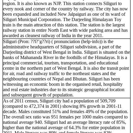
region. It is also known as NJP. This station connects Siliguri to
every nook and corner of the country by railway. The city has now
been expanded and included New Jalpaiguri as one of its ward of
Siliguri Municipal Corporation. The Darjeeling Himalayan Toy
train is the main attraction of this station. The station is the largest
railway station in entire North East with wide parking area and has
awarded as cleanest railway of India in the year 2011.
Siliguri (Pron: ??l?’g??ri) ( pronunciation (help·info)) is the
administrative headquarters of Siliguri subdivision, a part of the
Darjeeling district of West Bengal in India. Siliguri is situated on the
banks of Mahananda River in the foothills of the Himalayas. It is a
principal commercial, tourism, transportation, and educational
centre in the northern part of West Bengal. It is also the transit point
for air, road and railway traffic to the northeast states and the
neighbouring countries of Nepal and Bhutan. Siliguri has been
witnessing an economic boom in the organised retail, hospitality
and real estate industries due to its strategic geographical location
and subsequent growth of population.
As of 2011 census, Siliguri city had a population of 509,709
(compared to 472,374 in 2001) showing 8% growth in 2001-11
decade. Males constituted 51% and females 49% of the population.
The overall sex ratio was 951 females per 1000 males compared to
national average 940. Siliguri had an average literacy rate of 85%,
higher than the national average of 64.3% for entire population in
2011. Male literacy was 89% and female literacy was 82%.