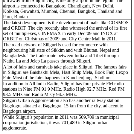
km away from Siliguri city, is the only airport in the region. The
airport is connected to Bangalore, Chandigarh, New Delhi,
Kolkata, Guwahati, Mumbai, Chennai, Bangkok, Thailand and
Paro, Bhutan.
The latest development is the development of malls like COSMOS
and ORBIT. The city recently also witnessed the arrival of its first
set of multiplexes, CINEMAX in early Dec’09 and INOX at
ORBIT on Christmas of 2009 and City Centre Mall in 2011.
The road network of Siliguri is used for commerce with
neighbouring hill state of Sikkim and with Bhutan, Nepal and
Bangladesh. The trade route between India and Tibet through
Nathu La and Jelep La passes through Siliguri.
A lot of fairs and carnivals take place in Siliguri. The famous fairs
in Siliguri are Baishakhi Mela, Hast Shilp Mela, Book Fair, Lexpo
Fair. Most of the fairs happens in Kanchenjunga Stadium.
In addition to All India Radio, Siliguri has four private FM radio
stations in Nine FM 91.9 MHz, Radio High 92.7 MHz, Red FM
93.5 MHz and Radio Misty 94.3 MHz.
Siliguri Urban Agglomeration also has another railway station
Bagdogra situated at Bagdogra, 15 km from the city, adjacent to
Bagdogra airport.
While Siliguri’s population in 2011 was 509,709 in municipal
corporation jurisdiction, it was 701,489 in Siliguri urban
agglomerate.