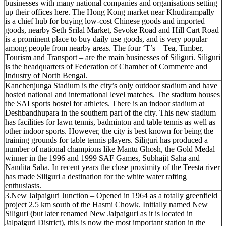
businesses with many national companies and organisations setting
up their offices here. The Hong Kong market near Khudirampally
is a chief hub for buying low-cost Chinese goods and imported
goods, nearby Seth Srilal Market, Sevoke Road and Hill Cart Road
is a prominent place to buy daily use goods, and is very popular
among people from nearby areas. The four ‘T’s – Tea, Timber,
Tourism and Transport – are the main businesses of Siliguri. Siliguri
is the headquarters of Federation of Chamber of Commerce and
Industry of North Bengal.
Kanchenjunga Stadium is the city’s only outdoor stadium and have
hosted national and international level matches. The stadium houses
the SAI sports hostel for athletes. There is an indoor stadium at
Deshbandhupara in the southern part of the city. This new stadium
has facilities for lawn tennis, badminton and table tennis as well as
other indoor sports. However, the city is best known for being the
training grounds for table tennis players. Siliguri has produced a
number of national champions like Mantu Ghosh, the Gold Medal
winner in the 1996 and 1999 SAF Games, Subhajit Saha and
Nandita Saha. In recent years the close proximity of the Teesta river
has made Siliguri a destination for the white water rafting
enthusiasts.
3.New Jalpaiguri Junction – Opened in 1964 as a totally greenfield
project 2.5 km south of the Hasmi Chowk. Initially named New
Siliguri (but later renamed New Jalpaiguri as it is located in
Jalpaiguri District), this is now the most important station in the