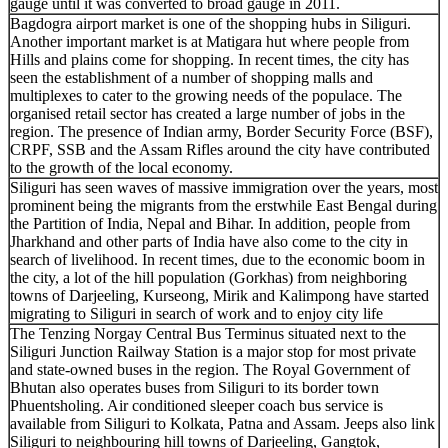
gauge until it was converted to broad gauge in 2011.
Bagdogra airport market is one of the shopping hubs in Siliguri.
Another important market is at Matigara hut where people from
Hills and plains come for shopping. In recent times, the city has
seen the establishment of a number of shopping malls and
multiplexes to cater to the growing needs of the populace. The
organised retail sector has created a large number of jobs in the
region. The presence of Indian army, Border Security Force (BSF),
CRPF, SSB and the Assam Rifles around the city have contributed
to the growth of the local economy.
Siliguri has seen waves of massive immigration over the years, most
prominent being the migrants from the erstwhile East Bengal during
the Partition of India, Nepal and Bihar. In addition, people from
Jharkhand and other parts of India have also come to the city in
search of livelihood. In recent times, due to the economic boom in
the city, a lot of the hill population (Gorkhas) from neighboring
towns of Darjeeling, Kurseong, Mirik and Kalimpong have started
migrating to Siliguri in search of work and to enjoy city life
The Tenzing Norgay Central Bus Terminus situated next to the
Siliguri Junction Railway Station is a major stop for most private
and state-owned buses in the region. The Royal Government of
Bhutan also operates buses from Siliguri to its border town
Phuentsholing. Air conditioned sleeper coach bus service is
available from Siliguri to Kolkata, Patna and Assam. Jeeps also link
Siliguri to neighbouring hill towns of Darjeeling, Gangtok,