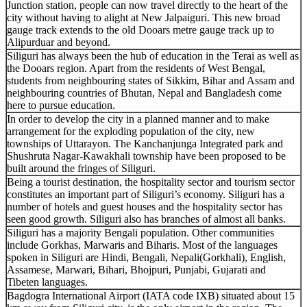
Junction station, people can now travel directly to the heart of the
city without having to alight at New Jalpaiguri. This new broad
gauge track extends to the old Dooars metre gauge track up to
Alipurduar and beyond.
Siliguri has always been the hub of education in the Terai as well as
the Dooars region. Apart from the residents of West Bengal,
students from neighbouring states of Sikkim, Bihar and Assam and
neighbouring countries of Bhutan, Nepal and Bangladesh come
here to pursue education.
In order to develop the city in a planned manner and to make
arrangement for the exploding population of the city, new
townships of Uttarayon. The Kanchanjunga Integrated park and
Shushruta Nagar-Kawakhali township have been proposed to be
built around the fringes of Siliguri.
Being a tourist destination, the hospitality sector and tourism sector
constitutes an important part of Siliguri’s economy. Siliguri has a
number of hotels and guest houses and the hospitality sector has
seen good growth. Siliguri also has branches of almost all banks.
Siliguri has a majority Bengali population. Other communities
include Gorkhas, Marwaris and Biharis. Most of the languages
spoken in Siliguri are Hindi, Bengali, Nepali(Gorkhali), English,
Assamese, Marwari, Bihari, Bhojpuri, Punjabi, Gujarati and
Tibeten languages.
Bagdogra International Airport (IATA code IXB) situated about 15