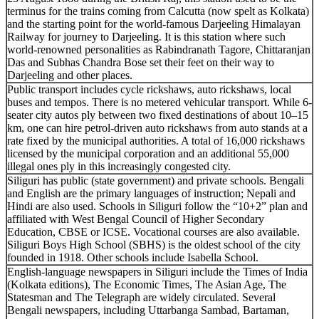
terminus for the trains coming from Calcutta (now spelt as Kolkata)
and the starting point for the world-famous Darjeeling Himalayan
Railway for journey to Darjeeling. It is this station where such
world-renowned personalities as Rabindranath Tagore, Chittaranjan
Das and Subhas Chandra Bose set their feet on their way to
Darjeeling and other places.
Public transport includes cycle rickshaws, auto rickshaws, local
buses and tempos. There is no metered vehicular transport. While 6-
seater city autos ply between two fixed destinations of about 10–15
km, one can hire petrol-driven auto rickshaws from auto stands at a
rate fixed by the municipal authorities. A total of 16,000 rickshaws
licensed by the municipal corporation and an additional 55,000
illegal ones ply in this increasingly congested city.
Siliguri has public (state government) and private schools. Bengali
and English are the primary languages of instruction; Nepali and
Hindi are also used. Schools in Siliguri follow the “10+2” plan and
affiliated with West Bengal Council of Higher Secondary
Education, CBSE or ICSE. Vocational courses are also available.
Siliguri Boys High School (SBHS) is the oldest school of the city
founded in 1918. Other schools include Isabella School.
English-language newspapers in Siliguri include the Times of India
(Kolkata editions), The Economic Times, The Asian Age, The
Statesman and The Telegraph are widely circulated. Several
Bengali newspapers, including Uttarbanga Sambad, Bartaman,