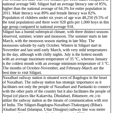
national average 940. Siliguri had an average literacy rate of 85%,
higher than the national average of 64.3% for entire population in
2011. Male literacy was 89% and female literacy was 82%.
Population of children under six years of age was 48,250 (9.5% of
the total population) and there were 928 girls per 1,000 boys in this
age group compared to national average 918.
Siliguri has a humid subtropical climate, with three distinct seasons
observed, summer, winter and monsoon. The summer starts in late
March, with the monsoon season starting in late May. The
monsoons subside by early October. Winters in Siliguri start in
November and last until early March, with very mild temperatures
in the day, although with chilly nights. July is the hottest month
with an average maximum temperature of 35 °C, whereas January
is the coldest month with an average minimum temperature of 3 °C.
The months of October-November, and February-March are the
best time to visit Siliguri.
Naxalbari railway station is situated west of Bagdogra in the heart
of Naxalbari. The railway station has strategic importance as it
facilitates not only the people of Naxalbari and Panitanki to connect
with the other parts of the country but it also facilitates the people of
Nepal (of places like Kakarvita, Dhulabari, Bittamore, etc.) to
utilize the railway station as the means of communication with rest
of India. The Siliguri-Bagdogra-Naxalbari-Thakurganj (Bihar)-
Aluabari Road (Islampur, Uttar Dinajpur) railway line was metre