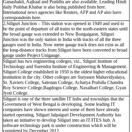
Ganashakti, Aajkaal and Pratidin are also available. Leading Hindi
daily Prabhat Khabar is also being published from here.
International news agencies like Reuters, AFP and AP also have
correspondents here.
2.Siliguri Junction – This station was opened in 1949 and used to
be the point of departure of all trains to the north-eastern states until
the broad gauge was extended to New Bongaigaon. Siliguri
Junction was the only station in India with tracks of all the three
gauges used in India. Now metre gauge track does not exist as all
the long-distance tracks from Siliguri have been converted to broad
gauge under Project Unigauge.
Siliguri has two engineering colleges, viz., Siliguri Institute of
Technology and Surendra Institute of Engineering & Management.
Siliguri College established in 1950 is the oldest higher educational
institution in the city. Other colleges are Suryasen Mahavidyalaya,
St. Xaviers College, Salesian College, Acharya Prafulla Chandra
Roy Science College,Bagdogra College, Naxalbari College, Gyan
Jyoti College.
Siliguri is one of the three satellite IT hubs and townships that the
Government of West Bengal is developing. Some leading IT
companies have shown interest and some of them have already
started operating. Siliguri Jalpaiguri Development Authority has
taken an initiative to develop Siliguri into an IT/ITES hub. A
software technology park is under construction which will be
completed by December 2012.