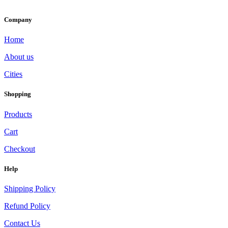
Company
Home
About us
Cities
Shopping
Products
Cart
Checkout
Help
Shipping Policy
Refund Policy
Contact Us