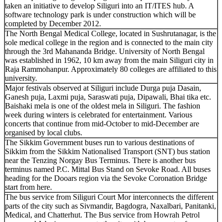
taken an initiative to develop Siliguri into an IT/ITES hub. A
software technology park is under construction which will be
completed by December 2012.
The North Bengal Medical College, located in Sushrutanagar, is the
sole medical college in the region and is connected to the main city
through the 3rd Mahananda Bridge. University of North Bengal
was established in 1962, 10 km away from the main Siliguri city in
Raja Rammohanpur. Approximately 80 colleges are affiliated to this
university.
Major festivals observed at Siliguri include Durga puja Dasain,
Ganesh puja, Laxmi puja, Saraswati puja, Dipawali, Bhai tika etc.
Baishaki mela is one of the oldest mela in Siliguri. The fashion
week during winters is celebrated for entertainment. Various
concerts that continue from mid-October to mid-December are
organised by local clubs.
The Sikkim Government buses run to various destinations of
Sikkim from the Sikkim Nationalised Transport (SNT) bus station
near the Tenzing Norgay Bus Terminus. There is another bus
terminus named P.C. Mittal Bus Stand on Sevoke Road. All buses
heading for the Dooars region via the Sevoke Coronation Bridge
start from here.
The bus service from Siliguri Court Mor interconnects the different
parts of the city such as Sivmandir, Bagdogra, Naxalbari, Panitanki,
Medical, and Chatterhut. The Bus service from Howrah Petrol