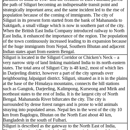
the path of Siliguri becoming an indispensable transit point and
strategically important area; and the same incident led to the rise of
population because of the coming of immigrants. The city of
Siliguri in its present form started from the bank of Mahananda to
Saktigarh, a small village which is now in southern part of the city.
When the British East India Company introduced railway to North
East India, it enhanced the importance of the region. The population
of the town continuously increased leading to its expansion because
of the huge immigrants from Nepal, Southern Bhutan and adjacent
Indian states apart from eastern Bengal.
Siliguri is located in the Siliguri Corridor or Chicken’s Neck – a
very narrow strip of land linking mainland India to its north-eastern
states. The total area of Siliguri City is 48 km2, most of which lies
in Darjeeling district, however a part of the city spreads over
neighbouring Jalpaiguri district. Siliguri, situated as it is in the plains
at the base of the Himalaya mountains, connects the hill stations
such as Gangtok, Darjeeling, Kalimpong, Kurseong and Mirik and
northeast states to the rest of India. It is the largest city of North
Bengal. Mahananda River bifurcates the city. The city is
surrounded by dense forest ranges and is prone to wild animals
straying into populated areas. Nepal lies in the west of the city 10
km from Bagdogra, Bhutan on the North East about 40 km,
Bangladesh in the south of Fulbari.
Siliguri is described as the gateway to the North East of India,