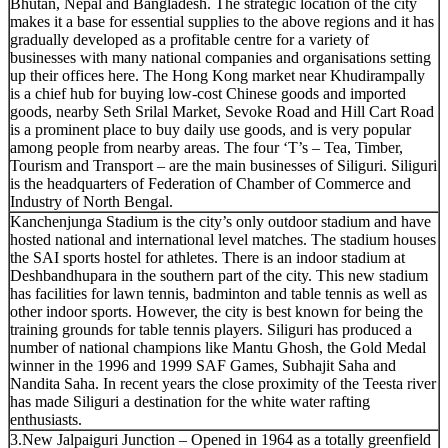
Bhutan, Nepal and Bangladesh. The strategic location of the city
makes it a base for essential supplies to the above regions and it has
gradually developed as a profitable centre for a variety of
businesses with many national companies and organisations setting
up their offices here. The Hong Kong market near Khudirampally
is a chief hub for buying low-cost Chinese goods and imported
goods, nearby Seth Srilal Market, Sevoke Road and Hill Cart Road
is a prominent place to buy daily use goods, and is very popular
among people from nearby areas. The four ‘T’s – Tea, Timber,
Tourism and Transport – are the main businesses of Siliguri. Siliguri
is the headquarters of Federation of Chamber of Commerce and
Industry of North Bengal.
Kanchenjunga Stadium is the city’s only outdoor stadium and have
hosted national and international level matches. The stadium houses
the SAI sports hostel for athletes. There is an indoor stadium at
Deshbandhupara in the southern part of the city. This new stadium
has facilities for lawn tennis, badminton and table tennis as well as
other indoor sports. However, the city is best known for being the
training grounds for table tennis players. Siliguri has produced a
number of national champions like Mantu Ghosh, the Gold Medal
winner in the 1996 and 1999 SAF Games, Subhajit Saha and
Nandita Saha. In recent years the close proximity of the Teesta river
has made Siliguri a destination for the white water rafting
enthusiasts.
3.New Jalpaiguri Junction – Opened in 1964 as a totally greenfield