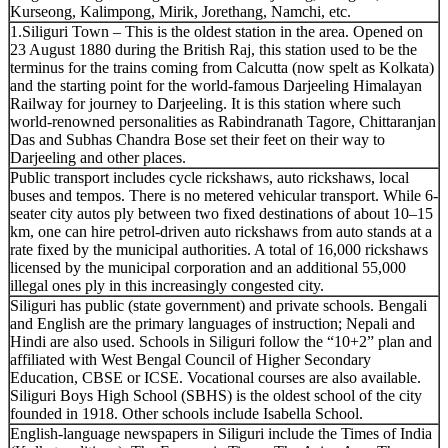
Kurseong, Kalimpong, Mirik, Jorethang, Namchi, etc.
1.Siliguri Town – This is the oldest station in the area. Opened on
23 August 1880 during the British Raj, this station used to be the
terminus for the trains coming from Calcutta (now spelt as Kolkata)
and the starting point for the world-famous Darjeeling Himalayan
Railway for journey to Darjeeling. It is this station where such
world-renowned personalities as Rabindranath Tagore, Chittaranjan
Das and Subhas Chandra Bose set their feet on their way to
Darjeeling and other places.
Public transport includes cycle rickshaws, auto rickshaws, local
buses and tempos. There is no metered vehicular transport. While 6-
seater city autos ply between two fixed destinations of about 10–15
km, one can hire petrol-driven auto rickshaws from auto stands at a
rate fixed by the municipal authorities. A total of 16,000 rickshaws
licensed by the municipal corporation and an additional 55,000
illegal ones ply in this increasingly congested city.
Siliguri has public (state government) and private schools. Bengali
and English are the primary languages of instruction; Nepali and
Hindi are also used. Schools in Siliguri follow the “10+2” plan and
affiliated with West Bengal Council of Higher Secondary
Education, CBSE or ICSE. Vocational courses are also available.
Siliguri Boys High School (SBHS) is the oldest school of the city
founded in 1918. Other schools include Isabella School.
English-language newspapers in Siliguri include the Times of India