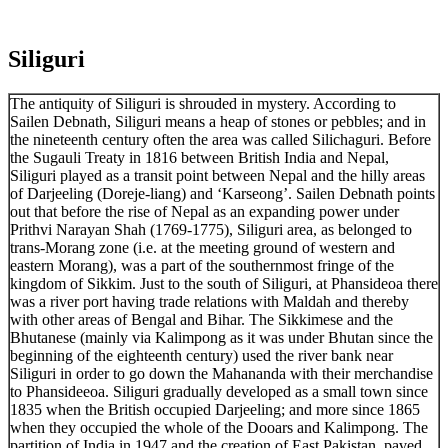
Siliguri
The antiquity of Siliguri is shrouded in mystery. According to
Sailen Debnath, Siliguri means a heap of stones or pebbles; and in
the nineteenth century often the area was called Silichaguri. Before
the Sugauli Treaty in 1816 between British India and Nepal,
Siliguri played as a transit point between Nepal and the hilly areas
of Darjeeling (Doreje-liang) and ‘Karseong’. Sailen Debnath points
out that before the rise of Nepal as an expanding power under
Prithvi Narayan Shah (1769-1775), Siliguri area, as belonged to
trans-Morang zone (i.e. at the meeting ground of western and
eastern Morang), was a part of the southernmost fringe of the
kingdom of Sikkim. Just to the south of Siliguri, at Phansideoa there
was a river port having trade relations with Maldah and thereby
with other areas of Bengal and Bihar. The Sikkimese and the
Bhutanese (mainly via Kalimpong as it was under Bhutan since the
beginning of the eighteenth century) used the river bank near
Siliguri in order to go down the Mahananda with their merchandise
to Phansideeoa. Siliguri gradually developed as a small town since
1835 when the British occupied Darjeeling; and more since 1865
when they occupied the whole of the Dooars and Kalimpong. The
partition of India in 1947 and the creation of East Pakistan, paved