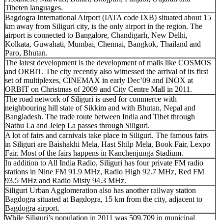
Tibeten languages.
Bagdogra International Airport (IATA code IXB) situated about 15
km away from Siliguri city, is the only airport in the region. The
airport is connected to Bangalore, Chandigarh, New Delhi,
Kolkata, Guwahati, Mumbai, Chennai, Bangkok, Thailand and
Paro, Bhutan.
The latest development is the development of malls like COSMOS
and ORBIT. The city recently also witnessed the arrival of its first
set of multiplexes, CINEMAX in early Dec’09 and INOX at
ORBIT on Christmas of 2009 and City Centre Mall in 2011.
The road network of Siliguri is used for commerce with
neighbouring hill state of Sikkim and with Bhutan, Nepal and
Bangladesh. The trade route between India and Tibet through
Nathu La and Jelep La passes through Siliguri.
A lot of fairs and carnivals take place in Siliguri. The famous fairs
in Siliguri are Baishakhi Mela, Hast Shilp Mela, Book Fair, Lexpo
Fair. Most of the fairs happens in Kanchenjunga Stadium.
In addition to All India Radio, Siliguri has four private FM radio
stations in Nine FM 91.9 MHz, Radio High 92.7 MHz, Red FM
93.5 MHz and Radio Misty 94.3 MHz.
Siliguri Urban Agglomeration also has another railway station
Bagdogra situated at Bagdogra, 15 km from the city, adjacent to
Bagdogra airport.
While Siliguri’s population in 2011 was 509,709 in municipal