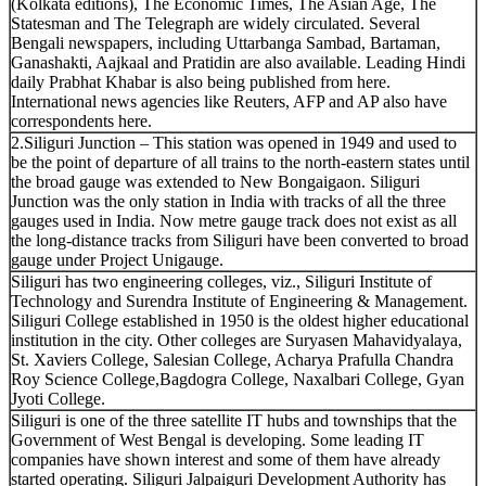
(Kolkata editions), The Economic Times, The Asian Age, The
Statesman and The Telegraph are widely circulated. Several
Bengali newspapers, including Uttarbanga Sambad, Bartaman,
Ganashakti, Aajkaal and Pratidin are also available. Leading Hindi
daily Prabhat Khabar is also being published from here.
International news agencies like Reuters, AFP and AP also have
correspondents here.
2.Siliguri Junction – This station was opened in 1949 and used to
be the point of departure of all trains to the north-eastern states until
the broad gauge was extended to New Bongaigaon. Siliguri
Junction was the only station in India with tracks of all the three
gauges used in India. Now metre gauge track does not exist as all
the long-distance tracks from Siliguri have been converted to broad
gauge under Project Unigauge.
Siliguri has two engineering colleges, viz., Siliguri Institute of
Technology and Surendra Institute of Engineering & Management.
Siliguri College established in 1950 is the oldest higher educational
institution in the city. Other colleges are Suryasen Mahavidyalaya,
St. Xaviers College, Salesian College, Acharya Prafulla Chandra
Roy Science College,Bagdogra College, Naxalbari College, Gyan
Jyoti College.
Siliguri is one of the three satellite IT hubs and townships that the
Government of West Bengal is developing. Some leading IT
companies have shown interest and some of them have already
started operating. Siliguri Jalpaiguri Development Authority has