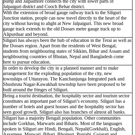
pump and Jalpaimore connects the city with lower parts of
Jalpaiguri district and Cooch Behar district.
With the extension of broad gauge railway track to the Siliguri
Junction station, people can now travel directly to the heart of the
city without having to alight at New Jalpaiguri. This new broad
gauge track extends to the old Dooars metre gauge track up to
Alipurduar and beyond.
Siliguri has always been the hub of education in the Terai as well as
the Dooars region. Apart from the residents of West Bengal,
students from neighbouring states of Sikkim, Bihar and Assam and
neighbouring countries of Bhutan, Nepal and Bangladesh come
here to pursue education.
In order to develop the city in a planned manner and to make
arrangement for the exploding population of the city, new
townships of Uttarayon. The Kanchanjunga Integrated park and
Shushruta Nagar-Kawakhali township have been proposed to be
built around the fringes of Siliguri.
Being a tourist destination, the hospitality sector and tourism sector
constitutes an important part of Siliguri’s economy. Siliguri has a
number of hotels and guest houses and the hospitality sector has
seen good growth. Siliguri also has branches of almost all banks.
Siliguri has a majority Bengali population. Other communities
include Gorkhas, Marwaris and Biharis. Most of the languages
spoken in Siliguri are Hindi, Bengali, Nepali(Gorkhali), English,
Assamese, Marwari, Bihari, Bhojpuri, Punjabi, Gujarati and