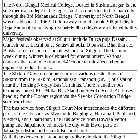
The North Bengal Medical College, located in Sushrutanagar, is the
sole medical college in the region and is connected to the main city
through the 3rd Mahananda Bridge. University of North Bengal
was established in 1962, 10 km away from the main Siliguri city in
Raja Rammohanpur. Approximately 80 colleges are affiliated to this
university.
Major festivals observed at Siliguri include Durga puja Dasain,
Ganesh puja, Laxmi puja, Saraswati puja, Dipawali, Bhai tika etc.
Baishaki mela is one of the oldest mela in Siliguri. The fashion
week during winters is celebrated for entertainment. Various
concerts that continue from mid-October to mid-December are
organised by local clubs.
The Sikkim Government buses run to various destinations of
Sikkim from the Sikkim Nationalised Transport (SNT) bus station
near the Tenzing Norgay Bus Terminus. There is another bus
terminus named P.C. Mittal Bus Stand on Sevoke Road. All buses
heading for the Dooars region via the Sevoke Coronation Bridge
start from here.
The bus service from Siliguri Court Mor interconnects the different
parts of the city such as Sivmandir, Bagdogra, Naxalbari, Panitanki,
Medical, and Chatterhut. The Bus service from Howrah Petrol
pump and Jalpaimore connects the city with lower parts of
Jalpaiguri district and Cooch Behar district.
With the extension of broad gauge railway track to the Siliguri