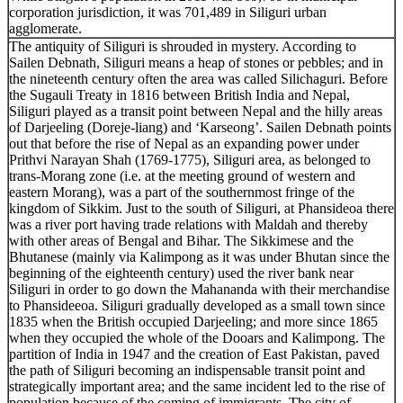
corporation jurisdiction, it was 701,489 in Siliguri urban
agglomerate.
The antiquity of Siliguri is shrouded in mystery. According to
Sailen Debnath, Siliguri means a heap of stones or pebbles; and in
the nineteenth century often the area was called Silichaguri. Before
the Sugauli Treaty in 1816 between British India and Nepal,
Siliguri played as a transit point between Nepal and the hilly areas
of Darjeeling (Doreje-liang) and ‘Karseong’. Sailen Debnath points
out that before the rise of Nepal as an expanding power under
Prithvi Narayan Shah (1769-1775), Siliguri area, as belonged to
trans-Morang zone (i.e. at the meeting ground of western and
eastern Morang), was a part of the southernmost fringe of the
kingdom of Sikkim. Just to the south of Siliguri, at Phansideoa there
was a river port having trade relations with Maldah and thereby
with other areas of Bengal and Bihar. The Sikkimese and the
Bhutanese (mainly via Kalimpong as it was under Bhutan since the
beginning of the eighteenth century) used the river bank near
Siliguri in order to go down the Mahananda with their merchandise
to Phansideeoa. Siliguri gradually developed as a small town since
1835 when the British occupied Darjeeling; and more since 1865
when they occupied the whole of the Dooars and Kalimpong. The
partition of India in 1947 and the creation of East Pakistan, paved
the path of Siliguri becoming an indispensable transit point and
strategically important area; and the same incident led to the rise of
population because of the coming of immigrants. The city of