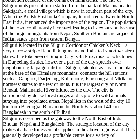
Siliguri in its present form started from the bank of Mahananda to
Saktigarh, a small village which is now in southern part of the city.
When the British East India Company introduced railway to North
East India, it enhanced the importance of the region. The population
of the town continuously increased leading to its expansion because
of the huge immigrants from Nepal, Southern Bhutan and adjacent
Indian states apart from eastern Bengal.
Siliguri is located in the Siliguri Corridor or Chicken’s Neck – a
very narrow strip of land linking mainland India to its north-eastern
states. The total area of Siliguri City is 48 km2, most of which lies
in Darjeeling district, however a part of the city spreads over
neighbouring Jalpaiguri district. Siliguri, situated as it is in the plains
at the base of the Himalaya mountains, connects the hill stations
such as Gangtok, Darjeeling, Kalimpong, Kurseong and Mirik and
northeast states to the rest of India. It is the largest city of North
Bengal. Mahananda River bifurcates the city. The city is
surrounded by dense forest ranges and is prone to wild animals
straying into populated areas. Nepal lies in the west of the city 10
km from Bagdogra, Bhutan on the North East about 40 km,
Bangladesh in the south of Fulbari.
Siliguri is described as the gateway to the North East of India,
Bhutan, Nepal and Bangladesh. The strategic location of the city
makes it a base for essential supplies to the above regions and it has
gradually developed as a profitable centre for a variety of