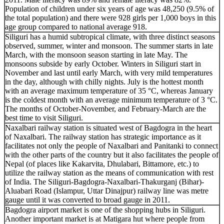
Population of children under six years of age was 48,250 (9.5% of
the total population) and there were 928 girls per 1,000 boys in this
age group compared to national average 918.
Siliguri has a humid subtropical climate, with three distinct seasons
observed, summer, winter and monsoon. The summer starts in late
March, with the monsoon season starting in late May. The
monsoons subside by early October. Winters in Siliguri start in
November and last until early March, with very mild temperatures
in the day, although with chilly nights. July is the hottest month
with an average maximum temperature of 35 °C, whereas January
is the coldest month with an average minimum temperature of 3 °C.
The months of October-November, and February-March are the
best time to visit Siliguri.
Naxalbari railway station is situated west of Bagdogra in the heart
of Naxalbari. The railway station has strategic importance as it
facilitates not only the people of Naxalbari and Panitanki to connect
with the other parts of the country but it also facilitates the people of
Nepal (of places like Kakarvita, Dhulabari, Bittamore, etc.) to
utilize the railway station as the means of communication with rest
of India. The Siliguri-Bagdogra-Naxalbari-Thakurganj (Bihar)-
Aluabari Road (Islampur, Uttar Dinajpur) railway line was metre
gauge until it was converted to broad gauge in 2011.
Bagdogra airport market is one of the shopping hubs in Siliguri.
Another important market is at Matigara hut where people from