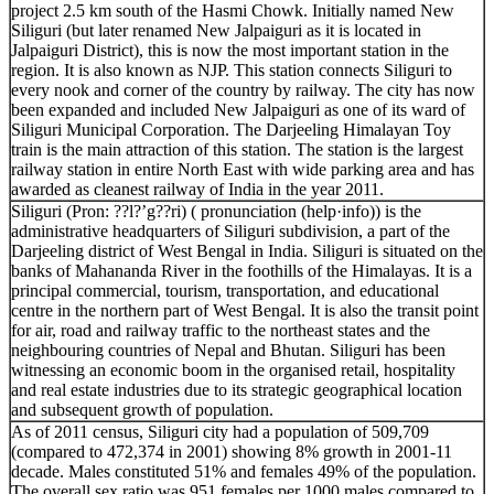
project 2.5 km south of the Hasmi Chowk. Initially named New
Siliguri (but later renamed New Jalpaiguri as it is located in
Jalpaiguri District), this is now the most important station in the
region. It is also known as NJP. This station connects Siliguri to
every nook and corner of the country by railway. The city has now
been expanded and included New Jalpaiguri as one of its ward of
Siliguri Municipal Corporation. The Darjeeling Himalayan Toy
train is the main attraction of this station. The station is the largest
railway station in entire North East with wide parking area and has
awarded as cleanest railway of India in the year 2011.
Siliguri (Pron: ??l?’g??ri) ( pronunciation (help·info)) is the
administrative headquarters of Siliguri subdivision, a part of the
Darjeeling district of West Bengal in India. Siliguri is situated on the
banks of Mahananda River in the foothills of the Himalayas. It is a
principal commercial, tourism, transportation, and educational
centre in the northern part of West Bengal. It is also the transit point
for air, road and railway traffic to the northeast states and the
neighbouring countries of Nepal and Bhutan. Siliguri has been
witnessing an economic boom in the organised retail, hospitality
and real estate industries due to its strategic geographical location
and subsequent growth of population.
As of 2011 census, Siliguri city had a population of 509,709
(compared to 472,374 in 2001) showing 8% growth in 2001-11
decade. Males constituted 51% and females 49% of the population.
The overall sex ratio was 951 females per 1000 males compared to