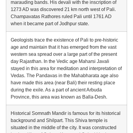
marauding bands. His devali with the inscription of
1273 AD was discovered 21 km north west of Pali.
Champavatas Rathores ruled Pali until 1761 AD
when it became part of Jodhpur state.
Geologists trace the existence of Pali to pre-historic
age and maintain that it has emerged from the vast
western sea spread over a large part of the present
day Rajasthan. In the Vedic age Maharsi Javali
stayed in this area for meditation and interpretation of
Vedas. The Pandavas in the Mahabharata age also
have made this area (near Bali) their resting place
during the exile. As a part of ancient Arbuda
Province, this area was known as Balla-Desh.
Historical Somnath Mandir is famous for its historical
background and Shilpart. This Shiva temple is
situated in the middle of the city. It was constructed