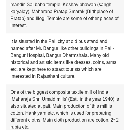
mandir, Sai baba temple, Keshav bhawan (sangh
karyalay), Maharana Pratap Smarak (Birthplace of
Pratap) and Illogi Temple are some of other places of
interest.
It is situated in the Pali city at old bus stand and
named after Mr. Bangur like other buildings in Pali-
Bangur Hospital, Bangur Dharmshala. Many old
historical and artistic items like dresses, coins, arms
etc. are kept here to attract tourists which are
interested in Rajasthani culture.
One of the biggest composite textile mill of India
‘Maharaja Shri Umaid mills’ (Estt. in the year 1940) is
also situated at pali. Main production of this mill is
cotton, Hank yarn etc. which is used for preparing
different cloths. Main cloth production are cotton, 2* 2
rubia etc.