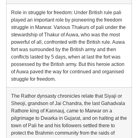
Role in struggle for freedom: Under British rule pali
played an important role by pioneering the freedom
struggle in Marwar. Various Thakurs of pali under the
stewardship of Thakur of Auwa, who was the most
powerful of all, confronted with the British rule. Auwa
fort was surrounded by the British army and then
conflicts lasted by 5 days, when at last the fort was
possessed by the British army. But this heroie action
of Auwa paved the way for continued and organised
struggle for freedom.
The Rathor dynsasty chronicles relate that Siyaji or
Sheoji, grandson of Jai Chandra, the last Gahadvala
Rathore king of Kannauj, came to Marwar on a
pilgrimage to Dwarka in Gujarat, and on halting at the
town of Pali he and his followers settled there to
protect the Brahmin community from the raids of