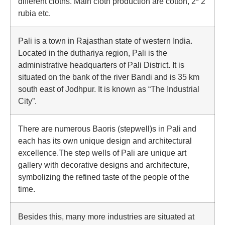
different cloths. Main cloth production are cotton, 2* 2
rubia etc.
Pali is a town in Rajasthan state of western India.
Located in the duthariya region, Pali is the
administrative headquarters of Pali District. It is
situated on the bank of the river Bandi and is 35 km
south east of Jodhpur. It is known as “The Industrial
City”.
There are numerous Baoris (stepwell)s in Pali and
each has its own unique design and architectural
excellence.The step wells of Pali are unique art
gallery with decorative designs and architecture,
symbolizing the refined taste of the people of the
time.
Besides this, many more industries are situated at