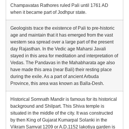
Champavatas Rathores ruled Pali until 1761 AD
when it became part of Jodhpur state.
Geologists trace the existence of Pali to pre-historic
age and maintain that it has emerged from the vast
western sea spread over a large part of the present
day Rajasthan. In the Vedic age Maharsi Javali
stayed in this area for meditation and interpretation of
Vedas. The Pandavas in the Mahabharata age also
have made this area (near Bali) their resting place
during the exile. As a part of ancient Arbuda
Province, this area was known as Balla-Desh.
Historical Somnath Mandir is famous for its historical
background and Shilpart. This Shiva temple is
situated in the middle of the city. It was constructed
by then King of Gujarat Kumarpal Solanki in the
Vikram Samvat 1209 or A.D.1152 lakotiya garden is