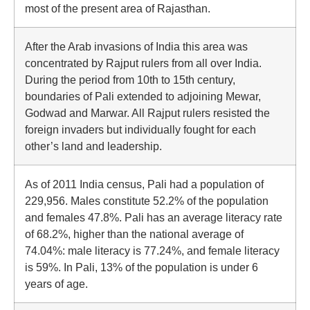
most of the present area of Rajasthan.
After the Arab invasions of India this area was
concentrated by Rajput rulers from all over India.
During the period from 10th to 15th century,
boundaries of Pali extended to adjoining Mewar,
Godwad and Marwar. All Rajput rulers resisted the
foreign invaders but individually fought for each
other’s land and leadership.
As of 2011 India census, Pali had a population of
229,956. Males constitute 52.2% of the population
and females 47.8%. Pali has an average literacy rate
of 68.2%, higher than the national average of
74.04%: male literacy is 77.24%, and female literacy
is 59%. In Pali, 13% of the population is under 6
years of age.