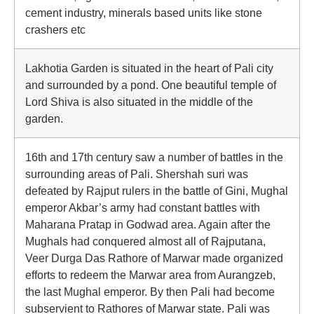
cement industry, minerals based units like stone
crashers etc
Lakhotia Garden is situated in the heart of Pali city
and surrounded by a pond. One beautiful temple of
Lord Shiva is also situated in the middle of the
garden.
16th and 17th century saw a number of battles in the
surrounding areas of Pali. Shershah suri was
defeated by Rajput rulers in the battle of Gini, Mughal
emperor Akbar’s army had constant battles with
Maharana Pratap in Godwad area. Again after the
Mughals had conquered almost all of Rajputana,
Veer Durga Das Rathore of Marwar made organized
efforts to redeem the Marwar area from Aurangzeb,
the last Mughal emperor. By then Pali had become
subservient to Rathores of Marwar state. Pali was