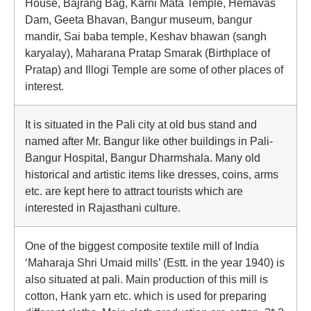
House, Bajrang Bag, Karni Mata Temple, Hemavas
Dam, Geeta Bhavan, Bangur museum, bangur
mandir, Sai baba temple, Keshav bhawan (sangh
karyalay), Maharana Pratap Smarak (Birthplace of
Pratap) and Illogi Temple are some of other places of
interest.
It is situated in the Pali city at old bus stand and
named after Mr. Bangur like other buildings in Pali-
Bangur Hospital, Bangur Dharmshala. Many old
historical and artistic items like dresses, coins, arms
etc. are kept here to attract tourists which are
interested in Rajasthani culture.
One of the biggest composite textile mill of India
‘Maharaja Shri Umaid mills’ (Estt. in the year 1940) is
also situated at pali. Main production of this mill is
cotton, Hank yarn etc. which is used for preparing