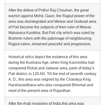
After the defeat of Prithvi Raj Chouhan, the great
warrior against Mohd. Gauri, the Rajput power of the
area was disintegrated and Mewar and Godwad area
of Pali become the subjects of then ruler of Mewar,
Maharana Kumbha. But Pali city which was ruled by
Brahmin rulers with the patronage of neighbouring
Rajput rulers, remained peaceful and progressive.
Historical relics depict the existence of this area
during the Kushana Age, when King Kannishka had
conquered Rohat and Jaitaran area, parts of today’s
Pali district, in 120 AD. Till the end of seventh century
A. D., this area was reigned by the Chalukya King
Harshavardhana who also conquered Bhinmal and
most of the present area of Rajasthan.
After the Arab invasions of India this area was