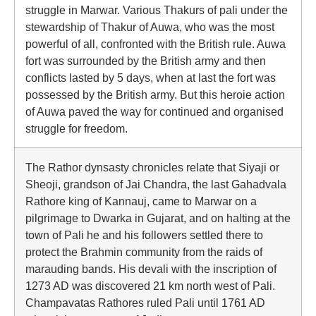
struggle in Marwar. Various Thakurs of pali under the
stewardship of Thakur of Auwa, who was the most
powerful of all, confronted with the British rule. Auwa
fort was surrounded by the British army and then
conflicts lasted by 5 days, when at last the fort was
possessed by the British army. But this heroie action
of Auwa paved the way for continued and organised
struggle for freedom.
The Rathor dynsasty chronicles relate that Siyaji or
Sheoji, grandson of Jai Chandra, the last Gahadvala
Rathore king of Kannauj, came to Marwar on a
pilgrimage to Dwarka in Gujarat, and on halting at the
town of Pali he and his followers settled there to
protect the Brahmin community from the raids of
marauding bands. His devali with the inscription of
1273 AD was discovered 21 km north west of Pali.
Champavatas Rathores ruled Pali until 1761 AD