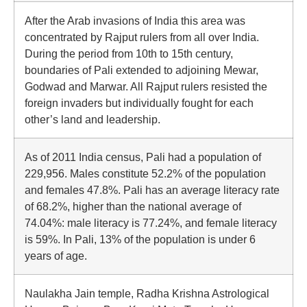
After the Arab invasions of India this area was
concentrated by Rajput rulers from all over India.
During the period from 10th to 15th century,
boundaries of Pali extended to adjoining Mewar,
Godwad and Marwar. All Rajput rulers resisted the
foreign invaders but individually fought for each
other’s land and leadership.
As of 2011 India census, Pali had a population of
229,956. Males constitute 52.2% of the population
and females 47.8%. Pali has an average literacy rate
of 68.2%, higher than the national average of
74.04%: male literacy is 77.24%, and female literacy
is 59%. In Pali, 13% of the population is under 6
years of age.
Naulakha Jain temple, Radha Krishna Astrological