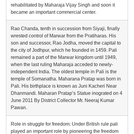
rehabilitated by Maharaja Vijay Singh and soon it
became an important commercial center.
Rao Chanda, tenth in succession from Siyaji, finally
wrested control of Marwar from the Pratiharas. His
son and successor, Rao Jodha, moved the capital to
the city of Jodhpur, which he founded in 1459. Pali
remained a part of the Marwar kingdom until 1949,
when the last ruling Maharaja acceded to newly-
independent India. The oldest temple in Pali is the
temple of Somanatha. Maharana Pratap was born in
Pali. His birthplace is known as Juni Kacheri Near
Dhanmandi. Maharan Pratap’s Statue inograted on 4
June 2011 By District Collector Mr. Neeraj Kumar
Pawan.
Role in struggle for freedom: Under British rule pali
played an important role by pioneering the freedom