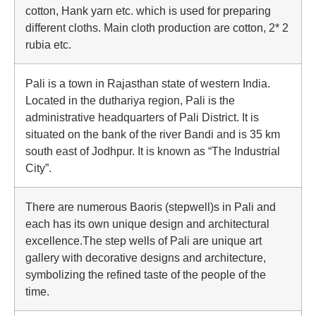
cotton, Hank yarn etc. which is used for preparing
different cloths. Main cloth production are cotton, 2* 2
rubia etc.
Pali is a town in Rajasthan state of western India.
Located in the duthariya region, Pali is the
administrative headquarters of Pali District. It is
situated on the bank of the river Bandi and is 35 km
south east of Jodhpur. It is known as “The Industrial
City”.
There are numerous Baoris (stepwell)s in Pali and
each has its own unique design and architectural
excellence.The step wells of Pali are unique art
gallery with decorative designs and architecture,
symbolizing the refined taste of the people of the
time.