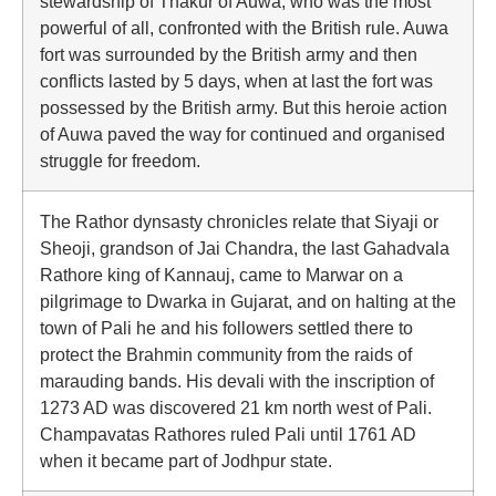
stewardship of Thakur of Auwa, who was the most
powerful of all, confronted with the British rule. Auwa
fort was surrounded by the British army and then
conflicts lasted by 5 days, when at last the fort was
possessed by the British army. But this heroie action
of Auwa paved the way for continued and organised
struggle for freedom.
The Rathor dynsasty chronicles relate that Siyaji or
Sheoji, grandson of Jai Chandra, the last Gahadvala
Rathore king of Kannauj, came to Marwar on a
pilgrimage to Dwarka in Gujarat, and on halting at the
town of Pali he and his followers settled there to
protect the Brahmin community from the raids of
marauding bands. His devali with the inscription of
1273 AD was discovered 21 km north west of Pali.
Champavatas Rathores ruled Pali until 1761 AD
when it became part of Jodhpur state.