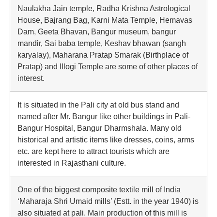
Naulakha Jain temple, Radha Krishna Astrological
House, Bajrang Bag, Karni Mata Temple, Hemavas
Dam, Geeta Bhavan, Bangur museum, bangur
mandir, Sai baba temple, Keshav bhawan (sangh
karyalay), Maharana Pratap Smarak (Birthplace of
Pratap) and Illogi Temple are some of other places of
interest.
It is situated in the Pali city at old bus stand and
named after Mr. Bangur like other buildings in Pali-
Bangur Hospital, Bangur Dharmshala. Many old
historical and artistic items like dresses, coins, arms
etc. are kept here to attract tourists which are
interested in Rajasthani culture.
One of the biggest composite textile mill of India
‘Maharaja Shri Umaid mills’ (Estt. in the year 1940) is
also situated at pali. Main production of this mill is