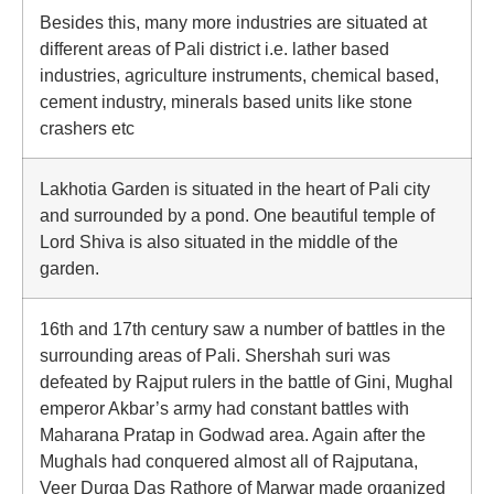
Besides this, many more industries are situated at
different areas of Pali district i.e. lather based
industries, agriculture instruments, chemical based,
cement industry, minerals based units like stone
crashers etc
Lakhotia Garden is situated in the heart of Pali city
and surrounded by a pond. One beautiful temple of
Lord Shiva is also situated in the middle of the
garden.
16th and 17th century saw a number of battles in the
surrounding areas of Pali. Shershah suri was
defeated by Rajput rulers in the battle of Gini, Mughal
emperor Akbar’s army had constant battles with
Maharana Pratap in Godwad area. Again after the
Mughals had conquered almost all of Rajputana,
Veer Durga Das Rathore of Marwar made organized