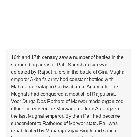
16th and 17th century saw a number of battles in the
surrounding areas of Pali. Shershah suri was
defeated by Rajput rulers in the battle of Gini, Mughal
emperor Akbar’s army had constant battles with
Maharana Pratap in Godwad area. Again after the
Mughals had conquered almost all of Rajputana,
Veer Durga Das Rathore of Marwar made organized
efforts to redeem the Marwar area from Aurangzeb,
the last Mughal emperor. By then Pali had become
subservient to Rathores of Marwar state. Pali was
rehabilitated by Maharaja Vijay Singh and soon it