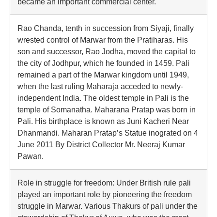
became an important commercial center.
Rao Chanda, tenth in succession from Siyaji, finally
wrested control of Marwar from the Pratiharas. His
son and successor, Rao Jodha, moved the capital to
the city of Jodhpur, which he founded in 1459. Pali
remained a part of the Marwar kingdom until 1949,
when the last ruling Maharaja acceded to newly-
independent India. The oldest temple in Pali is the
temple of Somanatha. Maharana Pratap was born in
Pali. His birthplace is known as Juni Kacheri Near
Dhanmandi. Maharan Pratap’s Statue inograted on 4
June 2011 By District Collector Mr. Neeraj Kumar
Pawan.
Role in struggle for freedom: Under British rule pali
played an important role by pioneering the freedom
struggle in Marwar. Various Thakurs of pali under the