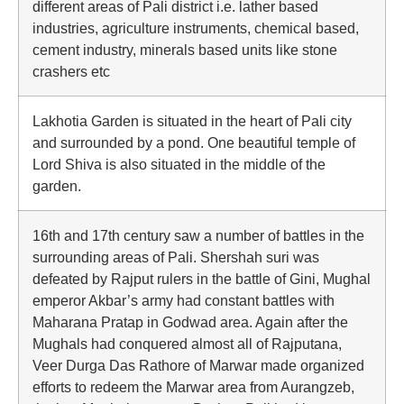
different areas of Pali district i.e. lather based
industries, agriculture instruments, chemical based,
cement industry, minerals based units like stone
crashers etc
Lakhotia Garden is situated in the heart of Pali city
and surrounded by a pond. One beautiful temple of
Lord Shiva is also situated in the middle of the
garden.
16th and 17th century saw a number of battles in the
surrounding areas of Pali. Shershah suri was
defeated by Rajput rulers in the battle of Gini, Mughal
emperor Akbar’s army had constant battles with
Maharana Pratap in Godwad area. Again after the
Mughals had conquered almost all of Rajputana,
Veer Durga Das Rathore of Marwar made organized
efforts to redeem the Marwar area from Aurangzeb,