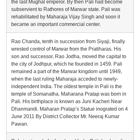
the last Mughal emperor. By then Pali had become
subservient to Rathores of Marwar state. Pali was
rehabilitated by Maharaja Vijay Singh and soon it
became an important commercial center.
Rao Chanda, tenth in succession from Siyaji, finally
wrested control of Marwar from the Pratiharas. His
son and successor, Rao Jodha, moved the capital to
the city of Jodhpur, which he founded in 1459. Pali
remained a part of the Marwar kingdom until 1949,
when the last ruling Maharaja acceded to newly-
independent India. The oldest temple in Pali is the
temple of Somanatha. Maharana Pratap was born in
Pali. His birthplace is known as Juni Kacheri Near
Dhanmandi. Maharan Pratap’s Statue inograted on 4
June 2011 By District Collector Mr. Neeraj Kumar
Pawan.