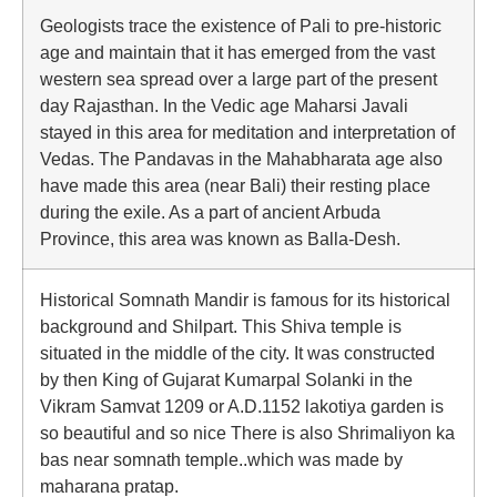
Geologists trace the existence of Pali to pre-historic
age and maintain that it has emerged from the vast
western sea spread over a large part of the present
day Rajasthan. In the Vedic age Maharsi Javali
stayed in this area for meditation and interpretation of
Vedas. The Pandavas in the Mahabharata age also
have made this area (near Bali) their resting place
during the exile. As a part of ancient Arbuda
Province, this area was known as Balla-Desh.
Historical Somnath Mandir is famous for its historical
background and Shilpart. This Shiva temple is
situated in the middle of the city. It was constructed
by then King of Gujarat Kumarpal Solanki in the
Vikram Samvat 1209 or A.D.1152 lakotiya garden is
so beautiful and so nice There is also Shrimaliyon ka
bas near somnath temple..which was made by
maharana pratap.