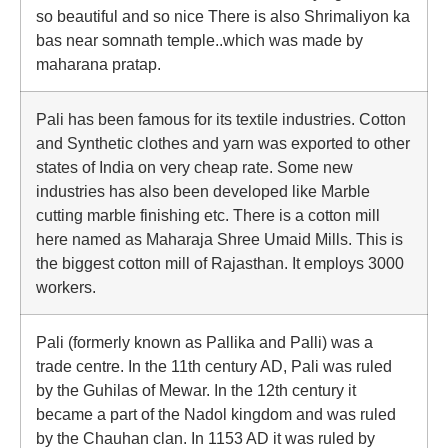
so beautiful and so nice There is also Shrimaliyon ka
bas near somnath temple..which was made by
maharana pratap.
Pali has been famous for its textile industries. Cotton
and Synthetic clothes and yarn was exported to other
states of India on very cheap rate. Some new
industries has also been developed like Marble
cutting marble finishing etc. There is a cotton mill
here named as Maharaja Shree Umaid Mills. This is
the biggest cotton mill of Rajasthan. It employs 3000
workers.
Pali (formerly known as Pallika and Palli) was a
trade centre. In the 11th century AD, Pali was ruled
by the Guhilas of Mewar. In the 12th century it
became a part of the Nadol kingdom and was ruled
by the Chauhan clan. In 1153 AD it was ruled by