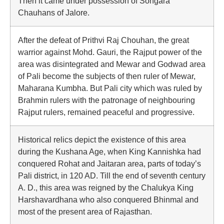
Then it came under possession of Songara
Chauhans of Jalore.
After the defeat of Prithvi Raj Chouhan, the great
warrior against Mohd. Gauri, the Rajput power of the
area was disintegrated and Mewar and Godwad area
of Pali become the subjects of then ruler of Mewar,
Maharana Kumbha. But Pali city which was ruled by
Brahmin rulers with the patronage of neighbouring
Rajput rulers, remained peaceful and progressive.
Historical relics depict the existence of this area
during the Kushana Age, when King Kannishka had
conquered Rohat and Jaitaran area, parts of today’s
Pali district, in 120 AD. Till the end of seventh century
A. D., this area was reigned by the Chalukya King
Harshavardhana who also conquered Bhinmal and
most of the present area of Rajasthan.