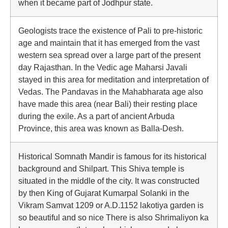
when it became part of Jodhpur state.
Geologists trace the existence of Pali to pre-historic
age and maintain that it has emerged from the vast
western sea spread over a large part of the present
day Rajasthan. In the Vedic age Maharsi Javali
stayed in this area for meditation and interpretation of
Vedas. The Pandavas in the Mahabharata age also
have made this area (near Bali) their resting place
during the exile. As a part of ancient Arbuda
Province, this area was known as Balla-Desh.
Historical Somnath Mandir is famous for its historical
background and Shilpart. This Shiva temple is
situated in the middle of the city. It was constructed
by then King of Gujarat Kumarpal Solanki in the
Vikram Samvat 1209 or A.D.1152 lakotiya garden is
so beautiful and so nice There is also Shrimaliyon ka