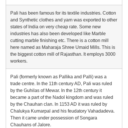
Pali has been famous for its textile industries. Cotton
and Synthetic clothes and yarn was exported to other
states of India on very cheap rate. Some new
industries has also been developed like Marble
cutting marble finishing etc. There is a cotton mill
here named as Maharaja Shree Umaid Mills. This is
the biggest cotton mill of Rajasthan. It employs 3000
workers.
Pali (formerly known as Pallika and Palli) was a
trade centre. In the 11th century AD, Pali was ruled
by the Guhilas of Mewar. In the 12th century it
became a part of the Nadol kingdom and was ruled
by the Chauhan clan. In 1153 AD it was ruled by
Chalukya Kumarpal and his feudatory Vahadadeva.
Then it came under possession of Songara
Chauhans of Jalore.