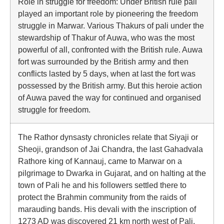
Role in struggle for freedom: Under British rule pali
played an important role by pioneering the freedom
struggle in Marwar. Various Thakurs of pali under the
stewardship of Thakur of Auwa, who was the most
powerful of all, confronted with the British rule. Auwa
fort was surrounded by the British army and then
conflicts lasted by 5 days, when at last the fort was
possessed by the British army. But this heroie action
of Auwa paved the way for continued and organised
struggle for freedom.
The Rathor dynsasty chronicles relate that Siyaji or
Sheoji, grandson of Jai Chandra, the last Gahadvala
Rathore king of Kannauj, came to Marwar on a
pilgrimage to Dwarka in Gujarat, and on halting at the
town of Pali he and his followers settled there to
protect the Brahmin community from the raids of
marauding bands. His devali with the inscription of
1273 AD was discovered 21 km north west of Pali.