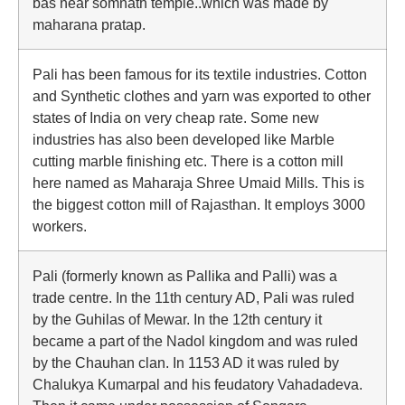
bas near somnath temple..which was made by
maharana pratap.
Pali has been famous for its textile industries. Cotton
and Synthetic clothes and yarn was exported to other
states of India on very cheap rate. Some new
industries has also been developed like Marble
cutting marble finishing etc. There is a cotton mill
here named as Maharaja Shree Umaid Mills. This is
the biggest cotton mill of Rajasthan. It employs 3000
workers.
Pali (formerly known as Pallika and Palli) was a
trade centre. In the 11th century AD, Pali was ruled
by the Guhilas of Mewar. In the 12th century it
became a part of the Nadol kingdom and was ruled
by the Chauhan clan. In 1153 AD it was ruled by
Chalukya Kumarpal and his feudatory Vahadadeva.