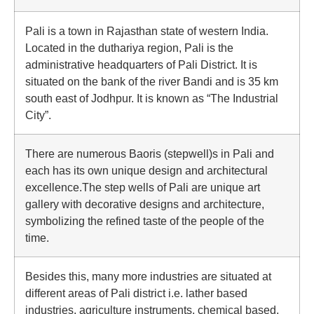
Pali is a town in Rajasthan state of western India.
Located in the duthariya region, Pali is the
administrative headquarters of Pali District. It is
situated on the bank of the river Bandi and is 35 km
south east of Jodhpur. It is known as “The Industrial
City”.
There are numerous Baoris (stepwell)s in Pali and
each has its own unique design and architectural
excellence.The step wells of Pali are unique art
gallery with decorative designs and architecture,
symbolizing the refined taste of the people of the
time.
Besides this, many more industries are situated at
different areas of Pali district i.e. lather based
industries, agriculture instruments, chemical based,