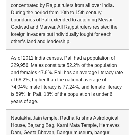
concentrated by Rajput rulers from all over India.
During the period from 10th to 15th century,
boundaries of Pali extended to adjoining Mewar,
Godwad and Marwar. All Rajput rulers resisted the
foreign invaders but individually fought for each
other’s land and leadership.
As of 2011 India census, Pali had a population of
229,956. Males constitute 52.2% of the population
and females 47.8%. Pali has an average literacy rate
of 68.2%, higher than the national average of
74.04%: male literacy is 77.24%, and female literacy
is 59%. In Pali, 13% of the population is under 6
years of age.
Naulakha Jain temple, Radha Krishna Astrological
House, Bajrang Bag, Karni Mata Temple, Hemavas
Dam, Geeta Bhavan, Bangur museum, bangur