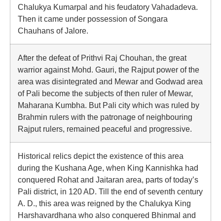
Chalukya Kumarpal and his feudatory Vahadadeva.
Then it came under possession of Songara
Chauhans of Jalore.
After the defeat of Prithvi Raj Chouhan, the great
warrior against Mohd. Gauri, the Rajput power of the
area was disintegrated and Mewar and Godwad area
of Pali become the subjects of then ruler of Mewar,
Maharana Kumbha. But Pali city which was ruled by
Brahmin rulers with the patronage of neighbouring
Rajput rulers, remained peaceful and progressive.
Historical relics depict the existence of this area
during the Kushana Age, when King Kannishka had
conquered Rohat and Jaitaran area, parts of today’s
Pali district, in 120 AD. Till the end of seventh century
A. D., this area was reigned by the Chalukya King
Harshavardhana who also conquered Bhinmal and