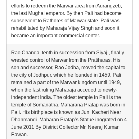
efforts to redeem the Marwar area from Aurangzeb,
the last Mughal emperor. By then Pali had become
subservient to Rathores of Marwar state. Pali was
rehabilitated by Maharaja Vijay Singh and soon it
became an important commercial center.
Rao Chanda, tenth in succession from Siyaji, finally
wrested control of Marwar from the Pratiharas. His
son and successor, Rao Jodha, moved the capital to
the city of Jodhpur, which he founded in 1459. Pali
remained a part of the Marwar kingdom until 1949,
when the last ruling Maharaja acceded to newly-
independent India. The oldest temple in Pali is the
temple of Somanatha. Maharana Pratap was born in
Pali. His birthplace is known as Juni Kacheri Near
Dhanmandi. Maharan Pratap’s Statue inograted on 4
June 2011 By District Collector Mr. Neeraj Kumar
Pawan.