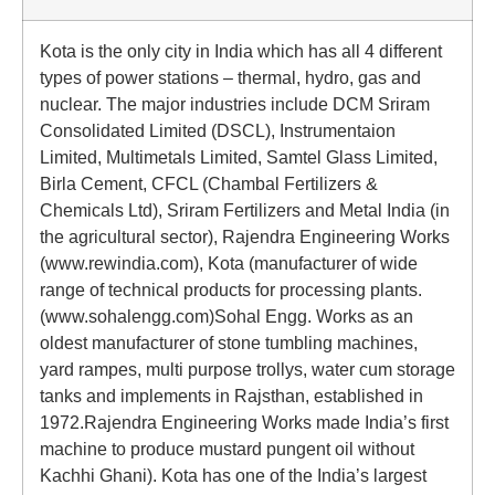
Kota is the only city in India which has all 4 different
types of power stations – thermal, hydro, gas and
nuclear. The major industries include DCM Sriram
Consolidated Limited (DSCL), Instrumentaion
Limited, Multimetals Limited, Samtel Glass Limited,
Birla Cement, CFCL (Chambal Fertilizers &
Chemicals Ltd), Sriram Fertilizers and Metal India (in
the agricultural sector), Rajendra Engineering Works
(www.rewindia.com), Kota (manufacturer of wide
range of technical products for processing plants.
(www.sohalengg.com)Sohal Engg. Works as an
oldest manufacturer of stone tumbling machines,
yard rampes, multi purpose trollys, water cum storage
tanks and implements in Rajsthan, established in
1972.Rajendra Engineering Works made India’s first
machine to produce mustard pungent oil without
Kachhi Ghani). Kota has one of the India’s largest