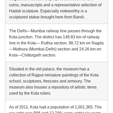
coins, manuscripts and a representative selection of
Hadoti sculpture. Especially noteworthy is a
sculptured statue brought here from Baroli.
The Delhi—Mumbai railway line passes through the
Kota junction. The district has 148.83 km of railway
line in the Kota— Ruthia section, 98.72 km on Nagda
—Mathura (Mumbai-Delhi) section and 24.26 km on
Kota—Chittorgarh section.
Situated in the old palace, the museum has a
collection of Rajput miniature paintings of the Kota
school, sculptures, frescoes and armoury. The
museum also houses a repository of artistic items
used by the Kota rulers.
As of 2011, Kota had a population of 1,001,365. The