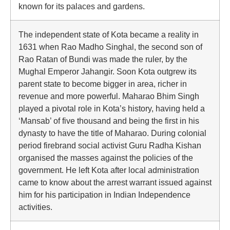
known for its palaces and gardens.
The independent state of Kota became a reality in
1631 when Rao Madho Singhal, the second son of
Rao Ratan of Bundi was made the ruler, by the
Mughal Emperor Jahangir. Soon Kota outgrew its
parent state to become bigger in area, richer in
revenue and more powerful. Maharao Bhim Singh
played a pivotal role in Kota’s history, having held a
‘Mansab’ of five thousand and being the first in his
dynasty to have the title of Maharao. During colonial
period firebrand social activist Guru Radha Kishan
organised the masses against the policies of the
government. He left Kota after local administration
came to know about the arrest warrant issued against
him for his participation in Indian Independence
activities.