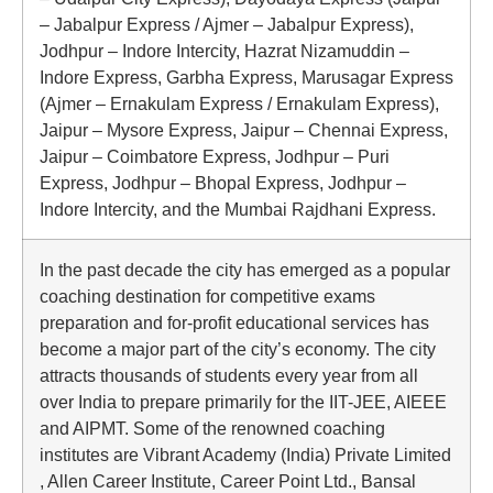
– Jabalpur Express / Ajmer – Jabalpur Express),
Jodhpur – Indore Intercity, Hazrat Nizamuddin –
Indore Express, Garbha Express, Marusagar Express
(Ajmer – Ernakulam Express / Ernakulam Express),
Jaipur – Mysore Express, Jaipur – Chennai Express,
Jaipur – Coimbatore Express, Jodhpur – Puri
Express, Jodhpur – Bhopal Express, Jodhpur –
Indore Intercity, and the Mumbai Rajdhani Express.
In the past decade the city has emerged as a popular
coaching destination for competitive exams
preparation and for-profit educational services has
become a major part of the city’s economy. The city
attracts thousands of students every year from all
over India to prepare primarily for the IIT-JEE, AIEEE
and AIPMT. Some of the renowned coaching
institutes are Vibrant Academy (India) Private Limited
, Allen Career Institute, Career Point Ltd., Bansal