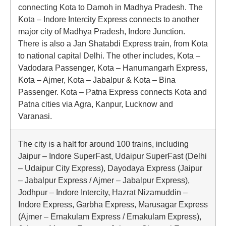
connecting Kota to Damoh in Madhya Pradesh. The
Kota – Indore Intercity Express connects to another
major city of Madhya Pradesh, Indore Junction.
There is also a Jan Shatabdi Express train, from Kota
to national capital Delhi. The other includes, Kota –
Vadodara Passenger, Kota – Hanumangarh Express,
Kota – Ajmer, Kota – Jabalpur & Kota – Bina
Passenger. Kota – Patna Express connects Kota and
Patna cities via Agra, Kanpur, Lucknow and
Varanasi.
The city is a halt for around 100 trains, including
Jaipur – Indore SuperFast, Udaipur SuperFast (Delhi
– Udaipur City Express), Dayodaya Express (Jaipur
– Jabalpur Express / Ajmer – Jabalpur Express),
Jodhpur – Indore Intercity, Hazrat Nizamuddin –
Indore Express, Garbha Express, Marusagar Express
(Ajmer – Ernakulam Express / Ernakulam Express),