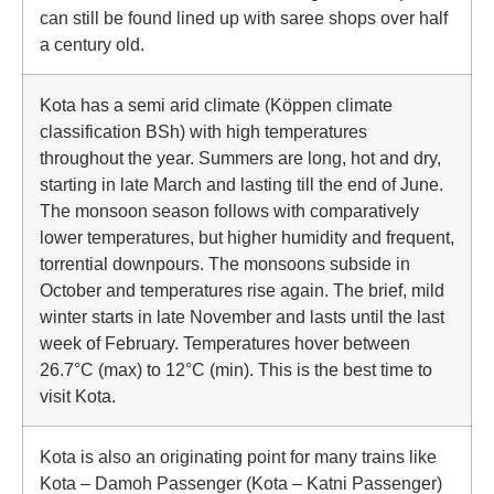
can still be found lined up with saree shops over half
a century old.
Kota has a semi arid climate (Köppen climate
classification BSh) with high temperatures
throughout the year. Summers are long, hot and dry,
starting in late March and lasting till the end of June.
The monsoon season follows with comparatively
lower temperatures, but higher humidity and frequent,
torrential downpours. The monsoons subside in
October and temperatures rise again. The brief, mild
winter starts in late November and lasts until the last
week of February. Temperatures hover between
26.7°C (max) to 12°C (min). This is the best time to
visit Kota.
Kota is also an originating point for many trains like
Kota – Damoh Passenger (Kota – Katni Passenger)