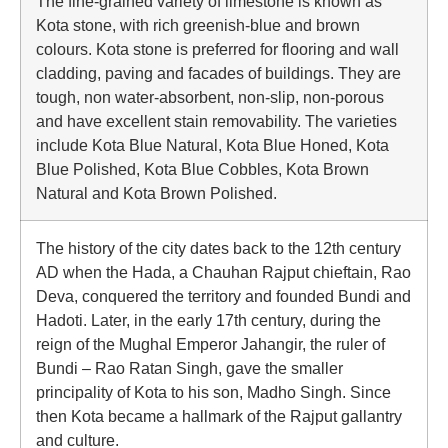
The fine-grained variety of limestone is known as
Kota stone, with rich greenish-blue and brown
colours. Kota stone is preferred for flooring and wall
cladding, paving and facades of buildings. They are
tough, non water-absorbent, non-slip, non-porous
and have excellent stain removability. The varieties
include Kota Blue Natural, Kota Blue Honed, Kota
Blue Polished, Kota Blue Cobbles, Kota Brown
Natural and Kota Brown Polished.
The history of the city dates back to the 12th century
AD when the Hada, a Chauhan Rajput chieftain, Rao
Deva, conquered the territory and founded Bundi and
Hadoti. Later, in the early 17th century, during the
reign of the Mughal Emperor Jahangir, the ruler of
Bundi – Rao Ratan Singh, gave the smaller
principality of Kota to his son, Madho Singh. Since
then Kota became a hallmark of the Rajput gallantry
and culture.