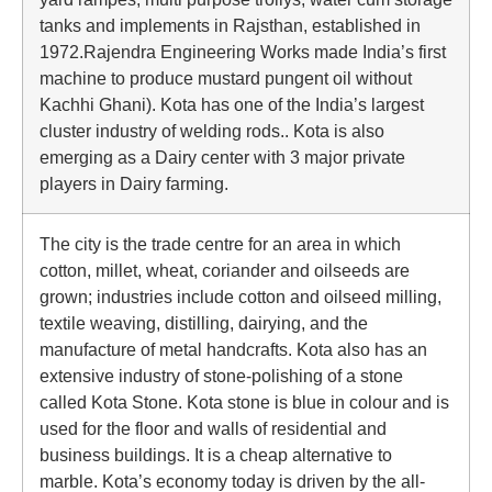
tanks and implements in Rajsthan, established in
1972.Rajendra Engineering Works made India’s first
machine to produce mustard pungent oil without
Kachhi Ghani). Kota has one of the India’s largest
cluster industry of welding rods.. Kota is also
emerging as a Dairy center with 3 major private
players in Dairy farming.
The city is the trade centre for an area in which
cotton, millet, wheat, coriander and oilseeds are
grown; industries include cotton and oilseed milling,
textile weaving, distilling, dairying, and the
manufacture of metal handcrafts. Kota also has an
extensive industry of stone-polishing of a stone
called Kota Stone. Kota stone is blue in colour and is
used for the floor and walls of residential and
business buildings. It is a cheap alternative to
marble. Kota’s economy today is driven by the all-