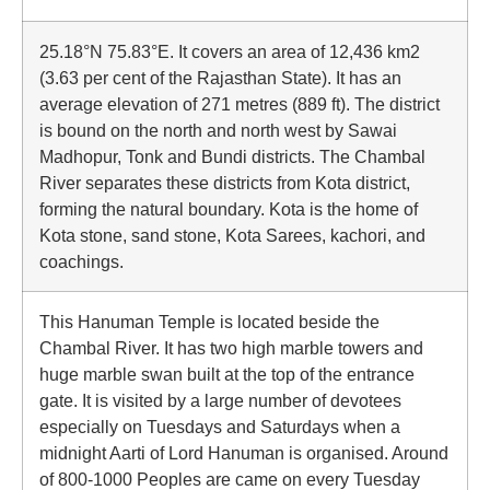
25.18°N 75.83°E. It covers an area of 12,436 km2
(3.63 per cent of the Rajasthan State). It has an
average elevation of 271 metres (889 ft). The district
is bound on the north and north west by Sawai
Madhopur, Tonk and Bundi districts. The Chambal
River separates these districts from Kota district,
forming the natural boundary. Kota is the home of
Kota stone, sand stone, Kota Sarees, kachori, and
coachings.
This Hanuman Temple is located beside the
Chambal River. It has two high marble towers and
huge marble swan built at the top of the entrance
gate. It is visited by a large number of devotees
especially on Tuesdays and Saturdays when a
midnight Aarti of Lord Hanuman is organised. Around
of 800-1000 Peoples are came on every Tuesday