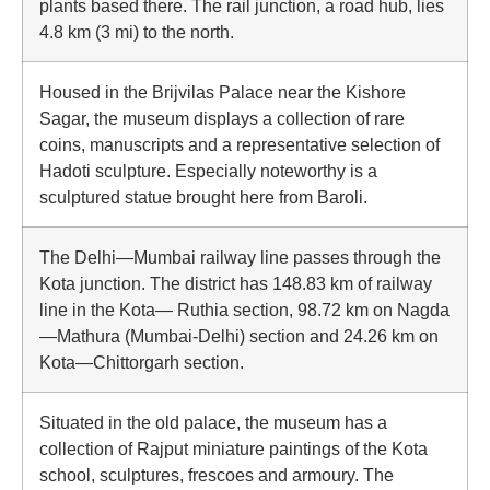
plants based there. The rail junction, a road hub, lies
4.8 km (3 mi) to the north.
Housed in the Brijvilas Palace near the Kishore
Sagar, the museum displays a collection of rare
coins, manuscripts and a representative selection of
Hadoti sculpture. Especially noteworthy is a
sculptured statue brought here from Baroli.
The Delhi—Mumbai railway line passes through the
Kota junction. The district has 148.83 km of railway
line in the Kota— Ruthia section, 98.72 km on Nagda
—Mathura (Mumbai-Delhi) section and 24.26 km on
Kota—Chittorgarh section.
Situated in the old palace, the museum has a
collection of Rajput miniature paintings of the Kota
school, sculptures, frescoes and armoury. The