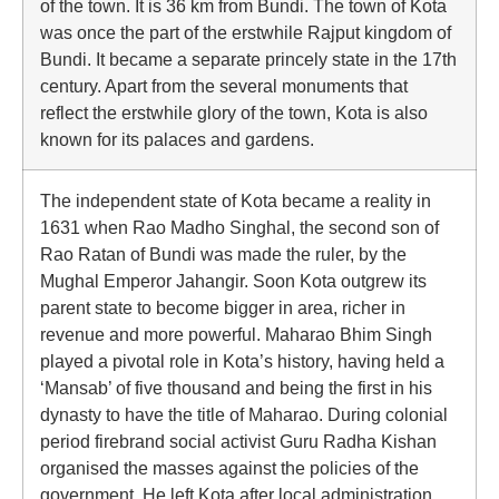
of the town. It is 36 km from Bundi. The town of Kota
was once the part of the erstwhile Rajput kingdom of
Bundi. It became a separate princely state in the 17th
century. Apart from the several monuments that
reflect the erstwhile glory of the town, Kota is also
known for its palaces and gardens.
The independent state of Kota became a reality in
1631 when Rao Madho Singhal, the second son of
Rao Ratan of Bundi was made the ruler, by the
Mughal Emperor Jahangir. Soon Kota outgrew its
parent state to become bigger in area, richer in
revenue and more powerful. Maharao Bhim Singh
played a pivotal role in Kota’s history, having held a
‘Mansab’ of five thousand and being the first in his
dynasty to have the title of Maharao. During colonial
period firebrand social activist Guru Radha Kishan
organised the masses against the policies of the
government. He left Kota after local administration