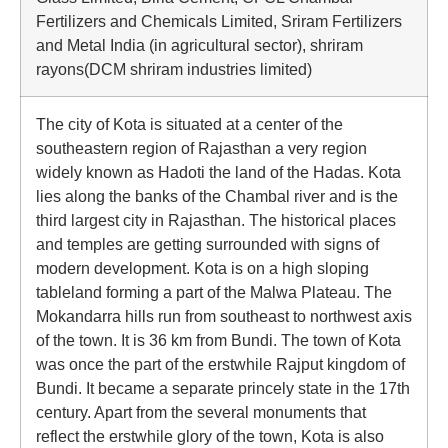
Fertilizers and Chemicals Limited, Sriram Fertilizers
and Metal India (in agricultural sector), shriram
rayons(DCM shriram industries limited)
The city of Kota is situated at a center of the
southeastern region of Rajasthan a very region
widely known as Hadoti the land of the Hadas. Kota
lies along the banks of the Chambal river and is the
third largest city in Rajasthan. The historical places
and temples are getting surrounded with signs of
modern development. Kota is on a high sloping
tableland forming a part of the Malwa Plateau. The
Mokandarra hills run from southeast to northwest axis
of the town. It is 36 km from Bundi. The town of Kota
was once the part of the erstwhile Rajput kingdom of
Bundi. It became a separate princely state in the 17th
century. Apart from the several monuments that
reflect the erstwhile glory of the town, Kota is also