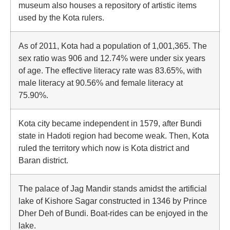
museum also houses a repository of artistic items
used by the Kota rulers.
As of 2011, Kota had a population of 1,001,365. The
sex ratio was 906 and 12.74% were under six years
of age. The effective literacy rate was 83.65%, with
male literacy at 90.56% and female literacy at
75.90%.
Kota city became independent in 1579, after Bundi
state in Hadoti region had become weak. Then, Kota
ruled the territory which now is Kota district and
Baran district.
The palace of Jag Mandir stands amidst the artificial
lake of Kishore Sagar constructed in 1346 by Prince
Dher Deh of Bundi. Boat-rides can be enjoyed in the
lake.