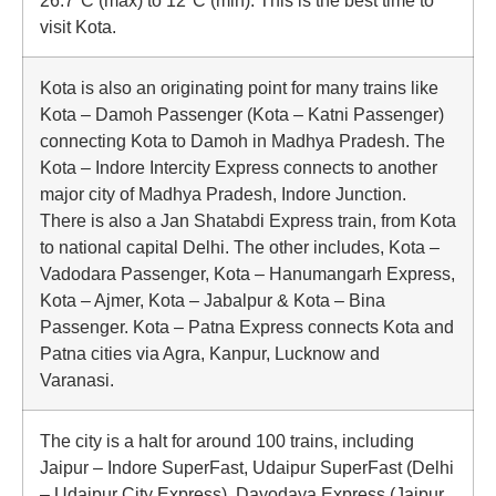
26.7°C (max) to 12°C (min). This is the best time to
visit Kota.
Kota is also an originating point for many trains like
Kota – Damoh Passenger (Kota – Katni Passenger)
connecting Kota to Damoh in Madhya Pradesh. The
Kota – Indore Intercity Express connects to another
major city of Madhya Pradesh, Indore Junction.
There is also a Jan Shatabdi Express train, from Kota
to national capital Delhi. The other includes, Kota –
Vadodara Passenger, Kota – Hanumangarh Express,
Kota – Ajmer, Kota – Jabalpur & Kota – Bina
Passenger. Kota – Patna Express connects Kota and
Patna cities via Agra, Kanpur, Lucknow and
Varanasi.
The city is a halt for around 100 trains, including
Jaipur – Indore SuperFast, Udaipur SuperFast (Delhi
– Udaipur City Express), Dayodaya Express (Jaipur