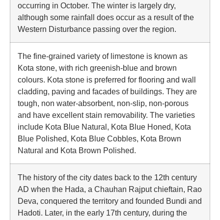
occurring in October. The winter is largely dry,
although some rainfall does occur as a result of the
Western Disturbance passing over the region.
The fine-grained variety of limestone is known as
Kota stone, with rich greenish-blue and brown
colours. Kota stone is preferred for flooring and wall
cladding, paving and facades of buildings. They are
tough, non water-absorbent, non-slip, non-porous
and have excellent stain removability. The varieties
include Kota Blue Natural, Kota Blue Honed, Kota
Blue Polished, Kota Blue Cobbles, Kota Brown
Natural and Kota Brown Polished.
The history of the city dates back to the 12th century
AD when the Hada, a Chauhan Rajput chieftain, Rao
Deva, conquered the territory and founded Bundi and
Hadoti. Later, in the early 17th century, during the