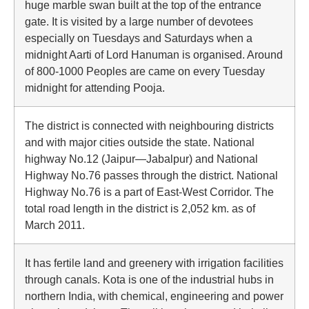
huge marble swan built at the top of the entrance
gate. It is visited by a large number of devotees
especially on Tuesdays and Saturdays when a
midnight Aarti of Lord Hanuman is organised. Around
of 800-1000 Peoples are came on every Tuesday
midnight for attending Pooja.
The district is connected with neighbouring districts
and with major cities outside the state. National
highway No.12 (Jaipur—Jabalpur) and National
Highway No.76 passes through the district. National
Highway No.76 is a part of East-West Corridor. The
total road length in the district is 2,052 km. as of
March 2011.
It has fertile land and greenery with irrigation facilities
through canals. Kota is one of the industrial hubs in
northern India, with chemical, engineering and power