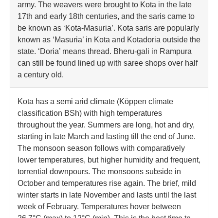
army. The weavers were brought to Kota in the late
17th and early 18th centuries, and the saris came to
be known as ‘Kota-Masuria’. Kota saris are popularly
known as ‘Masuria’ in Kota and Kotadoria outside the
state. ‘Doria’ means thread. Bheru-gali in Rampura
can still be found lined up with saree shops over half
a century old.
Kota has a semi arid climate (Köppen climate
classification BSh) with high temperatures
throughout the year. Summers are long, hot and dry,
starting in late March and lasting till the end of June.
The monsoon season follows with comparatively
lower temperatures, but higher humidity and frequent,
torrential downpours. The monsoons subside in
October and temperatures rise again. The brief, mild
winter starts in late November and lasts until the last
week of February. Temperatures hover between