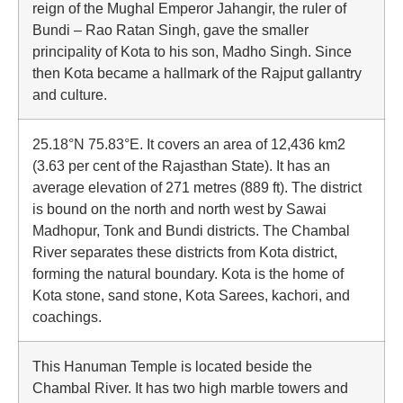
reign of the Mughal Emperor Jahangir, the ruler of
Bundi – Rao Ratan Singh, gave the smaller
principality of Kota to his son, Madho Singh. Since
then Kota became a hallmark of the Rajput gallantry
and culture.
25.18°N 75.83°E. It covers an area of 12,436 km2
(3.63 per cent of the Rajasthan State). It has an
average elevation of 271 metres (889 ft). The district
is bound on the north and north west by Sawai
Madhopur, Tonk and Bundi districts. The Chambal
River separates these districts from Kota district,
forming the natural boundary. Kota is the home of
Kota stone, sand stone, Kota Sarees, kachori, and
coachings.
This Hanuman Temple is located beside the
Chambal River. It has two high marble towers and