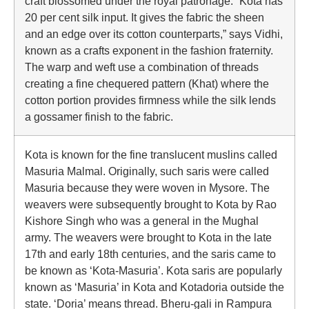
craft blossomed under the royal patronage. “Kota has
20 per cent silk input. It gives the fabric the sheen
and an edge over its cotton counterparts,” says Vidhi,
known as a crafts exponent in the fashion fraternity.
The warp and weft use a combination of threads
creating a fine chequered pattern (Khat) where the
cotton portion provides firmness while the silk lends
a gossamer finish to the fabric.
Kota is known for the fine translucent muslins called
Masuria Malmal. Originally, such saris were called
Masuria because they were woven in Mysore. The
weavers were subsequently brought to Kota by Rao
Kishore Singh who was a general in the Mughal
army. The weavers were brought to Kota in the late
17th and early 18th centuries, and the saris came to
be known as ‘Kota-Masuria’. Kota saris are popularly
known as ‘Masuria’ in Kota and Kotadoria outside the
state. ‘Doria’ means thread. Bheru-gali in Rampura