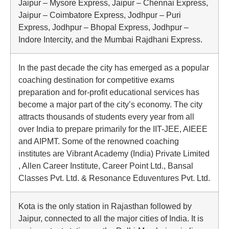
Jaipur – Mysore Express, Jaipur – Chennai Express,
Jaipur – Coimbatore Express, Jodhpur – Puri
Express, Jodhpur – Bhopal Express, Jodhpur –
Indore Intercity, and the Mumbai Rajdhani Express.
In the past decade the city has emerged as a popular
coaching destination for competitive exams
preparation and for-profit educational services has
become a major part of the city’s economy. The city
attracts thousands of students every year from all
over India to prepare primarily for the IIT-JEE, AIEEE
and AIPMT. Some of the renowned coaching
institutes are Vibrant Academy (India) Private Limited
, Allen Career Institute, Career Point Ltd., Bansal
Classes Pvt. Ltd. & Resonance Eduventures Pvt. Ltd.
Kota is the only station in Rajasthan followed by
Jaipur, connected to all the major cities of India. It is