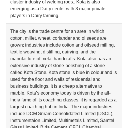
cluster industry of welding rods.. Kota is also
emerging as a Dairy center with 3 major private
players in Dairy farming.
The city is the trade centre for an area in which
cotton, millet, wheat, coriander and oilseeds are
grown; industries include cotton and oilseed milling,
textile weaving, distilling, dairying, and the
manufacture of metal handcrafts. Kota also has an
extensive industry of stone-polishing of a stone
called Kota Stone. Kota stone is blue in colour and is
used for the floor and walls of residential and
business buildings. It is a cheap alternative to
marble. Kota’s economy today is driven by the all-
India fame of its coaching classes, it is regarded as a
largest coaching hub in India. The major industries
include DCM Sriram Consolidated Limited (DSCL),
Instrumentaion Limited, Multimetals Limited, Samtel
Glass Limited, Birla Cement, CFCL Chambal