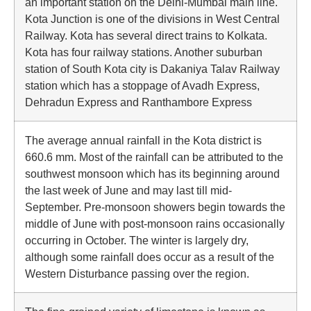
an important station on the Delhi-Mumbai main line.
Kota Junction is one of the divisions in West Central
Railway. Kota has several direct trains to Kolkata.
Kota has four railway stations. Another suburban
station of South Kota city is Dakaniya Talav Railway
station which has a stoppage of Avadh Express,
Dehradun Express and Ranthambore Express
The average annual rainfall in the Kota district is
660.6 mm. Most of the rainfall can be attributed to the
southwest monsoon which has its beginning around
the last week of June and may last till mid-
September. Pre-monsoon showers begin towards the
middle of June with post-monsoon rains occasionally
occurring in October. The winter is largely dry,
although some rainfall does occur as a result of the
Western Disturbance passing over the region.