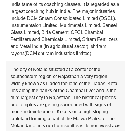
India fame of its coaching classes, it is regarded as a
largest coaching hub in India. The major industries
include DCM Sriram Consolidated Limited (DSCL),
Instrumentaion Limited, Multimetals Limited, Samtel
Glass Limited, Birla Cement, CFCL Chambal
Fertilizers and Chemicals Limited, Sriram Fertilizers
and Metal India (in agricultural sector), shriram
rayons(DCM shriram industries limited)
The city of Kota is situated at a center of the
southeastern region of Rajasthan a very region
widely known as Hadoti the land of the Hadas. Kota
lies along the banks of the Chambal river and is the
third largest city in Rajasthan. The historical places
and temples are getting surrounded with signs of
modern development. Kota is on a high sloping
tableland forming a part of the Malwa Plateau. The
Mokandarra hills run from southeast to northwest axis