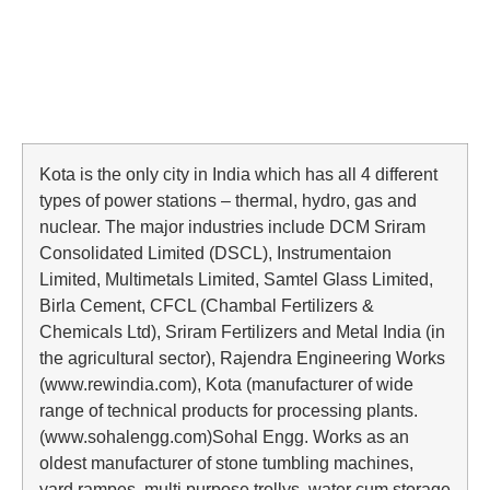
Kota is the only city in India which has all 4 different
types of power stations – thermal, hydro, gas and
nuclear. The major industries include DCM Sriram
Consolidated Limited (DSCL), Instrumentaion
Limited, Multimetals Limited, Samtel Glass Limited,
Birla Cement, CFCL (Chambal Fertilizers &
Chemicals Ltd), Sriram Fertilizers and Metal India (in
the agricultural sector), Rajendra Engineering Works
(www.rewindia.com), Kota (manufacturer of wide
range of technical products for processing plants.
(www.sohalengg.com)Sohal Engg. Works as an
oldest manufacturer of stone tumbling machines,
yard rampes, multi purpose trollys, water cum storage