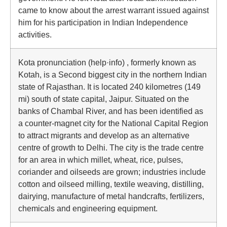
came to know about the arrest warrant issued against
him for his participation in Indian Independence
activities.
Kota pronunciation (help·info) , formerly known as
Kotah, is a Second biggest city in the northern Indian
state of Rajasthan. It is located 240 kilometres (149
mi) south of state capital, Jaipur. Situated on the
banks of Chambal River, and has been identified as
a counter-magnet city for the National Capital Region
to attract migrants and develop as an alternative
centre of growth to Delhi. The city is the trade centre
for an area in which millet, wheat, rice, pulses,
coriander and oilseeds are grown; industries include
cotton and oilseed milling, textile weaving, distilling,
dairying, manufacture of metal handcrafts, fertilizers,
chemicals and engineering equipment.