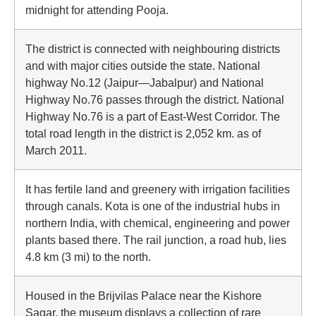
midnight for attending Pooja.
The district is connected with neighbouring districts
and with major cities outside the state. National
highway No.12 (Jaipur—Jabalpur) and National
Highway No.76 passes through the district. National
Highway No.76 is a part of East-West Corridor. The
total road length in the district is 2,052 km. as of
March 2011.
It has fertile land and greenery with irrigation facilities
through canals. Kota is one of the industrial hubs in
northern India, with chemical, engineering and power
plants based there. The rail junction, a road hub, lies
4.8 km (3 mi) to the north.
Housed in the Brijvilas Palace near the Kishore
Sagar, the museum displays a collection of rare