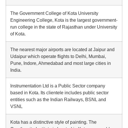
The Government College of Kota University
Engineering College, Kota is the largest government-
run college in the state of Rajasthan under University
of Kota.
The nearest major airports are located at Jaipur and
Udaipur which operate flights to Delhi, Mumbai,
Pune, Indore, Ahmedabad and most large cities in
India.
Instrumentation Ltd is a Public Sector company
based in Kota. Its clientele includes public sector
entities such as the Indian Railways, BSNL and
VSNL
Kota has a distinctive style of painting. The