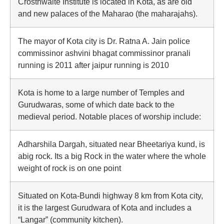
Crosthwaite Institute is located in Kota, as are old
and new palaces of the Maharao (the maharajahs).
The mayor of Kota city is Dr. Ratna A. Jain police
commissinor ashvini bhagat commissinor pranali
running is 2011 after jaipur running is 2010
Kota is home to a large number of Temples and
Gurudwaras, some of which date back to the
medieval period. Notable places of worship include:
Adharshila Dargah, situated near Bheetariya kund, is
abig rock. Its a big Rock in the water where the whole
weight of rock is on one point
Situated on Kota-Bundi highway 8 km from Kota city,
it is the largest Gurudwara of Kota and includes a
“Langar” (community kitchen).