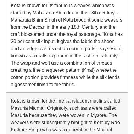
Kota is known for its fabulous weaves which was
started by Maharana Bhimdeo in the 18th century. .
Maharaja Bhim Singh of Kota brought some weavers
from the Deccan in the early 18th Century and the
craft blossomed under the royal patronage. “Kota has
20 per cent silk input. It gives the fabric the sheen
and an edge over its cotton counterparts,” says Vidhi,
known as a crafts exponent in the fashion fraternity.
The warp and weft use a combination of threads
creating a fine chequered pattern (Khat) where the
cotton portion provides firmness while the silk lends
a gossamer finish to the fabric.
Kota is known for the fine translucent muslins called
Masuria Malmal. Originally, such saris were called
Masuria because they were woven in Mysore. The
weavers were subsequently brought to Kota by Rao
Kishore Singh who was a general in the Mughal