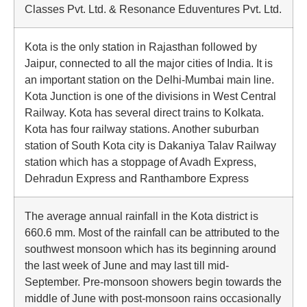
Classes Pvt. Ltd. & Resonance Eduventures Pvt. Ltd.
Kota is the only station in Rajasthan followed by
Jaipur, connected to all the major cities of India. It is
an important station on the Delhi-Mumbai main line.
Kota Junction is one of the divisions in West Central
Railway. Kota has several direct trains to Kolkata.
Kota has four railway stations. Another suburban
station of South Kota city is Dakaniya Talav Railway
station which has a stoppage of Avadh Express,
Dehradun Express and Ranthambore Express
The average annual rainfall in the Kota district is
660.6 mm. Most of the rainfall can be attributed to the
southwest monsoon which has its beginning around
the last week of June and may last till mid-
September. Pre-monsoon showers begin towards the
middle of June with post-monsoon rains occasionally