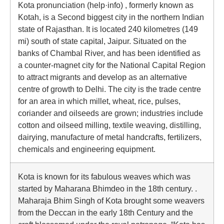
Kota pronunciation (help·info) , formerly known as
Kotah, is a Second biggest city in the northern Indian
state of Rajasthan. It is located 240 kilometres (149
mi) south of state capital, Jaipur. Situated on the
banks of Chambal River, and has been identified as
a counter-magnet city for the National Capital Region
to attract migrants and develop as an alternative
centre of growth to Delhi. The city is the trade centre
for an area in which millet, wheat, rice, pulses,
coriander and oilseeds are grown; industries include
cotton and oilseed milling, textile weaving, distilling,
dairying, manufacture of metal handcrafts, fertilizers,
chemicals and engineering equipment.
Kota is known for its fabulous weaves which was
started by Maharana Bhimdeo in the 18th century. .
Maharaja Bhim Singh of Kota brought some weavers
from the Deccan in the early 18th Century and the