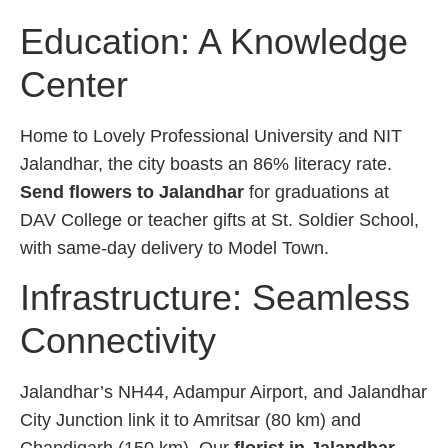
Education: A Knowledge
Center
Home to Lovely Professional University and NIT
Jalandhar, the city boasts an 86% literacy rate.
Send flowers to Jalandhar
for graduations at
DAV College or teacher gifts at St. Soldier School,
with same-day delivery to Model Town.
Infrastructure: Seamless
Connectivity
Jalandhar’s NH44, Adampur Airport, and Jalandhar
City Junction link it to Amritsar (80 km) and