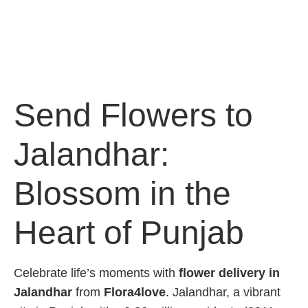
Send Flowers to
Jalandhar:
Blossom in the
Heart of Punjab
Celebrate life’s moments with
flower delivery in
Jalandhar
from
Flora4love
. Jalandhar, a vibrant