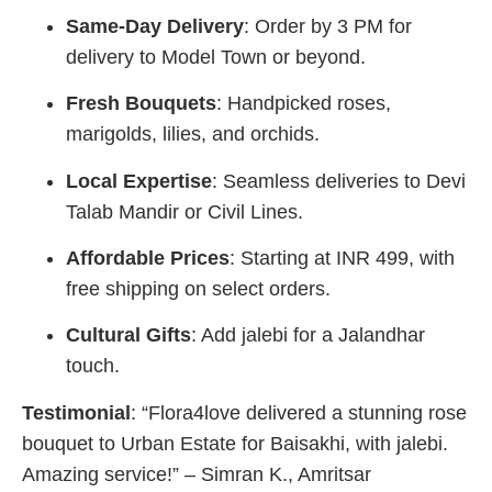
Same-Day Delivery
: Order by 3 PM for
delivery to Model Town or beyond.
Fresh Bouquets
: Handpicked roses,
marigolds, lilies, and orchids.
Local Expertise
: Seamless deliveries to Devi
Talab Mandir or Civil Lines.
Affordable Prices
: Starting at INR 499, with
free shipping on select orders.
Cultural Gifts
: Add jalebi for a Jalandhar
touch.
Testimonial
: “Flora4love delivered a stunning rose
bouquet to Urban Estate for Baisakhi, with jalebi.
Amazing service!” – Simran K., Amritsar