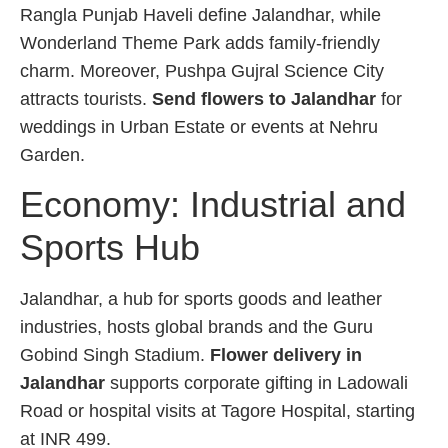
Rangla Punjab Haveli define Jalandhar, while
Wonderland Theme Park adds family-friendly
charm. Moreover, Pushpa Gujral Science City
attracts tourists.
Send flowers to Jalandhar
for
weddings in Urban Estate or events at Nehru
Garden.
Economy: Industrial and
Sports Hub
Jalandhar, a hub for sports goods and leather
industries, hosts global brands and the Guru
Gobind Singh Stadium.
Flower delivery in
Jalandhar
supports corporate gifting in Ladowali
Road or hospital visits at Tagore Hospital, starting
at INR 499.