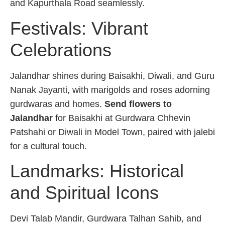
and Kapurthala Road seamlessly.
Festivals: Vibrant
Celebrations
Jalandhar shines during Baisakhi, Diwali, and Guru
Nanak Jayanti, with marigolds and roses adorning
gurdwaras and homes.
Send flowers to
Jalandhar
for Baisakhi at Gurdwara Chhevin
Patshahi or Diwali in Model Town, paired with jalebi
for a cultural touch.
Landmarks: Historical
and Spiritual Icons
Devi Talab Mandir, Gurdwara Talhan Sahib, and