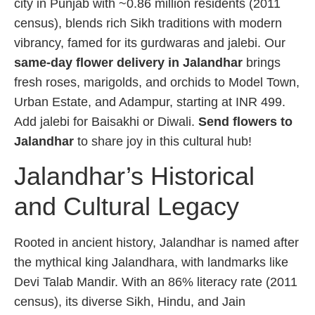
city in Punjab with ~0.86 million residents (2011
census), blends rich Sikh traditions with modern
vibrancy, famed for its gurdwaras and jalebi. Our
same-day flower delivery in Jalandhar
brings
fresh roses, marigolds, and orchids to Model Town,
Urban Estate, and Adampur, starting at INR 499.
Add jalebi for Baisakhi or Diwali.
Send flowers to
Jalandhar
to share joy in this cultural hub!
Jalandhar’s Historical
and Cultural Legacy
Rooted in ancient history, Jalandhar is named after
the mythical king Jalandhara, with landmarks like
Devi Talab Mandir. With an 86% literacy rate (2011
census), its diverse Sikh, Hindu, and Jain