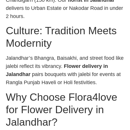
Chandigarh (150 km). Our
florist in Jalandhar
delivers to Urban Estate or Nakodar Road in under
2 hours.
Culture: Tradition Meets
Modernity
Jalandhar’s Bhangra, Baisakhi, and street food like
jalebi reflect its vibrancy.
Flower delivery in
Jalandhar
pairs bouquets with jalebi for events at
Rangla Punjab Haveli or Holi festivities.
Why Choose Flora4love
for Flower Delivery in
Jalandhar?