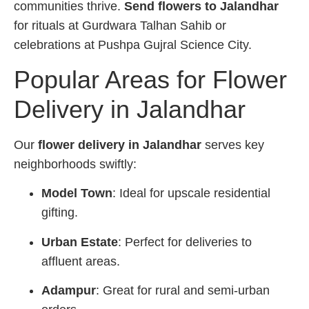
communities thrive.
Send flowers to Jalandhar
for rituals at Gurdwara Talhan Sahib or
celebrations at Pushpa Gujral Science City.
Popular Areas for Flower
Delivery in Jalandhar
Our
flower delivery in Jalandhar
serves key
neighborhoods swiftly:
Model Town
: Ideal for upscale residential
gifting.
Urban Estate
: Perfect for deliveries to
affluent areas.
Adampur
: Great for rural and semi-urban