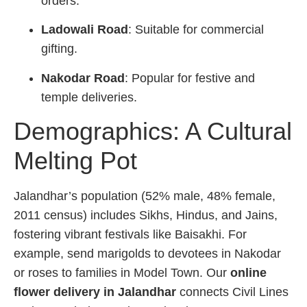
orders.
Ladowali Road
: Suitable for commercial
gifting.
Nakodar Road
: Popular for festive and
temple deliveries.
Demographics: A Cultural
Melting Pot
Jalandhar’s population (52% male, 48% female,
2011 census) includes Sikhs, Hindus, and Jains,
fostering vibrant festivals like Baisakhi. For
example, send marigolds to devotees in Nakodar
or roses to families in Model Town. Our
online
flower delivery in Jalandhar
connects Civil Lines