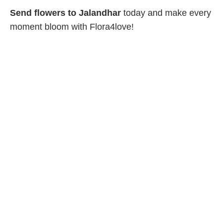
Send flowers to Jalandhar
today and make every
moment bloom with Flora4love!
Company
Home