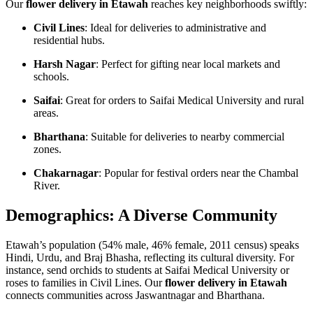
Our
flower delivery in Etawah
reaches key neighborhoods swiftly:
Civil Lines
: Ideal for deliveries to administrative and
residential hubs.
Harsh Nagar
: Perfect for gifting near local markets and
schools.
Saifai
: Great for orders to Saifai Medical University and rural
areas.
Bharthana
: Suitable for deliveries to nearby commercial
zones.
Chakarnagar
: Popular for festival orders near the Chambal
River.
Demographics: A Diverse Community
Etawah’s population (54% male, 46% female, 2011 census) speaks
Hindi, Urdu, and Braj Bhasha, reflecting its cultural diversity. For
instance, send orchids to students at Saifai Medical University or
roses to families in Civil Lines. Our
flower delivery in Etawah
connects communities across Jaswantnagar and Bharthana.