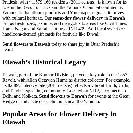
Pradesh, with ~1,579,160 residents (2011 census), is known for its
role in the Revolt of 1857 and the Yamuna-Chambal confluence.
Famous for handloom products and Yamunapaari goats, it thrives
with cultural heritage. Our
same-day flower delivery in Etawah
brings fresh roses, jasmine, and marigolds to areas like Civil Lines,
Harsh Nagar, and Saifai, starting at INR 499. Add local sweets or
handloom-themed gift cards for festivals like Diwali.
Send flowers to Etawah
today to share joy in Uttar Pradesh’s
heart!
Etawah’s Historical Legacy
Etawah, part of the Kanpur Division, played a key role in the 1857
Revolt, with Allan Octavian Hume as district collector. For example,
its 82.89% literacy rate (2011 census) reflects a vibrant Hindi, Urdu,
and English-speaking community. Located on NH2, it connects to
Delhi and Kolkata.
Send flowers to Etawah
for events at the Great
Hedge of India site or celebrations near the Yamuna.
Popular Areas for Flower Delivery in
Etawah