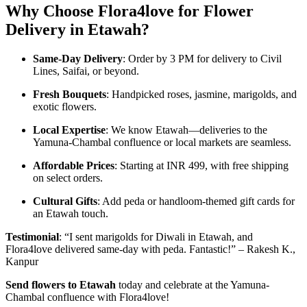
Why Choose Flora4love for Flower
Delivery in Etawah?
Same-Day Delivery
: Order by 3 PM for delivery to Civil
Lines, Saifai, or beyond.
Fresh Bouquets
: Handpicked roses, jasmine, marigolds, and
exotic flowers.
Local Expertise
: We know Etawah—deliveries to the
Yamuna-Chambal confluence or local markets are seamless.
Affordable Prices
: Starting at INR 499, with free shipping
on select orders.
Cultural Gifts
: Add peda or handloom-themed gift cards for
an Etawah touch.
Testimonial
: “I sent marigolds for Diwali in Etawah, and
Flora4love delivered same-day with peda. Fantastic!” – Rakesh K.,
Kanpur
Send flowers to Etawah
today and celebrate at the Yamuna-
Chambal confluence with Flora4love!