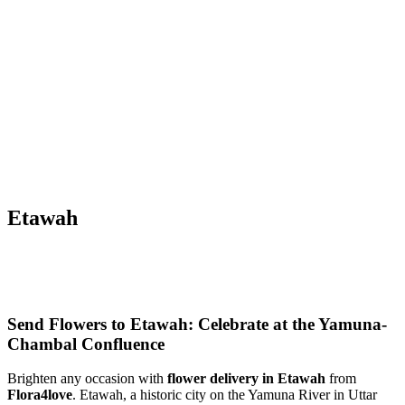
Etawah
Send Flowers to Etawah: Celebrate at the Yamuna-
Chambal Confluence
Brighten any occasion with
flower delivery in Etawah
from
Flora4love
. Etawah, a historic city on the Yamuna River in Uttar