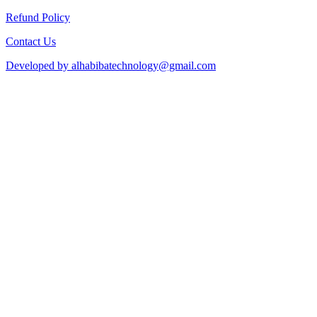
Refund Policy
Contact Us
Developed by alhabibatechnology@gmail.com