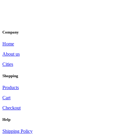
Company
Home
About us
Cities
Shopping
Products
Cart
Checkout
Help
Shipping Policy