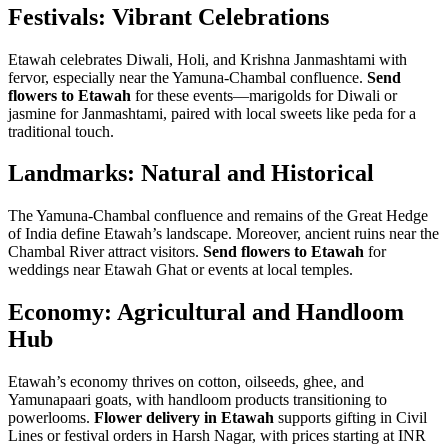
Festivals: Vibrant Celebrations
Etawah celebrates Diwali, Holi, and Krishna Janmashtami with
fervor, especially near the Yamuna-Chambal confluence.
Send
flowers to Etawah
for these events—marigolds for Diwali or
jasmine for Janmashtami, paired with local sweets like peda for a
traditional touch.
Landmarks: Natural and Historical
The Yamuna-Chambal confluence and remains of the Great Hedge
of India define Etawah’s landscape. Moreover, ancient ruins near the
Chambal River attract visitors.
Send flowers to Etawah
for
weddings near Etawah Ghat or events at local temples.
Economy: Agricultural and Handloom
Hub
Etawah’s economy thrives on cotton, oilseeds, ghee, and
Yamunapaari goats, with handloom products transitioning to
powerlooms.
Flower delivery in Etawah
supports gifting in Civil
Lines or festival orders in Harsh Nagar, with prices starting at INR