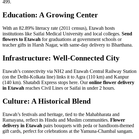
499.
Education: A Growing Center
With an 82.89% literacy rate (2011 census), Etawah hosts
institutions like Saifai Medical University and local colleges.
Send
flowers to Etawah
for graduations at government schools or
teacher gifts in Harsh Nagar, with same-day delivery to Bharthana.
Infrastructure: Well-Connected City
Etawah’s connectivity via NH2 and Etawah Central Railway Station
(on the Delhi-Kolkata line) links it to Agra (110 km) and Kanpur
(140 km). Shatabdi Express stops here. Our
online flower delivery
in Etawah
reaches Civil Lines or Saifai in under 2 hours.
Culture: A Historical Blend
Etawah’s festivals and heritage, tied to the Mahabharata and
Ramayana, reflect its Hindu and Muslim communities.
Flower
delivery in Etawah
pairs bouquets with peda or handloom-themed
gift cards, perfect for celebrations at the Yamuna-Chambal sangam.