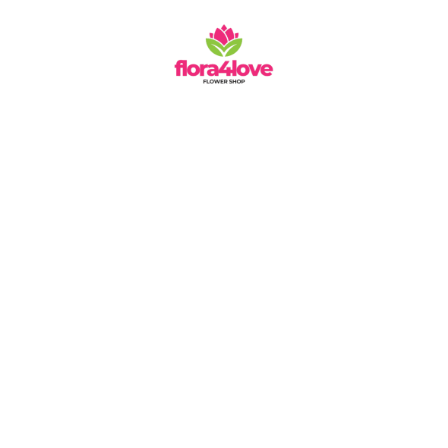
Company
Home
About us
Cities
Shopping
Products