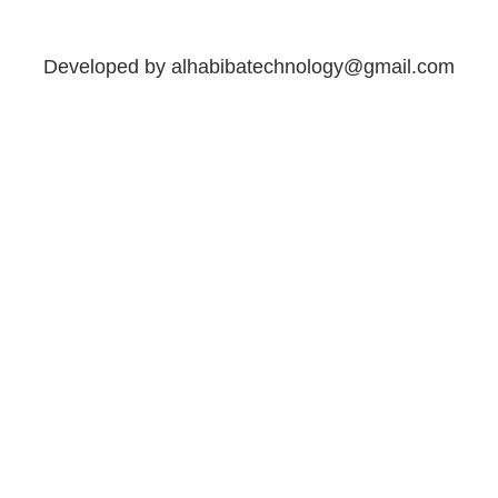
Developed by alhabibatechnology@gmail.com