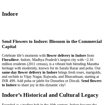
Indore
Send Flowers to Indore: Blossom in the Commercial
Capital
Celebrate life’s moments with
flower delivery in Indore
from
Flora4love
. Indore, Madhya Pradesh’s largest city with ~2.16
million residents (2011 census), is a vibrant hub blending Maratha
heritage with modernity, known for its Sarafa Bazar and poha. Our
same-day flower delivery in Indore
brings fresh roses, marigolds,
and orchids to Vijay Nagar, Rajwada, and Bhavarkuan, starting at
INR 499. Add poha or jalebi for Dussehra or Diwali.
Send flowers
to Indore
to share joy in this dynamic city!
Indore’s Historical and Cultural Legacy
Founded as a trading hub in the 16th century, Indore became the