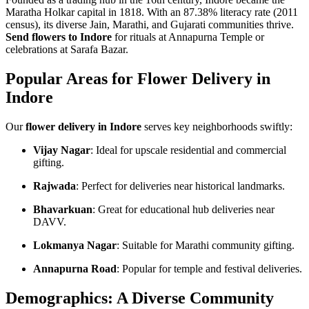
Maratha Holkar capital in 1818. With an 87.38% literacy rate (2011
census), its diverse Jain, Marathi, and Gujarati communities thrive.
Send flowers to Indore
for rituals at Annapurna Temple or
celebrations at Sarafa Bazar.
Popular Areas for Flower Delivery in
Indore
Our
flower delivery in Indore
serves key neighborhoods swiftly:
Vijay Nagar
: Ideal for upscale residential and commercial
gifting.
Rajwada
: Perfect for deliveries near historical landmarks.
Bhavarkuan
: Great for educational hub deliveries near
DAVV.
Lokmanya Nagar
: Suitable for Marathi community gifting.
Annapurna Road
: Popular for temple and festival deliveries.
Demographics: A Diverse Community