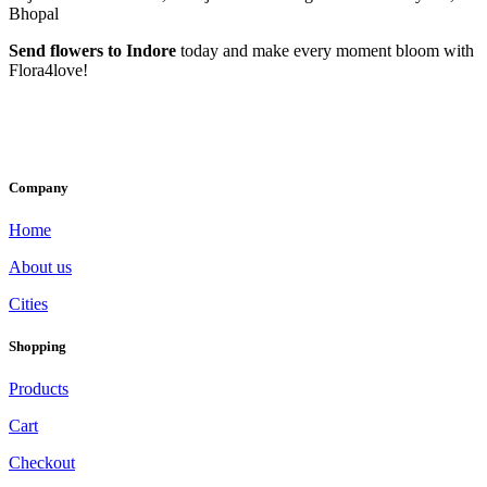
Bhopal
Send flowers to Indore
today and make every moment bloom with
Flora4love!
Company
Home
About us
Cities
Shopping
Products
Cart
Checkout