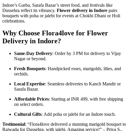
Indore’s Garba, Sarafa Bazar’s street food, and festivals like
Dussehra reflect its vibrancy.
Flower delivery in Indore
pairs
bouquets with poha or jalebi for events at Chokhi Dhani or Holi
celebrations.
Why Choose Flora4love for Flower
Delivery in Indore?
Same-Day Delivery
: Order by 3 PM for delivery to Vijay
Nagar or beyond.
Fresh Bouquets
: Handpicked roses, marigolds, lilies, and
orchids.
Local Expertise
: Seamless deliveries to Kanch Mandir or
Sarafa Bazar.
Affordable Prices
: Starting at INR 499, with free shipping
on select orders.
Cultural Gifts
: Add poha or jalebi for an Indore touch.
Testimonial
: “Flora4love delivered a stunning marigold bouquet to
Rajwada for Dussehra, with jalebi. Amazing service!” – Priya S.,