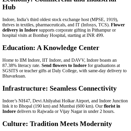
Hub
Indore, India’s third oldest stock exchange host (MPSE, 1919),
thrives in textiles, pharmaceuticals, and IT (Infosys, TCS).
Flower
delivery in Indore
supports corporate gifting in Pithampur or
hospital visits at Bombay Hospital, starting at INR 499.
Education: A Knowledge Center
Home to IIM Indore, IIT Indore, and DAVV, Indore boasts an
87.38% literacy rate.
Send flowers to Indore
for graduations at
SGSITS or teacher gifts at Daly College, with same-day delivery to
Bhavarkuan.
Infrastructure: Seamless Connectivity
Indore’s NH47, Devi Ahilyabai Holkar Airport, and Indore Junction
link it to Bhopal (190 km) and Mumbai (600 km). Our
florist in
Indore
delivers to Rajwada or Vijay Nagar in under 2 hours.
Culture: Tradition Meets Modernity