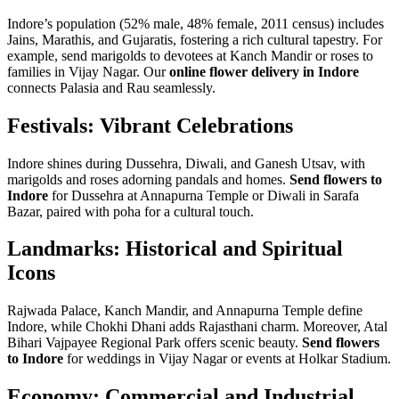
Indore’s population (52% male, 48% female, 2011 census) includes
Jains, Marathis, and Gujaratis, fostering a rich cultural tapestry. For
example, send marigolds to devotees at Kanch Mandir or roses to
families in Vijay Nagar. Our
online flower delivery in Indore
connects Palasia and Rau seamlessly.
Festivals: Vibrant Celebrations
Indore shines during Dussehra, Diwali, and Ganesh Utsav, with
marigolds and roses adorning pandals and homes.
Send flowers to
Indore
for Dussehra at Annapurna Temple or Diwali in Sarafa
Bazar, paired with poha for a cultural touch.
Landmarks: Historical and Spiritual
Icons
Rajwada Palace, Kanch Mandir, and Annapurna Temple define
Indore, while Chokhi Dhani adds Rajasthani charm. Moreover, Atal
Bihari Vajpayee Regional Park offers scenic beauty.
Send flowers
to Indore
for weddings in Vijay Nagar or events at Holkar Stadium.
Economy: Commercial and Industrial