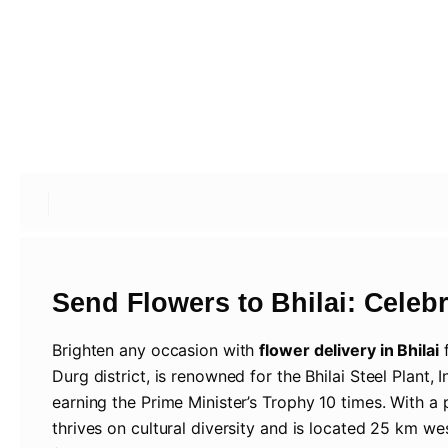
Send Flowers to Bhilai: Celebra
Brighten any occasion with
flower delivery in Bhilai
Durg district, is renowned for the Bhilai Steel Plant, 
earning the Prime Minister’s Trophy 10 times. With a 
thrives on cultural diversity and is located 25 km we