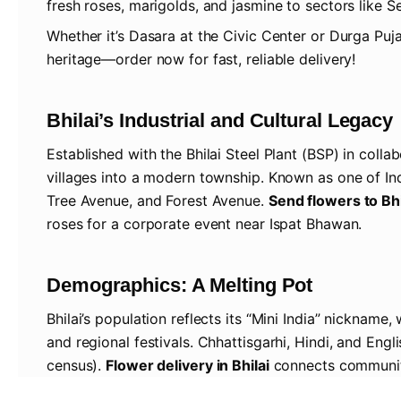
fresh roses, marigolds, and jasmine to sectors like Se
Whether it’s Dasara at the Civic Center or Durga Puja
heritage—order now for fast, reliable delivery!
Bhilai’s Industrial and Cultural Legacy
Established with the Bhilai Steel Plant (BSP) in colla
villages into a modern township. Known as one of Indi
Tree Avenue, and Forest Avenue.
Send flowers to Bhi
roses for a corporate event near Ispat Bhawan.
Demographics: A Melting Pot
Bhilai’s population reflects its “Mini India” nickname
and regional festivals. Chhattisgarhi, Hindi, and Engl
census).
Flower delivery in Bhilai
connects communitie
in Risali.