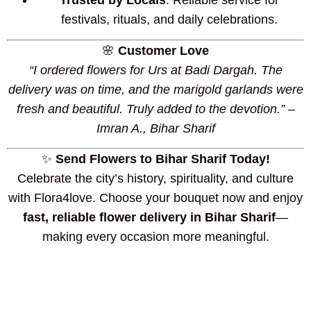
Trusted by Locals
: Reliable service for
festivals, rituals, and daily celebrations.
🌸
Customer Love
“I ordered flowers for Urs at Badi Dargah. The
delivery was on time, and the marigold garlands were
fresh and beautiful. Truly added to the devotion.” –
Imran A., Bihar Sharif
✨
Send Flowers to Bihar Sharif Today!
Celebrate the city’s history, spirituality, and culture
with Flora4love. Choose your bouquet now and enjoy
fast, reliable flower delivery in Bihar Sharif
—
making every occasion more meaningful.