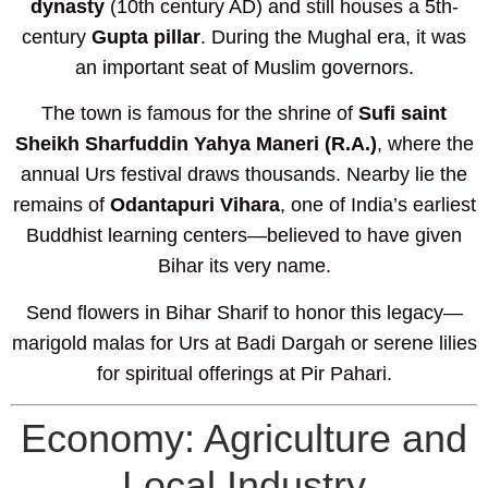
dynasty
(10th century AD) and still houses a 5th-
century
Gupta pillar
. During the Mughal era, it was
an important seat of Muslim governors.
The town is famous for the shrine of
Sufi saint
Sheikh Sharfuddin Yahya Maneri (R.A.)
, where the
annual Urs festival draws thousands. Nearby lie the
remains of
Odantapuri Vihara
, one of India’s earliest
Buddhist learning centers—believed to have given
Bihar its very name.
Send flowers in Bihar Sharif to honor this legacy—
marigold malas for Urs at Badi Dargah or serene lilies
for spiritual offerings at Pir Pahari.
Economy: Agriculture and
Local Industry