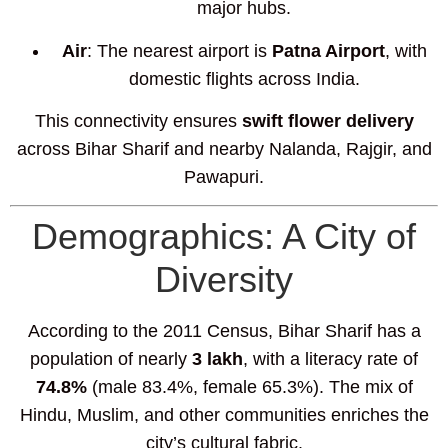
major hubs.
Air
: The nearest airport is
Patna Airport
, with
domestic flights across India.
This connectivity ensures
swift flower delivery
across Bihar Sharif and nearby Nalanda, Rajgir, and
Pawapuri.
Demographics: A City of
Diversity
According to the 2011 Census, Bihar Sharif has a
population of nearly
3 lakh
, with a literacy rate of
74.8%
(male 83.4%, female 65.3%). The mix of
Hindu, Muslim, and other communities enriches the
city’s cultural fabric.