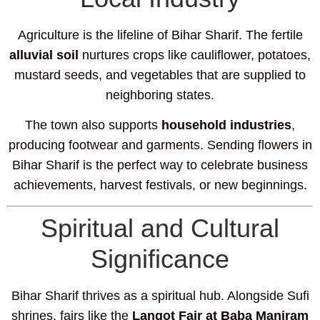
Agriculture is the lifeline of Bihar Sharif. The fertile
alluvial soil
nurtures crops like cauliflower, potatoes,
mustard seeds, and vegetables that are supplied to
neighboring states.
The town also supports
household industries
,
producing footwear and garments. Sending flowers in
Bihar Sharif is the perfect way to celebrate business
achievements, harvest festivals, or new beginnings.
Spiritual and Cultural
Significance
Bihar Sharif thrives as a spiritual hub. Alongside Sufi
shrines, fairs like the
Langot Fair at Baba Maniram