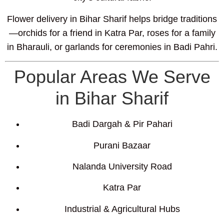
Flower delivery in Bihar Sharif helps bridge traditions
—orchids for a friend in Katra Par, roses for a family
in Bharauli, or garlands for ceremonies in Badi Pahri.
Popular Areas We Serve
in Bihar Sharif
Badi Dargah & Pir Pahari
Purani Bazaar
Nalanda University Road
Katra Par
Industrial & Agricultural Hubs