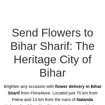
Send Flowers to
Bihar Sharif: The
Heritage City of
Bihar
Brighten any occasion with
flower delivery in Bihar
Sharif
from Flora4love. Located just 75 km from
Patna and 13 km from the ruins of
Nalanda