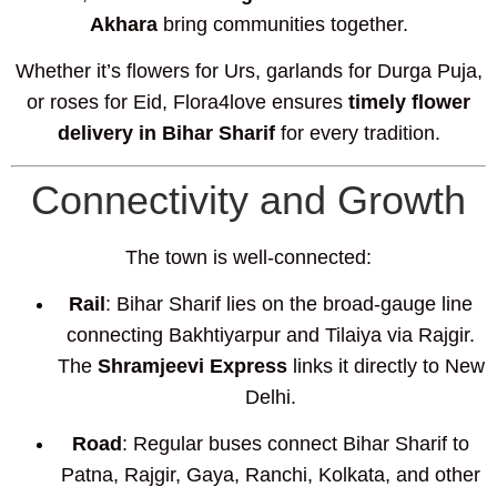
Akhara
bring communities together.
Whether it’s flowers for Urs, garlands for Durga Puja,
or roses for Eid, Flora4love ensures
timely flower
delivery in Bihar Sharif
for every tradition.
Connectivity and Growth
The town is well-connected:
Rail
: Bihar Sharif lies on the broad-gauge line
connecting Bakhtiyarpur and Tilaiya via Rajgir.
The
Shramjeevi Express
links it directly to New
Delhi.
Road
: Regular buses connect Bihar Sharif to
Patna, Rajgir, Gaya, Ranchi, Kolkata, and other