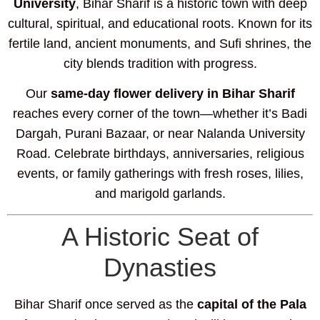
University
, Bihar Sharif is a historic town with deep
cultural, spiritual, and educational roots. Known for its
fertile land, ancient monuments, and Sufi shrines, the
city blends tradition with progress.
Our
same-day flower delivery in Bihar Sharif
reaches every corner of the town—whether it’s Badi
Dargah, Purani Bazaar, or near Nalanda University
Road. Celebrate birthdays, anniversaries, religious
events, or family gatherings with fresh roses, lilies,
and marigold garlands.
A Historic Seat of
Dynasties
Bihar Sharif once served as the
capital of the Pala