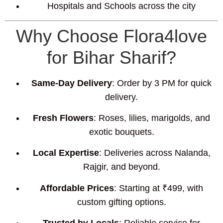
Hospitals and Schools across the city
Why Choose Flora4love
for Bihar Sharif?
Same-Day Delivery
: Order by 3 PM for quick
delivery.
Fresh Flowers
: Roses, lilies, marigolds, and
exotic bouquets.
Local Expertise
: Deliveries across Nalanda,
Rajgir, and beyond.
Affordable Prices
: Starting at ₹499, with
custom gifting options.