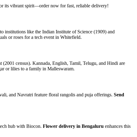
r its vibrant spirit—order now for fast, reliable delivery!
nstitutions like the Indian Institute of Science (1909) and
als or roses for a tech event in Whitefield.
 (2001 census). Kannada, English, Tamil, Telugu, and Hindi are
 or lilies to a family in Malleswaram.
 and Navratri feature floral rangolis and puja offerings.
Send
iotech hub with Biocon.
Flower delivery in Bengaluru
enhances this