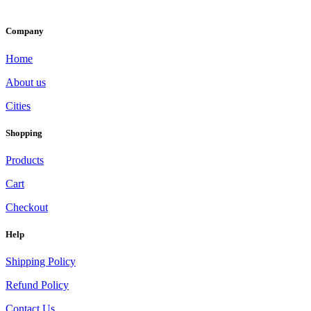
Company
Home
About us
Cities
Shopping
Products
Cart
Checkout
Help
Shipping Policy
Refund Policy
Contact Us