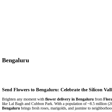
Bengaluru
Send Flowers to Bengaluru: Celebrate the Silicon Vall
Brighten any moment with
flower delivery in Bengaluru
from
Flor
like Lal Bagh and Cubbon Park. With a population of ~8.5 million (20
Bengaluru
brings fresh roses, marigolds, and jasmine to neighborhoo