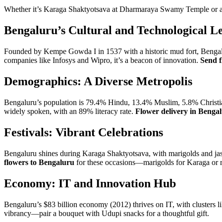
Whether it’s Karaga Shaktyotsava at Dharmaraya Swamy Temple or a c
Bengaluru’s Cultural and Technological L
Founded by Kempe Gowda I in 1537 with a historic mud fort, Bengaluru
companies like Infosys and Wipro, it’s a beacon of innovation.
Send f
Demographics: A Diverse Metropolis
Bengaluru’s population is 79.4% Hindu, 13.4% Muslim, 5.8% Christia
widely spoken, with an 89% literacy rate.
Flower delivery in Benga
Festivals: Vibrant Celebrations
Bengaluru shines during Karaga Shaktyotsava, with marigolds and ja
flowers to Bengaluru
for these occasions—marigolds for Karaga or 
Economy: IT and Innovation Hub
Bengaluru’s $83 billion economy (2012) thrives on IT, with clusters li
vibrancy—pair a bouquet with Udupi snacks for a thoughtful gift.