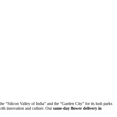
the “Silicon Valley of India” and the “Garden City” for its lush parks
with innovation and culture. Our
same-day flower delivery in