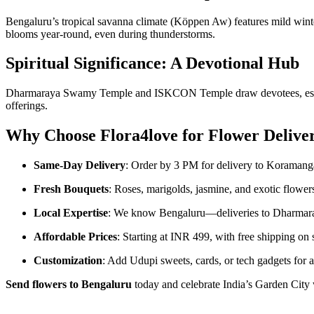
Bengaluru’s tropical savanna climate (Köppen Aw) features mild win
blooms year-round, even during thunderstorms.
Spiritual Significance: A Devotional Hub
Dharmaraya Swamy Temple and ISKCON Temple draw devotees, espe
offerings.
Why Choose Flora4love for Flower Delive
Same-Day Delivery
: Order by 3 PM for delivery to Koramanga
Fresh Bouquets
: Roses, marigolds, jasmine, and exotic flowers
Local Expertise
: We know Bengaluru—deliveries to Dharmar
Affordable Prices
: Starting at INR 499, with free shipping on s
Customization
: Add Udupi sweets, cards, or tech gadgets for a
Send flowers to Bengaluru
today and celebrate India’s Garden City 