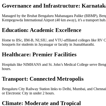
Governance and Infrastructure: Karnataka
Managed by the Bruhat Bengaluru Mahanagara Palike (BBMP), Benga
Kempegowda International Airport (40 km away), it’s a transport hub
Education: Academic Excellence
Home to IISc, IIM-B, NLSIU, and VTU-affiliated colleges like RV C
bouquets for students in Jayanagar or faculty in Jnanabharathi.
Healthcare: Premier Facilities
Hospitals like NIMHANS and St. John’s Medical College serve Benga
hours.
Transport: Connected Metropolis
Bengaluru City Railway Station links to Delhi, Mumbai, and Chenn
or Electronic City in under 2 hours.
Climate: Moderate and Tropical