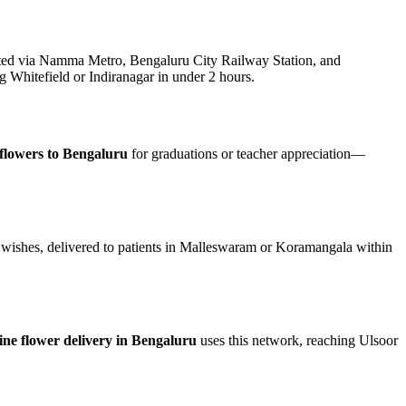
ed via Namma Metro, Bengaluru City Railway Station, and
g Whitefield or Indiranagar in under 2 hours.
flowers to Bengaluru
for graduations or teacher appreciation—
 wishes, delivered to patients in Malleswaram or Koramangala within
ine flower delivery in Bengaluru
uses this network, reaching Ulsoor