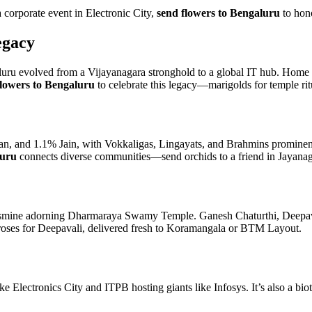
orporate event in Electronic City,
send flowers to Bengaluru
to hono
egacy
 evolved from a Vijayanagara stronghold to a global IT hub. Home to i
lowers to Bengaluru
to celebrate this legacy—marigolds for temple ritu
n, and 1.1% Jain, with Vokkaligas, Lingayats, and Brahmins prominent
luru
connects diverse communities—send orchids to a friend in Jayanagar
smine adorning Dharmaraya Swamy Temple. Ganesh Chaturthi, Deepavali,
roses for Deepavali, delivered fresh to Koramangala or BTM Layout.
ke Electronics City and ITPB hosting giants like Infosys. It’s also a b