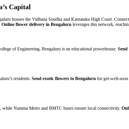
’s Capital
luru houses the Vidhana Soudha and Karnataka High Court. Connect
.
Online flower delivery in Bengaluru
leverages this network, reachin
ollege of Engineering, Bengaluru is an educational powerhouse.
Send 
luru’s residents.
Send exotic flowers to Bengaluru
for get-well-soon
ai, while Namma Metro and BMTC buses ensure local connectivity.
Onl