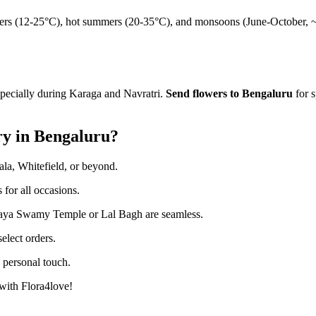
ters (12-25°C), hot summers (20-35°C), and monsoons (June-October, 
cially during Karaga and Navratri.
Send flowers to Bengaluru
for s
ry in Bengaluru?
la, Whitefield, or beyond.
 for all occasions.
aya Swamy Temple or Lal Bagh are seamless.
elect orders.
 personal touch.
with Flora4love!