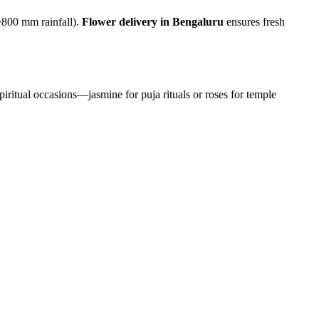
~800 mm rainfall).
Flower delivery in Bengaluru
ensures fresh
piritual occasions—jasmine for puja rituals or roses for temple