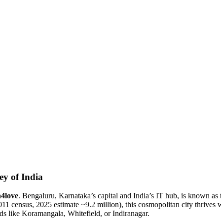
ey of India
a4love
. Bengaluru, Karnataka’s capital and India’s IT hub, is known as 
11 census, 2025 estimate ~9.2 million), this cosmopolitan city thrives 
ds like Koramangala, Whitefield, or Indiranagar.