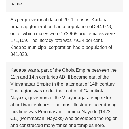
name.
As per provisional data of 2011 census, Kadapa
urban agglomeration had a population of 344,078,
out of which males were 172,969 and females were
171,109. The literacy rate was 79.34 per cent.
Kadapa municipal corporation had a population of
341,823.
Kadapa was a part of the Chola Empire between the
11th and 14th centuries AD. It became part of the
Vijayanagar Empire in the latter part of 14th century.
The region was under the control of Gandikota
Nayaks, governors of the Vijayanagara empire for
about two centuries. The most illustrious ruler during
this time was Pemmasani Thimma Nayudu (1422
CE) (Pemmasani Nayaks) who developed the region
and constructed many tanks and temples here.