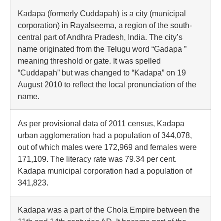
Kadapa (formerly Cuddapah) is a city (municipal
corporation) in Rayalseema, a region of the south-
central part of Andhra Pradesh, India. The city’s
name originated from the Telugu word “Gadapa ”
meaning threshold or gate. It was spelled
“Cuddapah” but was changed to “Kadapa” on 19
August 2010 to reflect the local pronunciation of the
name.
As per provisional data of 2011 census, Kadapa
urban agglomeration had a population of 344,078,
out of which males were 172,969 and females were
171,109. The literacy rate was 79.34 per cent.
Kadapa municipal corporation had a population of
341,823.
Kadapa was a part of the Chola Empire between the