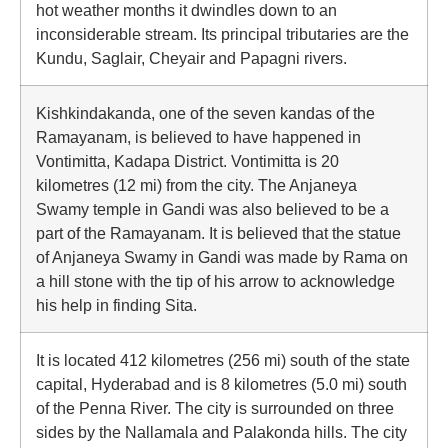
hot weather months it dwindles down to an
inconsiderable stream. Its principal tributaries are the
Kundu, Saglair, Cheyair and Papagni rivers.
Kishkindakanda, one of the seven kandas of the
Ramayanam, is believed to have happened in
Vontimitta, Kadapa District. Vontimitta is 20
kilometres (12 mi) from the city. The Anjaneya
Swamy temple in Gandi was also believed to be a
part of the Ramayanam. It is believed that the statue
of Anjaneya Swamy in Gandi was made by Rama on
a hill stone with the tip of his arrow to acknowledge
his help in finding Sita.
It is located 412 kilometres (256 mi) south of the state
capital, Hyderabad and is 8 kilometres (5.0 mi) south
of the Penna River. The city is surrounded on three
sides by the Nallamala and Palakonda hills. The city