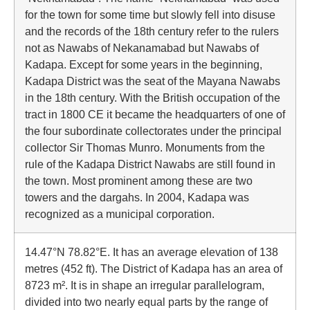
for the town for some time but slowly fell into disuse
and the records of the 18th century refer to the rulers
not as Nawabs of Nekanamabad but Nawabs of
Kadapa. Except for some years in the beginning,
Kadapa District was the seat of the Mayana Nawabs
in the 18th century. With the British occupation of the
tract in 1800 CE it became the headquarters of one of
the four subordinate collectorates under the principal
collector Sir Thomas Munro. Monuments from the
rule of the Kadapa District Nawabs are still found in
the town. Most prominent among these are two
towers and the dargahs. In 2004, Kadapa was
recognized as a municipal corporation.
14.47°N 78.82°E. It has an average elevation of 138
metres (452 ft). The District of Kadapa has an area of
8723 m². It is in shape an irregular parallelogram,
divided into two nearly equal parts by the range of