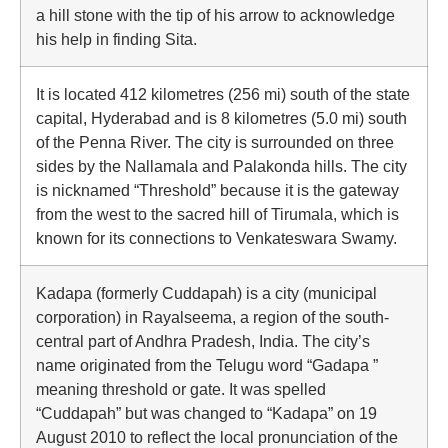
a hill stone with the tip of his arrow to acknowledge
his help in finding Sita.
It is located 412 kilometres (256 mi) south of the state
capital, Hyderabad and is 8 kilometres (5.0 mi) south
of the Penna River. The city is surrounded on three
sides by the Nallamala and Palakonda hills. The city
is nicknamed “Threshold” because it is the gateway
from the west to the sacred hill of Tirumala, which is
known for its connections to Venkateswara Swamy.
Kadapa (formerly Cuddapah) is a city (municipal
corporation) in Rayalseema, a region of the south-
central part of Andhra Pradesh, India. The city’s
name originated from the Telugu word “Gadapa ”
meaning threshold or gate. It was spelled
“Cuddapah” but was changed to “Kadapa” on 19
August 2010 to reflect the local pronunciation of the