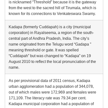
is nicknamed “Threshold” because it is the gateway
from the west to the sacred hill of Tirumala, which is
known for its connections to Venkateswara Swamy.
Kadapa (formerly Cuddapah) is a city (municipal
corporation) in Rayalseema, a region of the south-
central part of Andhra Pradesh, India. The city’s
name originated from the Telugu word “Gadapa ”
meaning threshold or gate. It was spelled
“Cuddapah” but was changed to “Kadapa” on 19
August 2010 to reflect the local pronunciation of the
name.
As per provisional data of 2011 census, Kadapa
urban agglomeration had a population of 344,078,
out of which males were 172,969 and females were
171,109. The literacy rate was 79.34 per cent.
Kadapa municipal corporation had a population of