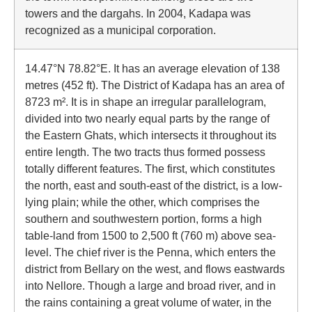
towers and the dargahs. In 2004, Kadapa was
recognized as a municipal corporation.
14.47°N 78.82°E. It has an average elevation of 138
metres (452 ft). The District of Kadapa has an area of
8723 m². It is in shape an irregular parallelogram,
divided into two nearly equal parts by the range of
the Eastern Ghats, which intersects it throughout its
entire length. The two tracts thus formed possess
totally different features. The first, which constitutes
the north, east and south-east of the district, is a low-
lying plain; while the other, which comprises the
southern and southwestern portion, forms a high
table-land from 1500 to 2,500 ft (760 m) above sea-
level. The chief river is the Penna, which enters the
district from Bellary on the west, and flows eastwards
into Nellore. Though a large and broad river, and in
the rains containing a great volume of water, in the