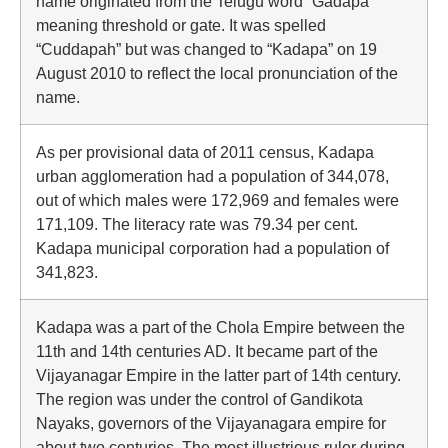
name originated from the Telugu word “Gadapa ”
meaning threshold or gate. It was spelled
“Cuddapah” but was changed to “Kadapa” on 19
August 2010 to reflect the local pronunciation of the
name.
As per provisional data of 2011 census, Kadapa
urban agglomeration had a population of 344,078,
out of which males were 172,969 and females were
171,109. The literacy rate was 79.34 per cent.
Kadapa municipal corporation had a population of
341,823.
Kadapa was a part of the Chola Empire between the
11th and 14th centuries AD. It became part of the
Vijayanagar Empire in the latter part of 14th century.
The region was under the control of Gandikota
Nayaks, governors of the Vijayanagara empire for
about two centuries. The most illustrious ruler during