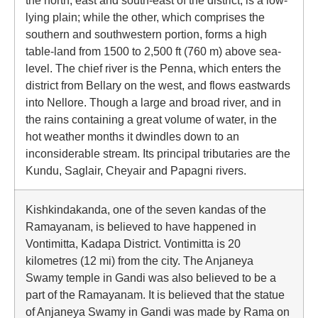
the north, east and south-east of the district, is a low-
lying plain; while the other, which comprises the
southern and southwestern portion, forms a high
table-land from 1500 to 2,500 ft (760 m) above sea-
level. The chief river is the Penna, which enters the
district from Bellary on the west, and flows eastwards
into Nellore. Though a large and broad river, and in
the rains containing a great volume of water, in the
hot weather months it dwindles down to an
inconsiderable stream. Its principal tributaries are the
Kundu, Saglair, Cheyair and Papagni rivers.
Kishkindakanda, one of the seven kandas of the
Ramayanam, is believed to have happened in
Vontimitta, Kadapa District. Vontimitta is 20
kilometres (12 mi) from the city. The Anjaneya
Swamy temple in Gandi was also believed to be a
part of the Ramayanam. It is believed that the statue
of Anjaneya Swamy in Gandi was made by Rama on