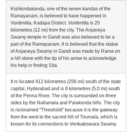
Kishkindakanda, one of the seven kandas of the
Ramayanam, is believed to have happened in
Vontimitta, Kadapa District. Vontimitta is 20
kilometres (12 mi) from the city. The Anjaneya
Swamy temple in Gandi was also believed to be a
part of the Ramayanam. It is believed that the statue
of Anjaneya Swamy in Gandi was made by Rama on
a hill stone with the tip of his arrow to acknowledge
his help in finding Sita.
It is located 412 kilometres (256 mi) south of the state
capital, Hyderabad and is 8 kilometres (5.0 mi) south
of the Penna River. The city is surrounded on three
sides by the Nallamala and Palakonda hills. The city
is nicknamed “Threshold” because it is the gateway
from the west to the sacred hill of Tirumala, which is
known for its connections to Venkateswara Swamy.