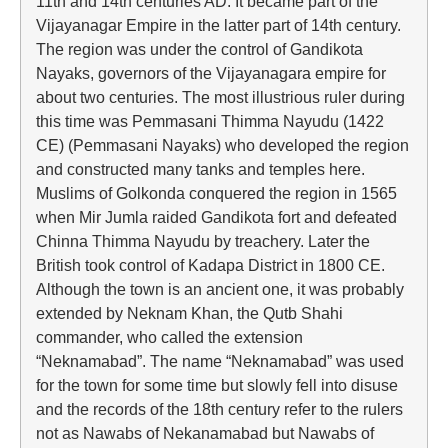
11th and 14th centuries AD. It became part of the
Vijayanagar Empire in the latter part of 14th century.
The region was under the control of Gandikota
Nayaks, governors of the Vijayanagara empire for
about two centuries. The most illustrious ruler during
this time was Pemmasani Thimma Nayudu (1422
CE) (Pemmasani Nayaks) who developed the region
and constructed many tanks and temples here.
Muslims of Golkonda conquered the region in 1565
when Mir Jumla raided Gandikota fort and defeated
Chinna Thimma Nayudu by treachery. Later the
British took control of Kadapa District in 1800 CE.
Although the town is an ancient one, it was probably
extended by Neknam Khan, the Qutb Shahi
commander, who called the extension
“Neknamabad”. The name “Neknamabad” was used
for the town for some time but slowly fell into disuse
and the records of the 18th century refer to the rulers
not as Nawabs of Nekanamabad but Nawabs of