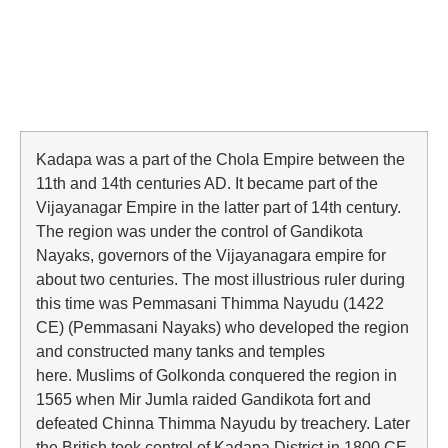
Kadapa was a part of the Chola Empire between the
11th and 14th centuries AD. It became part of the
Vijayanagar Empire in the latter part of 14th century.
The region was under the control of Gandikota
Nayaks, governors of the Vijayanagara empire for
about two centuries. The most illustrious ruler during
this time was Pemmasani Thimma Nayudu (1422
CE) (Pemmasani Nayaks) who developed the region
and constructed many tanks and temples
here. Muslims of Golkonda conquered the region in
1565 when Mir Jumla raided Gandikota fort and
defeated Chinna Thimma Nayudu by treachery. Later
the British took control of Kadapa District in 1800 CE.