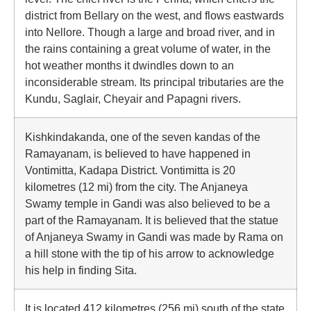
district from Bellary on the west, and flows eastwards
into Nellore. Though a large and broad river, and in
the rains containing a great volume of water, in the
hot weather months it dwindles down to an
inconsiderable stream. Its principal tributaries are the
Kundu, Saglair, Cheyair and Papagni rivers.
Kishkindakanda, one of the seven kandas of the
Ramayanam, is believed to have happened in
Vontimitta, Kadapa District. Vontimitta is 20
kilometres (12 mi) from the city. The Anjaneya
Swamy temple in Gandi was also believed to be a
part of the Ramayanam. It is believed that the statue
of Anjaneya Swamy in Gandi was made by Rama on
a hill stone with the tip of his arrow to acknowledge
his help in finding Sita.
It is located 412 kilometres (256 mi) south of the state