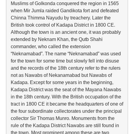
Muslims of Golkonda conquered the region in 1565
when Mir Jumla raided Gandikota fort and defeated
Chinna Thimma Nayudu by treachery. Later the
British took control of Kadapa District in 1800 CE.
Although the town is an ancient one, it was probably
extended by Neknam Khan, the Qutb Shahi
commander, who called the extension
“Neknamabad”. The name “Neknamabad” was used
for the town for some time but slowly fell into disuse
and the records of the 18th century refer to the rulers
not as Nawabs of Nekanamabad but Nawabs of
Kadapa. Except for some years in the beginning,
Kadapa District was the seat of the Mayana Nawabs
in the 18th century. With the British occupation of the
tract in 1800 CE it became the headquarters of one of
the four subordinate collectorates under the principal
collector Sir Thomas Munro. Monuments from the
rule of the Kadapa District Nawabs are still found in
the town. Most prominent among these are two