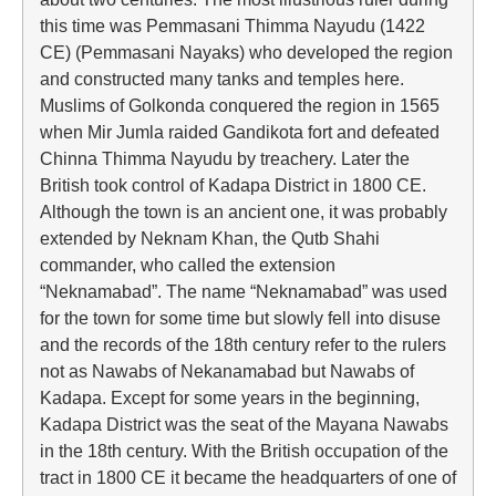
this time was Pemmasani Thimma Nayudu (1422
CE) (Pemmasani Nayaks) who developed the region
and constructed many tanks and temples here.
Muslims of Golkonda conquered the region in 1565
when Mir Jumla raided Gandikota fort and defeated
Chinna Thimma Nayudu by treachery. Later the
British took control of Kadapa District in 1800 CE.
Although the town is an ancient one, it was probably
extended by Neknam Khan, the Qutb Shahi
commander, who called the extension
“Neknamabad”. The name “Neknamabad” was used
for the town for some time but slowly fell into disuse
and the records of the 18th century refer to the rulers
not as Nawabs of Nekanamabad but Nawabs of
Kadapa. Except for some years in the beginning,
Kadapa District was the seat of the Mayana Nawabs
in the 18th century. With the British occupation of the
tract in 1800 CE it became the headquarters of one of