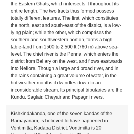
the Eastern Ghats, which intersects it throughout its
entire length. The two tracts thus formed possess
totally different features. The first, which constitutes
the north, east and south-east of the district, is a low-
lying plain; while the other, which comprises the
southern and southwestern portion, forms a high
table-land from 1500 to 2,500 ft (760 m) above sea-
level. The chief river is the Penna, which enters the
district from Bellary on the west, and flows eastwards
into Nellore. Though a large and broad river, and in
the rains containing a great volume of water, in the
hot weather months it dwindles down to an
inconsiderable stream. Its principal tributaries are the
Kundu, Saglair, Cheyair and Papagni rivers.
Kishkindakanda, one of the seven kandas of the
Ramayanam, is believed to have happened in
Vontimitta, Kadapa District. Vontimitta is 20