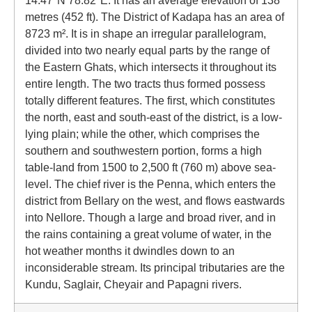
14.47°N 78.82°E. It has an average elevation of 138
metres (452 ft). The District of Kadapa has an area of
8723 m². It is in shape an irregular parallelogram,
divided into two nearly equal parts by the range of
the Eastern Ghats, which intersects it throughout its
entire length. The two tracts thus formed possess
totally different features. The first, which constitutes
the north, east and south-east of the district, is a low-
lying plain; while the other, which comprises the
southern and southwestern portion, forms a high
table-land from 1500 to 2,500 ft (760 m) above sea-
level. The chief river is the Penna, which enters the
district from Bellary on the west, and flows eastwards
into Nellore. Though a large and broad river, and in
the rains containing a great volume of water, in the
hot weather months it dwindles down to an
inconsiderable stream. Its principal tributaries are the
Kundu, Saglair, Cheyair and Papagni rivers.