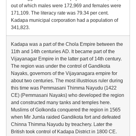
out of which males were 172,969 and females were
171,109. The literacy rate was 79.34 per cent.
Kadapa municipal corporation had a population of
341,823.
Kadapa was a part of the Chola Empire between the
11th and 14th centuries AD. It became part of the
Vijayanagar Empire in the latter part of 14th century.
The region was under the control of Gandikota
Nayaks, governors of the Vijayanagara empire for
about two centuries. The most illustrious ruler during
this time was Pemmasani Thimma Nayudu (1422
CE) (Pemmasani Nayaks) who developed the region
and constructed many tanks and temples here.
Muslims of Golkonda conquered the region in 1565
when Mir Jumla raided Gandikota fort and defeated
Chinna Thimma Nayudu by treachery. Later the
British took control of Kadapa District in 1800 CE.