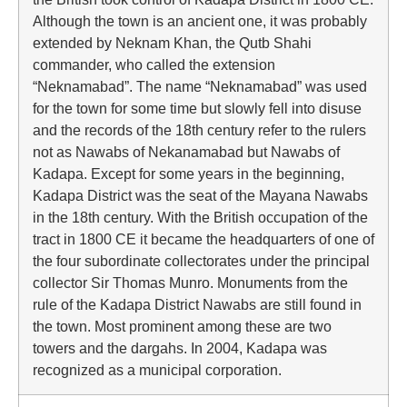
Although the town is an ancient one, it was probably
extended by Neknam Khan, the Qutb Shahi
commander, who called the extension
“Neknamabad”. The name “Neknamabad” was used
for the town for some time but slowly fell into disuse
and the records of the 18th century refer to the rulers
not as Nawabs of Nekanamabad but Nawabs of
Kadapa. Except for some years in the beginning,
Kadapa District was the seat of the Mayana Nawabs
in the 18th century. With the British occupation of the
tract in 1800 CE it became the headquarters of one of
the four subordinate collectorates under the principal
collector Sir Thomas Munro. Monuments from the
rule of the Kadapa District Nawabs are still found in
the town. Most prominent among these are two
towers and the dargahs. In 2004, Kadapa was
recognized as a municipal corporation.