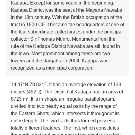
Kadapa. Except for some years in the beginning,
Kadapa District was the seat of the Mayana Nawabs
in the 18th century. With the British occupation of the
tract in 1800 CE it became the headquarters of one of
the four subordinate collectorates under the principal
collector Sir Thomas Munro. Monuments from the
rule of the Kadapa District Nawabs are still found in
the town. Most prominent among these are two
towers and the dargahs. In 2004, Kadapa was
recognized as a municipal corporation.
14.47°N 78.82°E. It has an average elevation of 138
metres (452 ft). The District of Kadapa has an area of
8723 m². It is in shape an irregular parallelogram,
divided into two nearly equal parts by the range of
the Eastern Ghats, which intersects it throughout its
entire length. The two tracts thus formed possess
totally different features. The first, which constitutes