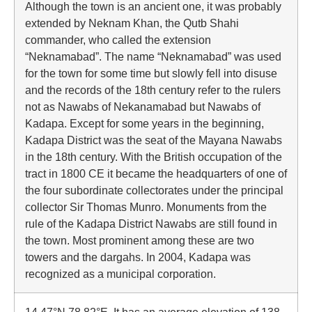
Although the town is an ancient one, it was probably
extended by Neknam Khan, the Qutb Shahi
commander, who called the extension
“Neknamabad”. The name “Neknamabad” was used
for the town for some time but slowly fell into disuse
and the records of the 18th century refer to the rulers
not as Nawabs of Nekanamabad but Nawabs of
Kadapa. Except for some years in the beginning,
Kadapa District was the seat of the Mayana Nawabs
in the 18th century. With the British occupation of the
tract in 1800 CE it became the headquarters of one of
the four subordinate collectorates under the principal
collector Sir Thomas Munro. Monuments from the
rule of the Kadapa District Nawabs are still found in
the town. Most prominent among these are two
towers and the dargahs. In 2004, Kadapa was
recognized as a municipal corporation.