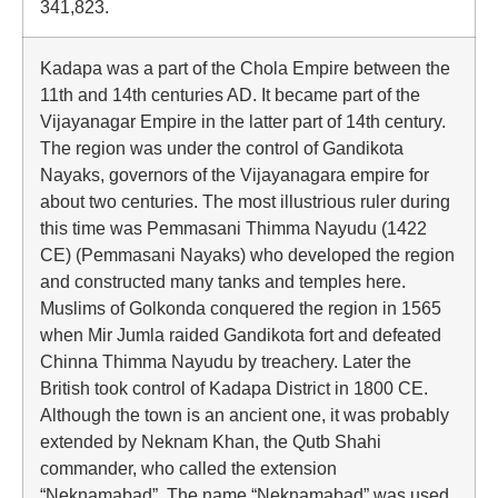
341,823.
Kadapa was a part of the Chola Empire between the
11th and 14th centuries AD. It became part of the
Vijayanagar Empire in the latter part of 14th century.
The region was under the control of Gandikota
Nayaks, governors of the Vijayanagara empire for
about two centuries. The most illustrious ruler during
this time was Pemmasani Thimma Nayudu (1422
CE) (Pemmasani Nayaks) who developed the region
and constructed many tanks and temples here.
Muslims of Golkonda conquered the region in 1565
when Mir Jumla raided Gandikota fort and defeated
Chinna Thimma Nayudu by treachery. Later the
British took control of Kadapa District in 1800 CE.
Although the town is an ancient one, it was probably
extended by Neknam Khan, the Qutb Shahi
commander, who called the extension
“Neknamabad”. The name “Neknamabad” was used