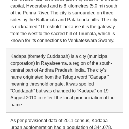
capital, Hyderabad and is 8 kilometres (5.0 mi) south
of the Penna River. The city is surrounded on three
sides by the Nallamala and Palakonda hills. The city
is nicknamed “Threshold” because it is the gateway
from the west to the sacred hill of Tirumala, which is
known for its connections to Venkateswara Swamy.
Kadapa (formerly Cuddapah) is a city (municipal
corporation) in Rayalseema, a region of the south-
central part of Andhra Pradesh, India. The city’s
name originated from the Telugu word “Gadapa ”
meaning threshold or gate. It was spelled
“Cuddapah” but was changed to “Kadapa” on 19
August 2010 to reflect the local pronunciation of the
name.
As per provisional data of 2011 census, Kadapa
urban agglomeration had a population of 344,078,