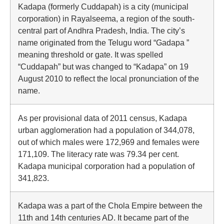
Kadapa (formerly Cuddapah) is a city (municipal
corporation) in Rayalseema, a region of the south-
central part of Andhra Pradesh, India. The city’s
name originated from the Telugu word “Gadapa ”
meaning threshold or gate. It was spelled
“Cuddapah” but was changed to “Kadapa” on 19
August 2010 to reflect the local pronunciation of the
name.
As per provisional data of 2011 census, Kadapa
urban agglomeration had a population of 344,078,
out of which males were 172,969 and females were
171,109. The literacy rate was 79.34 per cent.
Kadapa municipal corporation had a population of
341,823.
Kadapa was a part of the Chola Empire between the
11th and 14th centuries AD. It became part of the