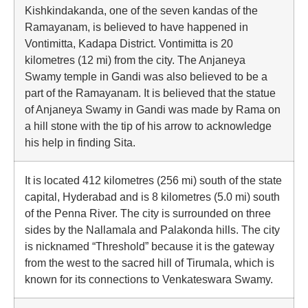
Kishkindakanda, one of the seven kandas of the
Ramayanam, is believed to have happened in
Vontimitta, Kadapa District. Vontimitta is 20
kilometres (12 mi) from the city. The Anjaneya
Swamy temple in Gandi was also believed to be a
part of the Ramayanam. It is believed that the statue
of Anjaneya Swamy in Gandi was made by Rama on
a hill stone with the tip of his arrow to acknowledge
his help in finding Sita.
It is located 412 kilometres (256 mi) south of the state
capital, Hyderabad and is 8 kilometres (5.0 mi) south
of the Penna River. The city is surrounded on three
sides by the Nallamala and Palakonda hills. The city
is nicknamed “Threshold” because it is the gateway
from the west to the sacred hill of Tirumala, which is
known for its connections to Venkateswara Swamy.