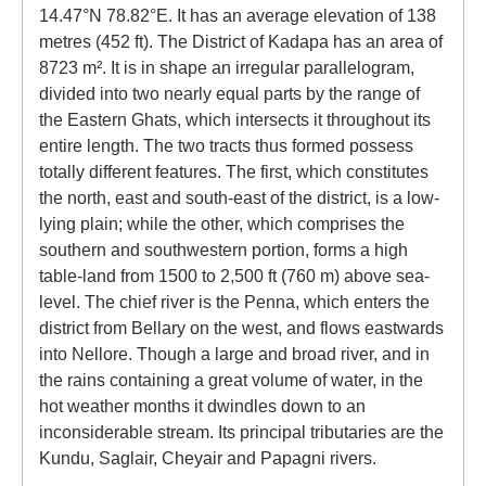
14.47°N 78.82°E. It has an average elevation of 138
metres (452 ft). The District of Kadapa has an area of
8723 m². It is in shape an irregular parallelogram,
divided into two nearly equal parts by the range of
the Eastern Ghats, which intersects it throughout its
entire length. The two tracts thus formed possess
totally different features. The first, which constitutes
the north, east and south-east of the district, is a low-
lying plain; while the other, which comprises the
southern and southwestern portion, forms a high
table-land from 1500 to 2,500 ft (760 m) above sea-
level. The chief river is the Penna, which enters the
district from Bellary on the west, and flows eastwards
into Nellore. Though a large and broad river, and in
the rains containing a great volume of water, in the
hot weather months it dwindles down to an
inconsiderable stream. Its principal tributaries are the
Kundu, Saglair, Cheyair and Papagni rivers.