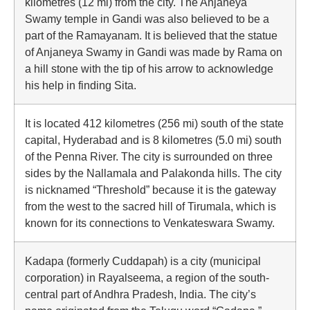
kilometres (12 mi) from the city. The Anjaneya
Swamy temple in Gandi was also believed to be a
part of the Ramayanam. It is believed that the statue
of Anjaneya Swamy in Gandi was made by Rama on
a hill stone with the tip of his arrow to acknowledge
his help in finding Sita.
It is located 412 kilometres (256 mi) south of the state
capital, Hyderabad and is 8 kilometres (5.0 mi) south
of the Penna River. The city is surrounded on three
sides by the Nallamala and Palakonda hills. The city
is nicknamed “Threshold” because it is the gateway
from the west to the sacred hill of Tirumala, which is
known for its connections to Venkateswara Swamy.
Kadapa (formerly Cuddapah) is a city (municipal
corporation) in Rayalseema, a region of the south-
central part of Andhra Pradesh, India. The city’s