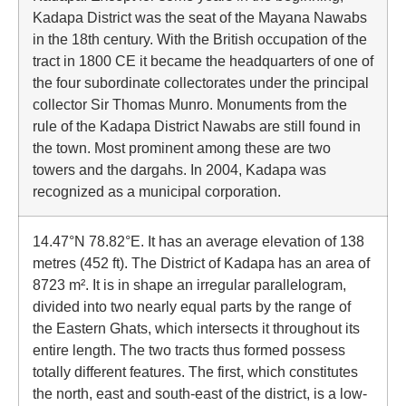
Kadapa District was the seat of the Mayana Nawabs
in the 18th century. With the British occupation of the
tract in 1800 CE it became the headquarters of one of
the four subordinate collectorates under the principal
collector Sir Thomas Munro. Monuments from the
rule of the Kadapa District Nawabs are still found in
the town. Most prominent among these are two
towers and the dargahs. In 2004, Kadapa was
recognized as a municipal corporation.
14.47°N 78.82°E. It has an average elevation of 138
metres (452 ft). The District of Kadapa has an area of
8723 m². It is in shape an irregular parallelogram,
divided into two nearly equal parts by the range of
the Eastern Ghats, which intersects it throughout its
entire length. The two tracts thus formed possess
totally different features. The first, which constitutes
the north, east and south-east of the district, is a low-