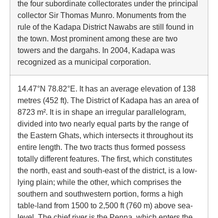
the four subordinate collectorates under the principal
collector Sir Thomas Munro. Monuments from the
rule of the Kadapa District Nawabs are still found in
the town. Most prominent among these are two
towers and the dargahs. In 2004, Kadapa was
recognized as a municipal corporation.
14.47°N 78.82°E. It has an average elevation of 138
metres (452 ft). The District of Kadapa has an area of
8723 m². It is in shape an irregular parallelogram,
divided into two nearly equal parts by the range of
the Eastern Ghats, which intersects it throughout its
entire length. The two tracts thus formed possess
totally different features. The first, which constitutes
the north, east and south-east of the district, is a low-
lying plain; while the other, which comprises the
southern and southwestern portion, forms a high
table-land from 1500 to 2,500 ft (760 m) above sea-
level. The chief river is the Penna, which enters the