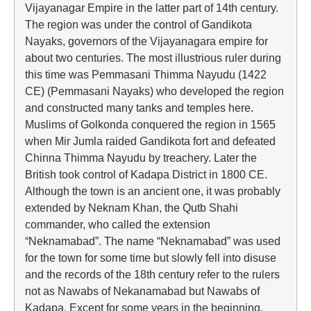
Vijayanagar Empire in the latter part of 14th century.
The region was under the control of Gandikota
Nayaks, governors of the Vijayanagara empire for
about two centuries. The most illustrious ruler during
this time was Pemmasani Thimma Nayudu (1422
CE) (Pemmasani Nayaks) who developed the region
and constructed many tanks and temples here.
Muslims of Golkonda conquered the region in 1565
when Mir Jumla raided Gandikota fort and defeated
Chinna Thimma Nayudu by treachery. Later the
British took control of Kadapa District in 1800 CE.
Although the town is an ancient one, it was probably
extended by Neknam Khan, the Qutb Shahi
commander, who called the extension
“Neknamabad”. The name “Neknamabad” was used
for the town for some time but slowly fell into disuse
and the records of the 18th century refer to the rulers
not as Nawabs of Nekanamabad but Nawabs of
Kadapa. Except for some years in the beginning,