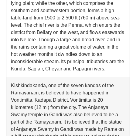
lying plain; while the other, which comprises the
southern and southwestern portion, forms a high
table-land from 1500 to 2,500 ft (760 m) above sea-
level. The chief river is the Penna, which enters the
district from Bellary on the west, and flows eastwards
into Nellore. Though a large and broad river, and in
the rains containing a great volume of water, in the
hot weather months it dwindles down to an
inconsiderable stream. Its principal tributaries are the
Kundu, Saglair, Cheyair and Papagni rivers.
Kishkindakanda, one of the seven kandas of the
Ramayanam, is believed to have happened in
Vontimitta, Kadapa District. Vontimitta is 20
kilometres (12 mi) from the city. The Anjaneya
Swamy temple in Gandi was also believed to be a
part of the Ramayanam. It is believed that the statue
of Anjaneya Swamy in Gandi was made by Rama on