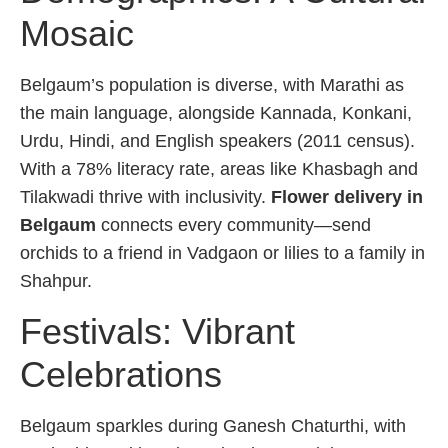
Mosaic
Belgaum’s population is diverse, with Marathi as
the main language, alongside Kannada, Konkani,
Urdu, Hindi, and English speakers (2011 census).
With a 78% literacy rate, areas like Khasbagh and
Tilakwadi thrive with inclusivity.
Flower delivery in
Belgaum
connects every community—send
orchids to a friend in Vadgaon or lilies to a family in
Shahpur.
Festivals: Vibrant
Celebrations
Belgaum sparkles during Ganesh Chaturthi, with