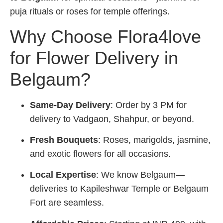
puja rituals or roses for temple offerings.
Why Choose Flora4love
for Flower Delivery in
Belgaum?
Same-Day Delivery
: Order by 3 PM for
delivery to Vadgaon, Shahpur, or beyond.
Fresh Bouquets
: Roses, marigolds, jasmine,
and exotic flowers for all occasions.
Local Expertise
: We know Belgaum—
deliveries to Kapileshwar Temple or Belgaum
Fort are seamless.