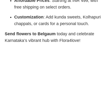
Affordable Prices
: Starting at INR 499, with
free shipping on select orders.
Customization
: Add kunda sweets, Kolhapuri
chappals, or cards for a personal touch.
Send flowers to Belgaum
today and celebrate
Karnataka’s vibrant hub with Flora4love!