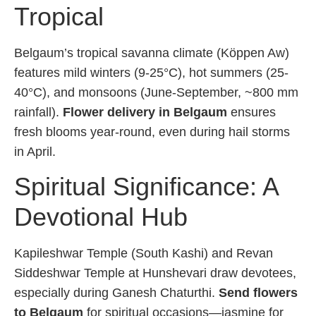
Tropical
Belgaum’s tropical savanna climate (Köppen Aw)
features mild winters (9-25°C), hot summers (25-
40°C), and monsoons (June-September, ~800 mm
rainfall).
Flower delivery in Belgaum
ensures
fresh blooms year-round, even during hail storms
in April.
Spiritual Significance: A
Devotional Hub
Kapileshwar Temple (South Kashi) and Revan
Siddeshwar Temple at Hunshevari draw devotees,
especially during Ganesh Chaturthi.
Send flowers
to Belgaum
for spiritual occasions—jasmine for