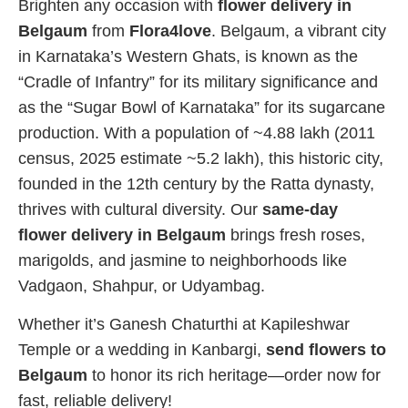
Brighten any occasion with
flower delivery in
Belgaum
from
Flora4love
. Belgaum, a vibrant city
in Karnataka’s Western Ghats, is known as the
“Cradle of Infantry” for its military significance and
as the “Sugar Bowl of Karnataka” for its sugarcane
production. With a population of ~4.88 lakh (2011
census, 2025 estimate ~5.2 lakh), this historic city,
founded in the 12th century by the Ratta dynasty,
thrives with cultural diversity. Our
same-day
flower delivery in Belgaum
brings fresh roses,
marigolds, and jasmine to neighborhoods like
Vadgaon, Shahpur, or Udyambag.
Whether it’s Ganesh Chaturthi at Kapileshwar
Temple or a wedding in Kanbargi,
send flowers to
Belgaum
to honor its rich heritage—order now for
fast, reliable delivery!