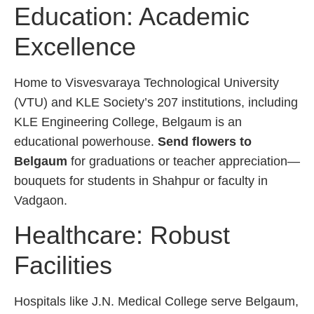
Education: Academic
Excellence
Home to Visvesvaraya Technological University
(VTU) and KLE Society’s 207 institutions, including
KLE Engineering College, Belgaum is an
educational powerhouse.
Send flowers to
Belgaum
for graduations or teacher appreciation—
bouquets for students in Shahpur or faculty in
Vadgaon.
Healthcare: Robust
Facilities
Hospitals like J.N. Medical College serve Belgaum,