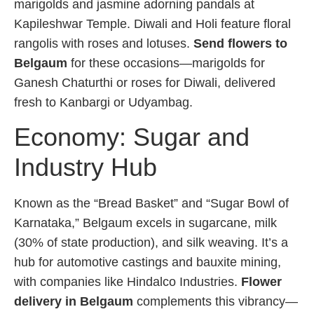
marigolds and jasmine adorning pandals at
Kapileshwar Temple. Diwali and Holi feature floral
rangolis with roses and lotuses.
Send flowers to
Belgaum
for these occasions—marigolds for
Ganesh Chaturthi or roses for Diwali, delivered
fresh to Kanbargi or Udyambag.
Economy: Sugar and
Industry Hub
Known as the “Bread Basket” and “Sugar Bowl of
Karnataka,” Belgaum excels in sugarcane, milk
(30% of state production), and silk weaving. It’s a
hub for automotive castings and bauxite mining,
with companies like Hindalco Industries.
Flower
delivery in Belgaum
complements this vibrancy—