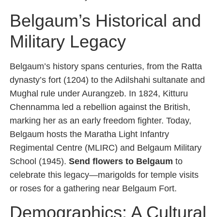
Belgaum’s Historical and
Military Legacy
Belgaum’s history spans centuries, from the Ratta
dynasty’s fort (1204) to the Adilshahi sultanate and
Mughal rule under Aurangzeb. In 1824, Kitturu
Chennamma led a rebellion against the British,
marking her as an early freedom fighter. Today,
Belgaum hosts the Maratha Light Infantry
Regimental Centre (MLIRC) and Belgaum Military
School (1945).
Send flowers to Belgaum
to
celebrate this legacy—marigolds for temple visits
or roses for a gathering near Belgaum Fort.
Demographics: A Cultural