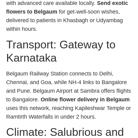
with advanced care available locally.
Send exotic
flowers to Belgaum
for get-well-soon wishes,
delivered to patients in Khasbagh or Udyambag
within hours.
Transport: Gateway to
Karnataka
Belgaum Railway Station connects to Delhi,
Chennai, and Goa, while NH-4 links to Bangalore
and Pune. Belgaum Airport at Sambra offers flights
to Bangalore.
Online flower delivery in Belgaum
uses this network, reaching Kapileshwar Temple or
Ramtirth Waterfalls in under 2 hours.
Climate: Salubrious and