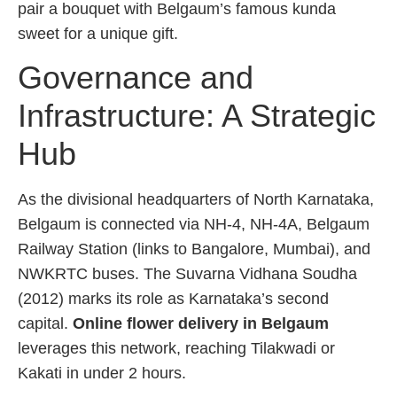
pair a bouquet with Belgaum’s famous kunda
sweet for a unique gift.
Governance and
Infrastructure: A Strategic
Hub
As the divisional headquarters of North Karnataka,
Belgaum is connected via NH-4, NH-4A, Belgaum
Railway Station (links to Bangalore, Mumbai), and
NWKRTC buses. The Suvarna Vidhana Soudha
(2012) marks its role as Karnataka’s second
capital.
Online flower delivery in Belgaum
leverages this network, reaching Tilakwadi or
Kakati in under 2 hours.