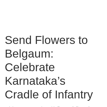
Send Flowers to
Belgaum:
Celebrate
Karnataka’s
Cradle of Infantry