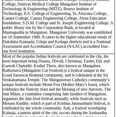
College, Srinivas Medical College Mangalore Institute of
Technology & Engineering (MITE), Bearys Institute of
Technology, P.A. College of Engineering, St. Aloysius College,
Canara College, Canara Engineering College, Alvas Education
foundation, S.D.M. College and St. Joseph Engineering College. A
public library run by the Corporation Bank, is located at
Mannagudda in Mangalore. Mangalore University was established
on 10 September 1980. It caters to the higher educational needs of
Dakshina Kannada, Udupi and Kodagu districts and is a National
Assessment and Accreditation Council (NAAC) accredited four-
star level institution.
Most of the popular Indian festivals are celebrated in the city, the
most important being Dasara, Diwali, Christmas, Easter, Eid, and
Ganesh Chaturthi. Kodial Theru, also known as Mangaluru
Rathotsava (Mangalore Car Festival) is a festival unique to the
Goud Saraswat Brahmin community, and is celebrated at the Sri
Venkatramana Temple. The Mangalorean Catholics community’s
unique festivals include Monti Fest (Mother Mary’s feast), which
celebrates the Nativity feast and the blessing of new harvests. The
Jain Milan, a committee comprising Jain families of Mangalore,
organises the Jain food festival annually, while festivals such as
Mosaru Kudike, which is part of Krishna Janmashtami festival, is
celebrated by the whole community. Aati, a festival worshiping
Kalanja, a patron spirit of the city, occurs during the Aashaadha