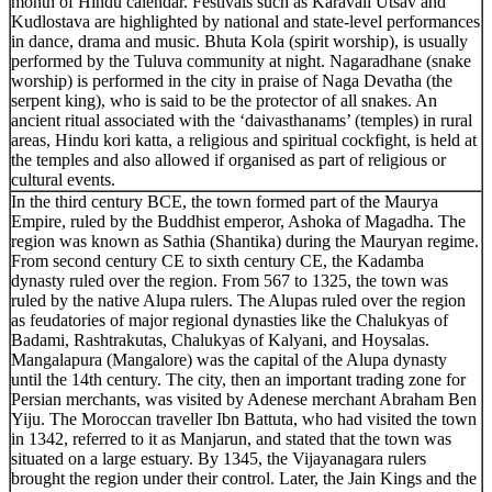
month of Hindu calendar. Festivals such as Karavali Utsav and
Kudlostava are highlighted by national and state-level performances
in dance, drama and music. Bhuta Kola (spirit worship), is usually
performed by the Tuluva community at night. Nagaradhane (snake
worship) is performed in the city in praise of Naga Devatha (the
serpent king), who is said to be the protector of all snakes. An
ancient ritual associated with the ‘daivasthanams’ (temples) in rural
areas, Hindu kori katta, a religious and spiritual cockfight, is held at
the temples and also allowed if organised as part of religious or
cultural events.
In the third century BCE, the town formed part of the Maurya
Empire, ruled by the Buddhist emperor, Ashoka of Magadha. The
region was known as Sathia (Shantika) during the Mauryan regime.
From second century CE to sixth century CE, the Kadamba
dynasty ruled over the region. From 567 to 1325, the town was
ruled by the native Alupa rulers. The Alupas ruled over the region
as feudatories of major regional dynasties like the Chalukyas of
Badami, Rashtrakutas, Chalukyas of Kalyani, and Hoysalas.
Mangalapura (Mangalore) was the capital of the Alupa dynasty
until the 14th century. The city, then an important trading zone for
Persian merchants, was visited by Adenese merchant Abraham Ben
Yiju. The Moroccan traveller Ibn Battuta, who had visited the town
in 1342, referred to it as Manjarun, and stated that the town was
situated on a large estuary. By 1345, the Vijayanagara rulers
brought the region under their control. Later, the Jain Kings and the