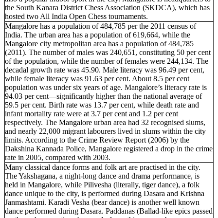
the South Kanara District Chess Association (SKDCA), which has
hosted two All India Open Chess tournaments.
Mangalore has a population of 484,785 per the 2011 census of
India. The urban area has a population of 619,664, while the
Mangalore city metropolitan area has a population of 484,785
(2011). The number of males was 240,651, constituting 50 per cent
of the population, while the number of females were 244,134. The
decadal growth rate was 45.90. Male literacy was 96.49 per cent,
while female literacy was 91.63 per cent. About 8.5 per cent
population was under six years of age. Mangalore’s literacy rate is
94.03 per cent—significantly higher than the national average of
59.5 per cent. Birth rate was 13.7 per cent, while death rate and
infant mortality rate were at 3.7 per cent and 1.2 per cent
respectively. The Mangalore urban area had 32 recognised slums,
and nearly 22,000 migrant labourers lived in slums within the city
limits. According to the Crime Review Report (2006) by the
Dakshina Kannada Police, Mangalore registered a drop in the crime
rate in 2005, compared with 2003.
Many classical dance forms and folk art are practised in the city.
The Yakshagana, a night-long dance and drama performance, is
held in Mangalore, while Pilivesha (literally, tiger dance), a folk
dance unique to the city, is performed during Dasara and Krishna
Janmashtami. Karadi Vesha (bear dance) is another well known
dance performed during Dasara. Paddanas (Ballad-like epics passed