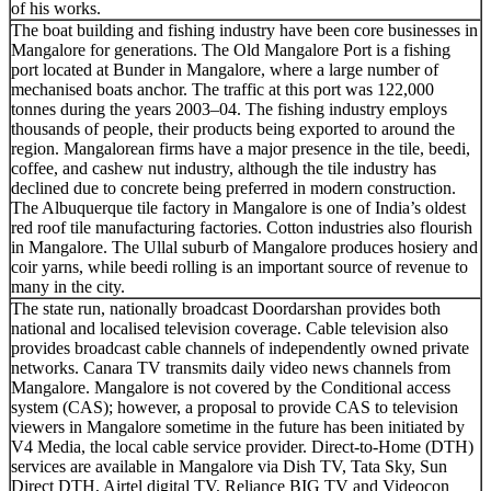
of his works.
The boat building and fishing industry have been core businesses in
Mangalore for generations. The Old Mangalore Port is a fishing
port located at Bunder in Mangalore, where a large number of
mechanised boats anchor. The traffic at this port was 122,000
tonnes during the years 2003–04. The fishing industry employs
thousands of people, their products being exported to around the
region. Mangalorean firms have a major presence in the tile, beedi,
coffee, and cashew nut industry, although the tile industry has
declined due to concrete being preferred in modern construction.
The Albuquerque tile factory in Mangalore is one of India’s oldest
red roof tile manufacturing factories. Cotton industries also flourish
in Mangalore. The Ullal suburb of Mangalore produces hosiery and
coir yarns, while beedi rolling is an important source of revenue to
many in the city.
The state run, nationally broadcast Doordarshan provides both
national and localised television coverage. Cable television also
provides broadcast cable channels of independently owned private
networks. Canara TV transmits daily video news channels from
Mangalore. Mangalore is not covered by the Conditional access
system (CAS); however, a proposal to provide CAS to television
viewers in Mangalore sometime in the future has been initiated by
V4 Media, the local cable service provider. Direct-to-Home (DTH)
services are available in Mangalore via Dish TV, Tata Sky, Sun
Direct DTH, Airtel digital TV, Reliance BIG TV and Videocon