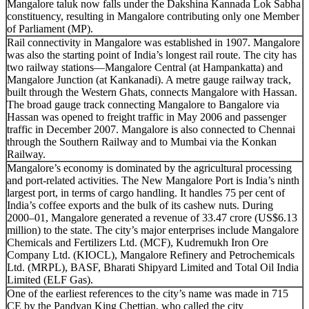
Mangalore taluk now falls under the Dakshina Kannada Lok Sabha
constituency, resulting in Mangalore contributing only one Member
of Parliament (MP).
Rail connectivity in Mangalore was established in 1907. Mangalore
was also the starting point of India’s longest rail route. The city has
two railway stations—Mangalore Central (at Hampankatta) and
Mangalore Junction (at Kankanadi). A metre gauge railway track,
built through the Western Ghats, connects Mangalore with Hassan.
The broad gauge track connecting Mangalore to Bangalore via
Hassan was opened to freight traffic in May 2006 and passenger
traffic in December 2007. Mangalore is also connected to Chennai
through the Southern Railway and to Mumbai via the Konkan
Railway.
Mangalore’s economy is dominated by the agricultural processing
and port-related activities. The New Mangalore Port is India’s ninth
largest port, in terms of cargo handling. It handles 75 per cent of
India’s coffee exports and the bulk of its cashew nuts. During
2000–01, Mangalore generated a revenue of 33.47 crore (US$6.13
million) to the state. The city’s major enterprises include Mangalore
Chemicals and Fertilizers Ltd. (MCF), Kudremukh Iron Ore
Company Ltd. (KIOCL), Mangalore Refinery and Petrochemicals
Ltd. (MRPL), BASF, Bharati Shipyard Limited and Total Oil India
Limited (ELF Gas).
One of the earliest references to the city’s name was made in 715
CE by the Pandyan King Chettian, who called the city