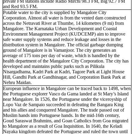
private FM stations include Radio Mirchi 98.3 FM, Big 92.7 FM
and Red 93.5 FM.
Potable water to the city is supplied by Mangalore City
Corporation. Almost all water is from the vented dam constructed
across the Netravati River at Thumbe, 14 kilometres (9 mi) from
Mangalore. The Karnataka Urban Development and Coastal
Environment Management Project (KUDCEMP) aim to improve
safe water supply systems and reduce leakage and losses in the
distribution system in Mangalore. The official garbage dumping
ground of Mangalore is in Vamanjoor. The city generates an
average of 175 tons per day of waste, which is handled by the
health department of the Mangalore City Corporation. The city has
developed and maintains public parks such as Pilikula
Nisargadhama, Kadri Park at Kadri, Tagore Park at Light House
Hill, Gandhi Park at Gandhinagar, and Corporation Bank Park at
Nehru Maidan.
European influence in Mangalore can be traced back to 1498, when
the Portuguese explorer Vasco da Gama landed at St Mary’s Island
near Mangalore. In 1526, the Portuguese under the viceroyship of
Lopo Vaz de Sampaio succeeded in defeating the Bangara King
and his allies and conquered Mangalore. The trade passed out of
Muslim hands into Portuguese hands. In the mid-16th century,
Goud Saraswat Brahmins, and Goan Catholics from Goa migrated
to Mangalore as a result of Goa Inquisition. In 1640, the Keladi
Nayaka kingdom defeated the Portuguese and ruled the town until