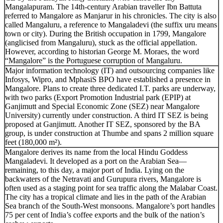
Mangalapuram. The 14th-century Arabian traveller Ibn Battuta
referred to Mangalore as Manjarur in his chronicles. The city is also
called Mangaluru, a reference to Mangaladevi (the suffix uru means
town or city). During the British occupation in 1799, Mangalore
(anglicised from Mangaluru), stuck as the official appellation.
However, according to historian George M. Moraes, the word
“Mangalore” is the Portuguese corruption of Mangaluru.
Major information technology (IT) and outsourcing companies like
Infosys, Wipro, and MphasiS BPO have established a presence in
Mangalore. Plans to create three dedicated I.T. parks are underway,
with two parks (Export Promotion Industrial park (EPIP) at
Ganjimutt and Special Economic Zone (SEZ) near Mangalore
University) currently under construction. A third IT SEZ is being
proposed at Ganjimutt. Another IT SEZ, sponsored by the BA
group, is under construction at Thumbe and spans 2 million square
feet (180,000 m²).
Mangalore derives its name from the local Hindu Goddess
Mangaladevi. It developed as a port on the Arabian Sea—
remaining, to this day, a major port of India. Lying on the
backwaters of the Netravati and Gurupura rivers, Mangalore is
often used as a staging point for sea traffic along the Malabar Coast.
The city has a tropical climate and lies in the path of the Arabian
Sea branch of the South-West monsoons. Mangalore’s port handles
75 per cent of India’s coffee exports and the bulk of the nation’s