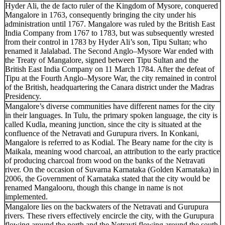
Hyder Ali, the de facto ruler of the Kingdom of Mysore, conquered
Mangalore in 1763, consequently bringing the city under his
administration until 1767. Mangalore was ruled by the British East
India Company from 1767 to 1783, but was subsequently wrested
from their control in 1783 by Hyder Ali’s son, Tipu Sultan; who
renamed it Jalalabad. The Second Anglo–Mysore War ended with
the Treaty of Mangalore, signed between Tipu Sultan and the
British East India Company on 11 March 1784. After the defeat of
Tipu at the Fourth Anglo–Mysore War, the city remained in control
of the British, headquartering the Canara district under the Madras
Presidency.
Mangalore’s diverse communities have different names for the city
in their languages. In Tulu, the primary spoken language, the city is
called Kudla, meaning junction, since the city is situated at the
confluence of the Netravati and Gurupura rivers. In Konkani,
Mangalore is referred to as Kodial. The Beary name for the city is
Maikala, meaning wood charcoal, an attribution to the early practice
of producing charcoal from wood on the banks of the Netravati
river. On the occasion of Suvarna Karnataka (Golden Karnataka) in
2006, the Government of Karnataka stated that the city would be
renamed Mangalooru, though this change in name is not
implemented.
Mangalore lies on the backwaters of the Netravati and Gurupura
rivers. These rivers effectively encircle the city, with the Gurupura
flowing around the north and the Netravti flowing around the south