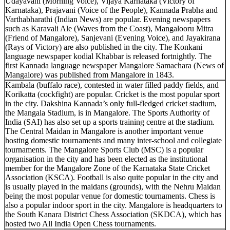
Udayavani (Morning Voice), Vijaya Karnataka (Victory of
Karnataka), Prajavani (Voice of the People), Kannada Prabha and
Varthabharathi (Indian News) are popular. Evening newspapers
such as Karavali Ale (Waves from the Coast), Mangalooru Mitra
(Friend of Mangalore), Sanjevani (Evening Voice), and Jayakirana
(Rays of Victory) are also published in the city. The Konkani
language newspaper kodial Khabbar is released fortnightly. The
first Kannada language newspaper Mangalore Samachara (News of
Mangalore) was published from Mangalore in 1843.
Kambala (buffalo race), contested in water filled paddy fields, and
Korikatta (cockfight) are popular. Cricket is the most popular sport
in the city. Dakshina Kannada’s only full-fledged cricket stadium,
the Mangala Stadium, is in Mangalore. The Sports Authority of
India (SAI) has also set up a sports training centre at the stadium.
The Central Maidan in Mangalore is another important venue
hosting domestic tournaments and many inter-school and collegiate
tournaments. The Mangalore Sports Club (MSC) is a popular
organisation in the city and has been elected as the institutional
member for the Mangalore Zone of the Karnataka State Cricket
Association (KSCA). Football is also quite popular in the city and
is usually played in the maidans (grounds), with the Nehru Maidan
being the most popular venue for domestic tournaments. Chess is
also a popular indoor sport in the city. Mangalore is headquarters to
the South Kanara District Chess Association (SKDCA), which has
hosted two All India Open Chess tournaments.