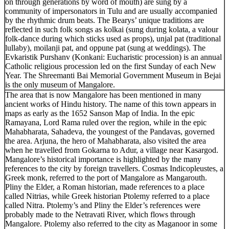
on through generations by word of mouth) are sung by a
community of impersonators in Tulu and are usually accompanied
by the rhythmic drum beats. The Bearys’ unique traditions are
reflected in such folk songs as kolkai (sung during kolata, a valour
folk-dance during which sticks used as props), unjal pat (traditional
lullaby), moilanji pat, and oppune pat (sung at weddings). The
Evkaristik Purshanv (Konkani: Eucharistic procession) is an annual
Catholic religious procession led on the first Sunday of each New
Year. The Shreemanti Bai Memorial Government Museum in Bejai
is the only museum of Mangalore.
The area that is now Mangalore has been mentioned in many
ancient works of Hindu history. The name of this town appears in
maps as early as the 1652 Sanson Map of India. In the epic
Ramayana, Lord Rama ruled over the region, while in the epic
Mahabharata, Sahadeva, the youngest of the Pandavas, governed
the area. Arjuna, the hero of Mahabharata, also visited the area
when he travelled from Gokarna to Adur, a village near Kasargod.
Mangalore’s historical importance is highlighted by the many
references to the city by foreign travellers. Cosmas Indicopleustes, a
Greek monk, referred to the port of Mangalore as Mangarouth.
Pliny the Elder, a Roman historian, made references to a place
called Nitrias, while Greek historian Ptolemy referred to a place
called Nitra. Ptolemy’s and Pliny the Elder’s references were
probably made to the Netravati River, which flows through
Mangalore. Ptolemy also referred to the city as Maganoor in some