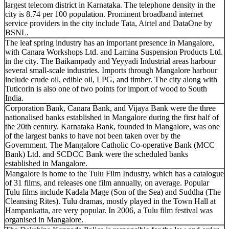
largest telecom district in Karnataka. The telephone density in the
city is 8.74 per 100 population. Prominent broadband internet
service providers in the city include Tata, Airtel and DataOne by
BSNL.
The leaf spring industry has an important presence in Mangalore,
with Canara Workshops Ltd. and Lamina Suspension Products Ltd.
in the city. The Baikampady and Yeyyadi Industrial areas harbour
several small-scale industries. Imports through Mangalore harbour
include crude oil, edible oil, LPG, and timber. The city along with
Tuticorin is also one of two points for import of wood to South
India.
Corporation Bank, Canara Bank, and Vijaya Bank were the three
nationalised banks established in Mangalore during the first half of
the 20th century. Karnataka Bank, founded in Mangalore, was one
of the largest banks to have not been taken over by the
Government. The Mangalore Catholic Co-operative Bank (MCC
Bank) Ltd. and SCDCC Bank were the scheduled banks
established in Mangalore.
Mangalore is home to the Tulu Film Industry, which has a catalogue
of 31 films, and releases one film annually, on average. Popular
Tulu films include Kadala Mage (Son of the Sea) and Suddha (The
Cleansing Rites). Tulu dramas, mostly played in the Town Hall at
Hampankatta, are very popular. In 2006, a Tulu film festival was
organised in Mangalore.