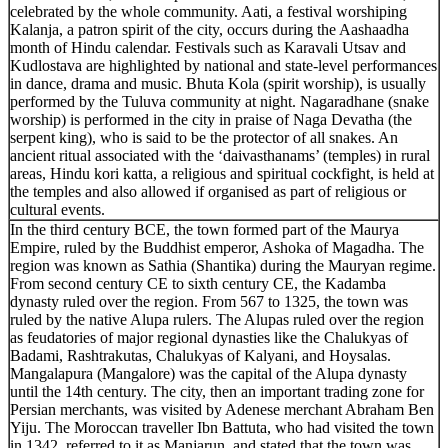
celebrated by the whole community. Aati, a festival worshiping
Kalanja, a patron spirit of the city, occurs during the Aashaadha
month of Hindu calendar. Festivals such as Karavali Utsav and
Kudlostava are highlighted by national and state-level performances
in dance, drama and music. Bhuta Kola (spirit worship), is usually
performed by the Tuluva community at night. Nagaradhane (snake
worship) is performed in the city in praise of Naga Devatha (the
serpent king), who is said to be the protector of all snakes. An
ancient ritual associated with the ‘daivasthanams’ (temples) in rural
areas, Hindu kori katta, a religious and spiritual cockfight, is held at
the temples and also allowed if organised as part of religious or
cultural events.
In the third century BCE, the town formed part of the Maurya
Empire, ruled by the Buddhist emperor, Ashoka of Magadha. The
region was known as Sathia (Shantika) during the Mauryan regime.
From second century CE to sixth century CE, the Kadamba
dynasty ruled over the region. From 567 to 1325, the town was
ruled by the native Alupa rulers. The Alupas ruled over the region
as feudatories of major regional dynasties like the Chalukyas of
Badami, Rashtrakutas, Chalukyas of Kalyani, and Hoysalas.
Mangalapura (Mangalore) was the capital of the Alupa dynasty
until the 14th century. The city, then an important trading zone for
Persian merchants, was visited by Adenese merchant Abraham Ben
Yiju. The Moroccan traveller Ibn Battuta, who had visited the town
in 1342, referred to it as Manjarun, and stated that the town was