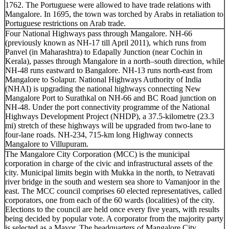
1762. The Portuguese were allowed to have trade relations with
Mangalore. In 1695, the town was torched by Arabs in retaliation to
Portuguese restrictions on Arab trade.
Four National Highways pass through Mangalore. NH-66
(previously known as NH-17 till April 2011), which runs from
Panvel (in Maharashtra) to Edapally Junction (near Cochin in
Kerala), passes through Mangalore in a north–south direction, while
NH-48 runs eastward to Bangalore. NH-13 runs north-east from
Mangalore to Solapur. National Highways Authority of India
(NHAI) is upgrading the national highways connecting New
Mangalore Port to Surathkal on NH-66 and BC Road junction on
NH-48. Under the port connectivity programme of the National
Highways Development Project (NHDP), a 37.5-kilometre (23.3
mi) stretch of these highways will be upgraded from two-lane to
four-lane roads. NH-234, 715-km long Highway connects
Mangalore to Villupuram.
The Mangalore City Corporation (MCC) is the municipal
corporation in charge of the civic and infrastructural assets of the
city. Municipal limits begin with Mukka in the north, to Netravati
river bridge in the south and western sea shore to Vamanjoor in the
east. The MCC council comprises 60 elected representatives, called
corporators, one from each of the 60 wards (localities) of the city.
Elections to the council are held once every five years, with results
being decided by popular vote. A corporator from the majority party
is selected as a Mayor. The headquarters of Mangalore City