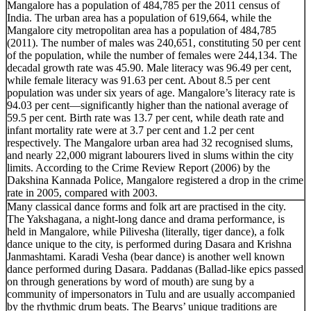
Mangalore has a population of 484,785 per the 2011 census of
India. The urban area has a population of 619,664, while the
Mangalore city metropolitan area has a population of 484,785
(2011). The number of males was 240,651, constituting 50 per cent
of the population, while the number of females were 244,134. The
decadal growth rate was 45.90. Male literacy was 96.49 per cent,
while female literacy was 91.63 per cent. About 8.5 per cent
population was under six years of age. Mangalore’s literacy rate is
94.03 per cent—significantly higher than the national average of
59.5 per cent. Birth rate was 13.7 per cent, while death rate and
infant mortality rate were at 3.7 per cent and 1.2 per cent
respectively. The Mangalore urban area had 32 recognised slums,
and nearly 22,000 migrant labourers lived in slums within the city
limits. According to the Crime Review Report (2006) by the
Dakshina Kannada Police, Mangalore registered a drop in the crime
rate in 2005, compared with 2003.
Many classical dance forms and folk art are practised in the city.
The Yakshagana, a night-long dance and drama performance, is
held in Mangalore, while Pilivesha (literally, tiger dance), a folk
dance unique to the city, is performed during Dasara and Krishna
Janmashtami. Karadi Vesha (bear dance) is another well known
dance performed during Dasara. Paddanas (Ballad-like epics passed
on through generations by word of mouth) are sung by a
community of impersonators in Tulu and are usually accompanied
by the rhythmic drum beats. The Bearys’ unique traditions are