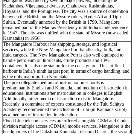
Mangalore was ruled by several major powers, including the
Kadambas, Vijayanagar dynasty, Chalukyas, Rashtrakutas,
Hoysalas, and the Portuguese. The city was a source of contention
between the British and the Mysore rulers, Hyder Ali and Tipu
Sultan. Eventually annexed by the British in 1799, Mangalore
remained part of the Madras Presidency until India’s independence
in 1947. The city was unified with the state of Mysore (now called
Karnataka) in 1956.
The Mangalore Harbour has shipping, storage, and logistical
services, while the New Mangalore Port handles dry, bulk, and
fluid cargoes. The New Mangalore Port is also well equipped to
handle petroleum oil lubricants, crude products and LPG
containers. It is also the station for the coast guard. This artificial
harbour is India’s ninth largest port, in terms of cargo handling, and
is the only major port in Karnataka.
The pre-collegiate medium of instruction in schools is
predominantly English and Kannada, and medium of instruction in
educational institutions after matriculation in colleges is English.
Additionally, other media of instruction exist in Mangalore.
Recently, a committee of experts constituted by the Tulu Sahitya
Academy recommended the inclusion of Tulu (in Kannada script)
as a medium of instruction in education.
Fixed Line telecom services are offered alongside GSM and Code
division multiple access (CDMA) mobile services. Mangalore is the
headquarters of the Dakshina Kannada Telecom District, the second