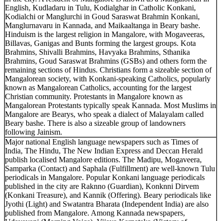
English, Kudladaru in Tulu, Kodialghar in Catholic Konkani,
Kodialchi or Manglurchi in Goud Saraswat Brahmin Konkani,
Manglurnavaru in Kannada, and Maikaaltanga in Beary bashe.
Hinduism is the largest religion in Mangalore, with Mogaveeras,
Billavas, Ganigas and Bunts forming the largest groups. Kota
Brahmins, Shivalli Brahmins, Havyaka Brahmins, Sthanika
Brahmins, Goud Saraswat Brahmins (GSBs) and others form the
remaining sections of Hindus. Christians form a sizeable section of
Mangalorean society, with Konkani-speaking Catholics, popularly
known as Mangalorean Catholics, accounting for the largest
Christian community. Protestants in Mangalore known as
Mangalorean Protestants typically speak Kannada. Most Muslims in
Mangalore are Bearys, who speak a dialect of Malayalam called
Beary bashe. There is also a sizeable group of landowners
following Jainism.
Major national English language newspapers such as Times of
India, The Hindu, The New Indian Express and Deccan Herald
publish localised Mangalore editions. The Madipu, Mogaveera,
Samparka (Contact) and Saphala (Fulfillment) are well-known Tulu
periodicals in Mangalore. Popular Konkani language periodicals
published in the city are Raknno (Guardian), Konknni Dirvem
(Konkani Treasure), and Kannik (Offering). Beary periodicals like
Jyothi (Light) and Swatantra Bharata (Independent India) are also
published from Mangalore. Among Kannada newspapers,