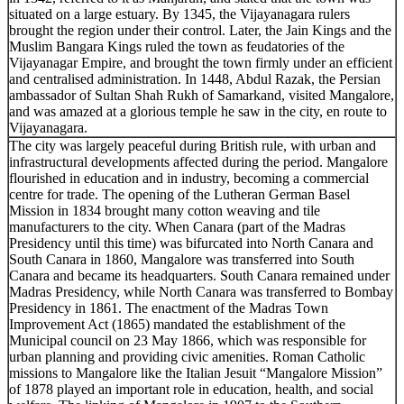
situated on a large estuary. By 1345, the Vijayanagara rulers
brought the region under their control. Later, the Jain Kings and the
Muslim Bangara Kings ruled the town as feudatories of the
Vijayanagar Empire, and brought the town firmly under an efficient
and centralised administration. In 1448, Abdul Razak, the Persian
ambassador of Sultan Shah Rukh of Samarkand, visited Mangalore,
and was amazed at a glorious temple he saw in the city, en route to
Vijayanagara.
The city was largely peaceful during British rule, with urban and
infrastructural developments affected during the period. Mangalore
flourished in education and in industry, becoming a commercial
centre for trade. The opening of the Lutheran German Basel
Mission in 1834 brought many cotton weaving and tile
manufacturers to the city. When Canara (part of the Madras
Presidency until this time) was bifurcated into North Canara and
South Canara in 1860, Mangalore was transferred into South
Canara and became its headquarters. South Canara remained under
Madras Presidency, while North Canara was transferred to Bombay
Presidency in 1861. The enactment of the Madras Town
Improvement Act (1865) mandated the establishment of the
Municipal council on 23 May 1866, which was responsible for
urban planning and providing civic amenities. Roman Catholic
missions to Mangalore like the Italian Jesuit “Mangalore Mission”
of 1878 played an important role in education, health, and social