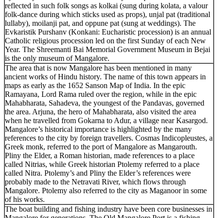
reflected in such folk songs as kolkai (sung during kolata, a valour
folk-dance during which sticks used as props), unjal pat (traditional
lullaby), moilanji pat, and oppune pat (sung at weddings). The
Evkaristik Purshanv (Konkani: Eucharistic procession) is an annual
Catholic religious procession led on the first Sunday of each New
Year. The Shreemanti Bai Memorial Government Museum in Bejai
is the only museum of Mangalore.
The area that is now Mangalore has been mentioned in many
ancient works of Hindu history. The name of this town appears in
maps as early as the 1652 Sanson Map of India. In the epic
Ramayana, Lord Rama ruled over the region, while in the epic
Mahabharata, Sahadeva, the youngest of the Pandavas, governed
the area. Arjuna, the hero of Mahabharata, also visited the area
when he travelled from Gokarna to Adur, a village near Kasargod.
Mangalore’s historical importance is highlighted by the many
references to the city by foreign travellers. Cosmas Indicopleustes, a
Greek monk, referred to the port of Mangalore as Mangarouth.
Pliny the Elder, a Roman historian, made references to a place
called Nitrias, while Greek historian Ptolemy referred to a place
called Nitra. Ptolemy’s and Pliny the Elder’s references were
probably made to the Netravati River, which flows through
Mangalore. Ptolemy also referred to the city as Maganoor in some
of his works.
The boat building and fishing industry have been core businesses in
Mangalore for generations. The Old Mangalore Port is a fishing