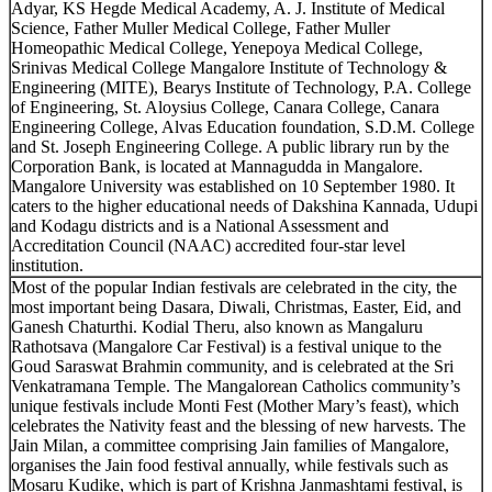
Adyar, KS Hegde Medical Academy, A. J. Institute of Medical
Science, Father Muller Medical College, Father Muller
Homeopathic Medical College, Yenepoya Medical College,
Srinivas Medical College Mangalore Institute of Technology &
Engineering (MITE), Bearys Institute of Technology, P.A. College
of Engineering, St. Aloysius College, Canara College, Canara
Engineering College, Alvas Education foundation, S.D.M. College
and St. Joseph Engineering College. A public library run by the
Corporation Bank, is located at Mannagudda in Mangalore.
Mangalore University was established on 10 September 1980. It
caters to the higher educational needs of Dakshina Kannada, Udupi
and Kodagu districts and is a National Assessment and
Accreditation Council (NAAC) accredited four-star level
institution.
Most of the popular Indian festivals are celebrated in the city, the
most important being Dasara, Diwali, Christmas, Easter, Eid, and
Ganesh Chaturthi. Kodial Theru, also known as Mangaluru
Rathotsava (Mangalore Car Festival) is a festival unique to the
Goud Saraswat Brahmin community, and is celebrated at the Sri
Venkatramana Temple. The Mangalorean Catholics community’s
unique festivals include Monti Fest (Mother Mary’s feast), which
celebrates the Nativity feast and the blessing of new harvests. The
Jain Milan, a committee comprising Jain families of Mangalore,
organises the Jain food festival annually, while festivals such as
Mosaru Kudike, which is part of Krishna Janmashtami festival, is