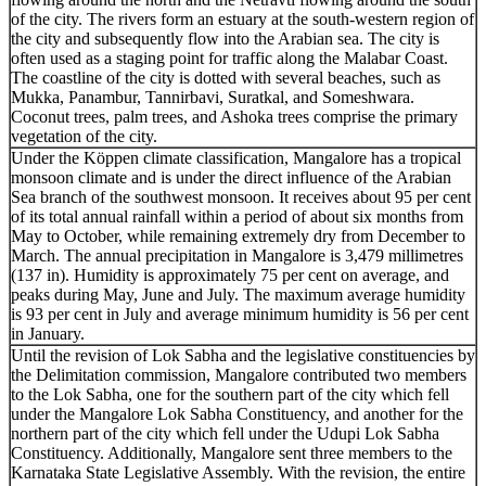
of the city. The rivers form an estuary at the south-western region of
the city and subsequently flow into the Arabian sea. The city is
often used as a staging point for traffic along the Malabar Coast.
The coastline of the city is dotted with several beaches, such as
Mukka, Panambur, Tannirbavi, Suratkal, and Someshwara.
Coconut trees, palm trees, and Ashoka trees comprise the primary
vegetation of the city.
Under the Köppen climate classification, Mangalore has a tropical
monsoon climate and is under the direct influence of the Arabian
Sea branch of the southwest monsoon. It receives about 95 per cent
of its total annual rainfall within a period of about six months from
May to October, while remaining extremely dry from December to
March. The annual precipitation in Mangalore is 3,479 millimetres
(137 in). Humidity is approximately 75 per cent on average, and
peaks during May, June and July. The maximum average humidity
is 93 per cent in July and average minimum humidity is 56 per cent
in January.
Until the revision of Lok Sabha and the legislative constituencies by
the Delimitation commission, Mangalore contributed two members
to the Lok Sabha, one for the southern part of the city which fell
under the Mangalore Lok Sabha Constituency, and another for the
northern part of the city which fell under the Udupi Lok Sabha
Constituency. Additionally, Mangalore sent three members to the
Karnataka State Legislative Assembly. With the revision, the entire