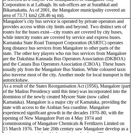
Corporation is at Lalbagh. Its sub-offices are at Surathkal and
Bikarnakatta. As of 2001, the Mangalore municipality covered an
area of 73.71 km2 (28.46 sq mi).
Mangalore’s city bus service is operated by private operators and
provides access within city limits and beyond. Two distinct sets of
routes for the buses exist—city routes are covered by city buses,
while intercity routes are covered by service and express buses.
Karnataka State Road Transport Corporation (KSRTC) operates
long distance bus services from Mangalore to other parts of the
state. The other key players who run bus services from Mangalore
are the Dakshina Kannada Bus Operators Association (DKBOA)
and the Canara Bus Operators Association (CBOA). These buses
usually ply from the Mangalore Bus Station. White coloured taxis
also traverse most of the city. Another mode for local transport is the
autorickshaw.
As a result of the States Reorganisation Act (1956), Mangalore (part
of the Madras Presidency until this time) was incorporated into the
dominion of the newly created Mysore State (now called
Karnataka). Mangalore is a major city of Karnataka, providing the
state with access to the Arabian Sea coastline. Mangalore
experienced significant growth in the decades 1970–80, with the
opening of New Mangalore Port on 4 May 1974 and
commissioning of Mangalore Chemicals & Fertilizers Limited on
15 March 1976. The late 20th century saw Mangalore develop as a