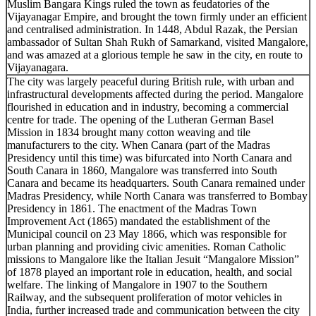
Muslim Bangara Kings ruled the town as feudatories of the
Vijayanagar Empire, and brought the town firmly under an efficient
and centralised administration. In 1448, Abdul Razak, the Persian
ambassador of Sultan Shah Rukh of Samarkand, visited Mangalore,
and was amazed at a glorious temple he saw in the city, en route to
Vijayanagara.
The city was largely peaceful during British rule, with urban and
infrastructural developments affected during the period. Mangalore
flourished in education and in industry, becoming a commercial
centre for trade. The opening of the Lutheran German Basel
Mission in 1834 brought many cotton weaving and tile
manufacturers to the city. When Canara (part of the Madras
Presidency until this time) was bifurcated into North Canara and
South Canara in 1860, Mangalore was transferred into South
Canara and became its headquarters. South Canara remained under
Madras Presidency, while North Canara was transferred to Bombay
Presidency in 1861. The enactment of the Madras Town
Improvement Act (1865) mandated the establishment of the
Municipal council on 23 May 1866, which was responsible for
urban planning and providing civic amenities. Roman Catholic
missions to Mangalore like the Italian Jesuit “Mangalore Mission”
of 1878 played an important role in education, health, and social
welfare. The linking of Mangalore in 1907 to the Southern
Railway, and the subsequent proliferation of motor vehicles in
India, further increased trade and communication between the city