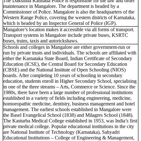
The Dakshina Kannada Police is responsible for the law and order
maintenance in Mangalore. The department is headed by a
Commissioner of Police. Mangalore is also the headquarters of the
Western Range Police, covering the western districts of Karnataka,
which is headed by an Inspector General of Police (IGP).
Mangalore’s location makes it accessible via all forms of transport.
Transport systems in Mangalore include private buses, KSRTC
buses, trains, taxis and autorickshaws.
Schools and colleges in Mangalore are either government-run or
run by private trusts and individuals. The schools are affiliated with
either the Karnataka State Board, Indian Certificate of Secondary
Education (ICSE), the Central Board for Secondary Education
(CBSE) and the National Institute of Open Schooling (NIOS)
boards. After completing 10 years of schooling in secondary
education, students enroll in Higher Secondary School, specialising
in one of the three streams – Arts, Commerce or Science. Since the
1980s, there have been a large number of professional institutions
established in a variety of fields including engineering, medicine,
homoeopathic medicine, dentistry, business management and hotel
management. The earliest schools established in Mangalore were
the Basel Evangelical School (1838) and Milagres School (1848).
The Kasturba Medical College established in 1953, was India’s first
private medical college. Popular educational institutions in the city
are National Institute of Technology (Karnataka), Sahyadri
Educational Institutions – College of Engineering & Management,