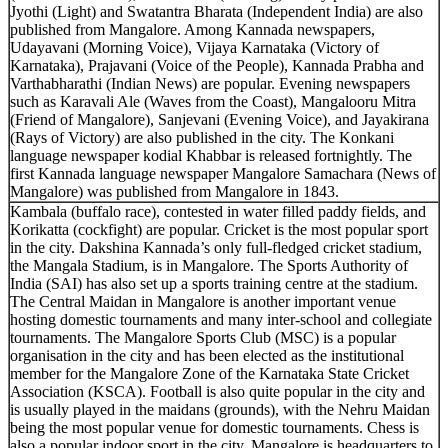
Jyothi (Light) and Swatantra Bharata (Independent India) are also
published from Mangalore. Among Kannada newspapers,
Udayavani (Morning Voice), Vijaya Karnataka (Victory of
Karnataka), Prajavani (Voice of the People), Kannada Prabha and
Varthabharathi (Indian News) are popular. Evening newspapers
such as Karavali Ale (Waves from the Coast), Mangalooru Mitra
(Friend of Mangalore), Sanjevani (Evening Voice), and Jayakirana
(Rays of Victory) are also published in the city. The Konkani
language newspaper kodial Khabbar is released fortnightly. The
first Kannada language newspaper Mangalore Samachara (News of
Mangalore) was published from Mangalore in 1843.
Kambala (buffalo race), contested in water filled paddy fields, and
Korikatta (cockfight) are popular. Cricket is the most popular sport
in the city. Dakshina Kannada’s only full-fledged cricket stadium,
the Mangala Stadium, is in Mangalore. The Sports Authority of
India (SAI) has also set up a sports training centre at the stadium.
The Central Maidan in Mangalore is another important venue
hosting domestic tournaments and many inter-school and collegiate
tournaments. The Mangalore Sports Club (MSC) is a popular
organisation in the city and has been elected as the institutional
member for the Mangalore Zone of the Karnataka State Cricket
Association (KSCA). Football is also quite popular in the city and
is usually played in the maidans (grounds), with the Nehru Maidan
being the most popular venue for domestic tournaments. Chess is
also a popular indoor sport in the city. Mangalore is headquarters to