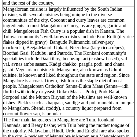
and the rest of the country.
Mangalorean cuisine is largely influenced by the South Indian
cuisine, with several cuisines being unique to the diverse
communities of the city. Coconut and curry leaves are common
ingredients to most Mangalorean Curry, as are ginger, garlic and
chili. Mangalorean Fish Curry is a popular dish in Kanara. The
Tuluva community’s well-known dishes include Kori Rotti (dry rice
flakes dipped in gravy), Bangude Pulimunchi (silver-grey
mackerels), Beeja-Manoli Upkari, Neer dosa (lacy rice-crêpes),
Boothai Gasi, Kadubu, and Patrode. The Konkani community’s
specialities include Daali thoy, beebe-upkari (cashew based), val
val, avnas ambe sasam, Kadgi chakko, paagila podi, and chana
gashi. Vegetarian cuisine in Mangalore, also known as Udupi
cuisine, is known and liked throughout the state and region. Since
Mangalore is a coastal town, fish forms the staple diet of most
people. Mangalorean Catholics’ Sanna-Dukra Maas (Sanna—idli
fluffed with toddy or yeast; Dukra Maas—Pork), Pork Bafat,
Sorpotel and the Mutton Biryani of the Muslims are well-known
dishes. Pickles such as happala, sandige and puli munchi are unique
to Mangalore. Shendi (toddy), a country liquor prepared from
coconut flower sap, is popular.
The four main languages in Mangalore are Tulu, Konkani,
Kannada, and Beary bashe; with Tulu being the mother tongue of
the majority. Malayalam, Hindi, Urdu and English are also spoken
in the city. A resident of Mangalore is known as a Mangalorean in