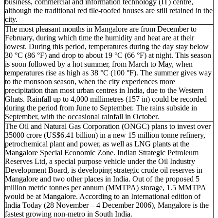
business, commercial and information technology (IT) centre,
although the traditional red tile-roofed houses are still retained in the
city.
The most pleasant months in Mangalore are from December to
February, during which time the humidity and heat are at their
lowest. During this period, temperatures during the day stay below
30 °C (86 °F) and drop to about 19 °C (66 °F) at night. This season
is soon followed by a hot summer, from March to May, when
temperatures rise as high as 38 °C (100 °F). The summer gives way
to the monsoon season, when the city experiences more
precipitation than most urban centres in India, due to the Western
Ghats. Rainfall up to 4,000 millimetres (157 in) could be recorded
during the period from June to September. The rains subside in
September, with the occasional rainfall in October.
The Oil and Natural Gas Corporation (ONGC) plans to invest over
35000 crore (US$6.41 billion) in a new 15 million tonne refinery,
petrochemical plant and power, as well as LNG plants at the
Mangalore Special Economic Zone. Indian Strategic Petroleum
Reserves Ltd, a special purpose vehicle under the Oil Industry
Development Board, is developing strategic crude oil reserves in
Mangalore and two other places in India. Out of the proposed 5
million metric tonnes per annum (MMTPA) storage, 1.5 MMTPA
would be at Mangalore. According to an International edition of
India Today (28 November – 4 December 2006), Mangalore is the
fastest growing non-metro in South India.