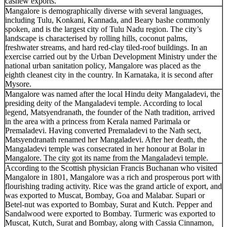
cashew exports.
Mangalore is demographically diverse with several languages,
including Tulu, Konkani, Kannada, and Beary bashe commonly
spoken, and is the largest city of Tulu Nadu region. The city’s
landscape is characterised by rolling hills, coconut palms,
freshwater streams, and hard red-clay tiled-roof buildings. In an
exercise carried out by the Urban Development Ministry under the
national urban sanitation policy, Mangalore was placed as the
eighth cleanest city in the country. In Karnataka, it is second after
Mysore.
Mangalore was named after the local Hindu deity Mangaladevi, the
presiding deity of the Mangaladevi temple. According to local
legend, Matsyendranath, the founder of the Nath tradition, arrived
in the area with a princess from Kerala named Parimala or
Premaladevi. Having converted Premaladevi to the Nath sect,
Matsyendranath renamed her Mangaladevi. After her death, the
Mangaladevi temple was consecrated in her honour at Bolar in
Mangalore. The city got its name from the Mangaladevi temple.
According to the Scottish physician Francis Buchanan who visited
Mangalore in 1801, Mangalore was a rich and prosperous port with
flourishing trading activity. Rice was the grand article of export, and
was exported to Muscat, Bombay, Goa and Malabar. Supari or
Betel-nut was exported to Bombay, Surat and Kutch. Pepper and
Sandalwood were exported to Bombay. Turmeric was exported to
Muscat, Kutch, Surat and Bombay, along with Cassia Cinnamon,