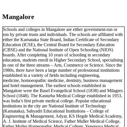
Mangalore
Schools and colleges in Mangalore are either government-run or
run by private trusts and individuals. The schools are affiliated with
either the Karnataka State Board, Indian Certificate of Secondary
Education (ICSE), the Central Board for Secondary Education
(CBSE) and the National Institute of Open Schooling (NIOS)
boards. After completing 10 years of schooling in secondary
education, students enroll in Higher Secondary School, specialising
in one of the three streams – Arts, Commerce or Science. Since the
1980s, there have been a large number of professional institutions
established in a variety of fields including engineering,
medicine, homoeopathic medicine, dentistry, business management
and hotel management. The earliest schools established in
Mangalore were the Basel Evangelical School (1838) and Milagres
School (1848). The Kasturba Medical College established in 1953,
was India’s first private medical college. Popular educational
institutions in the city are National Institute of Technology
(Karnataka), Sahyadri Educational Institutions – College of
Engineering & Management, Adyar, KS Hegde Medical Academy,
A. J. Institute of Medical Science, Father Muller Medical College,
Father Muller Homeopathic Medical College, Yenepoya Medical