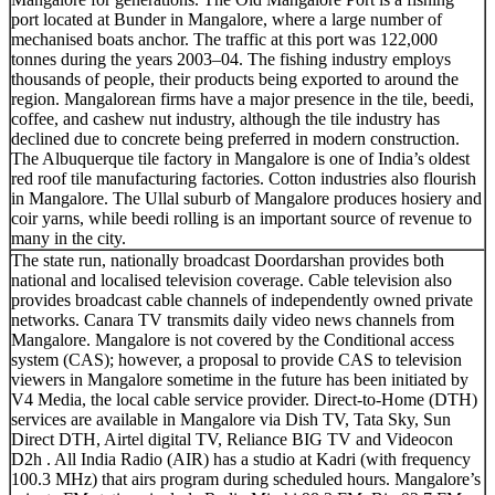
port located at Bunder in Mangalore, where a large number of
mechanised boats anchor. The traffic at this port was 122,000
tonnes during the years 2003–04. The fishing industry employs
thousands of people, their products being exported to around the
region. Mangalorean firms have a major presence in the tile, beedi,
coffee, and cashew nut industry, although the tile industry has
declined due to concrete being preferred in modern construction.
The Albuquerque tile factory in Mangalore is one of India’s oldest
red roof tile manufacturing factories. Cotton industries also flourish
in Mangalore. The Ullal suburb of Mangalore produces hosiery and
coir yarns, while beedi rolling is an important source of revenue to
many in the city.
The state run, nationally broadcast Doordarshan provides both
national and localised television coverage. Cable television also
provides broadcast cable channels of independently owned private
networks. Canara TV transmits daily video news channels from
Mangalore. Mangalore is not covered by the Conditional access
system (CAS); however, a proposal to provide CAS to television
viewers in Mangalore sometime in the future has been initiated by
V4 Media, the local cable service provider. Direct-to-Home (DTH)
services are available in Mangalore via Dish TV, Tata Sky, Sun
Direct DTH, Airtel digital TV, Reliance BIG TV and Videocon
D2h . All India Radio (AIR) has a studio at Kadri (with frequency
100.3 MHz) that airs program during scheduled hours. Mangalore’s