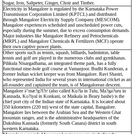
Sugar, Iron, Saltpeter, Ginger, Choir and Timber.
Electricity in Mangalore is regulated by the Karnataka Power
Transmission Corporation Limited (KPTCL) and distributed
through Mangalore Electricity Supply Company (MESCOM).
Mangalore experiences scheduled and unscheduled power cuts,
especially during the summer, due to excess consumption demands.
Major industries like Mangalore Refinery and Petrochemicals
(MRPL) and Mangalore Chemicals & Fertilizers (MCF) operate
their own captive power plants.
Other sports such as tennis, squash, billiards, badminton, table
tennis and golf are played in the numerous clubs and gymkhanas.
Pilikula Nisargadhama, an integrated theme park, has a fully
functional nine-hole golf course at Vamanjoor. Budhi Kunderan, a
former Indian wicket keeper was from Mangalore. Ravi Shastri,
who represented India for several years in international cricket as an
all-rounder and captained the team, is of Mangalorean descent.
Mangalore i/’mæ?g?l?r/ (also called Ku?la in Tulu, Ma?ga?uru in
Kannada, Ko?iyal in Konkani, or Maikala in Beary bashe) is the
chief port city of the Indian state of Karnataka. It is located about
350 kilometres (220 mi) west of the state capital, Bangalore.
Mangalore lies between the Arabian Sea and the Western Ghat
mountain ranges, and is the administrative headquarters of the
Dakshina Kannada (formerly South Canara) district in south
western Karnataka.