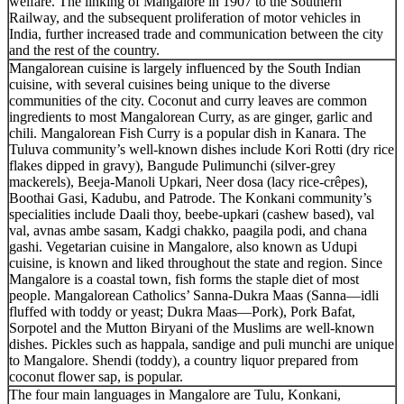
welfare. The linking of Mangalore in 1907 to the Southern
Railway, and the subsequent proliferation of motor vehicles in
India, further increased trade and communication between the city
and the rest of the country.
Mangalorean cuisine is largely influenced by the South Indian
cuisine, with several cuisines being unique to the diverse
communities of the city. Coconut and curry leaves are common
ingredients to most Mangalorean Curry, as are ginger, garlic and
chili. Mangalorean Fish Curry is a popular dish in Kanara. The
Tuluva community’s well-known dishes include Kori Rotti (dry rice
flakes dipped in gravy), Bangude Pulimunchi (silver-grey
mackerels), Beeja-Manoli Upkari, Neer dosa (lacy rice-crêpes),
Boothai Gasi, Kadubu, and Patrode. The Konkani community’s
specialities include Daali thoy, beebe-upkari (cashew based), val
val, avnas ambe sasam, Kadgi chakko, paagila podi, and chana
gashi. Vegetarian cuisine in Mangalore, also known as Udupi
cuisine, is known and liked throughout the state and region. Since
Mangalore is a coastal town, fish forms the staple diet of most
people. Mangalorean Catholics’ Sanna-Dukra Maas (Sanna—idli
fluffed with toddy or yeast; Dukra Maas—Pork), Pork Bafat,
Sorpotel and the Mutton Biryani of the Muslims are well-known
dishes. Pickles such as happala, sandige and puli munchi are unique
to Mangalore. Shendi (toddy), a country liquor prepared from
coconut flower sap, is popular.
The four main languages in Mangalore are Tulu, Konkani,