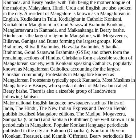
Kannada, and Beary bashe; with Tulu being the mother tongue of
the majority. Malayalam, Hindi, Urdu and English are also spoken
in the city. A resident of Mangalore is known as a Mangalorean in
English, Kudladaru in Tulu, Kodialghar in Catholic Konkani,
Kodialchi or Manglurchi in Goud Saraswat Brahmin Konkani,
Manglurnavaru in Kannada, and Maikaaltanga in Beary bashe.
Hinduism is the largest religion in Mangalore, with Mogaveeras,
Billavas, Ganigas and Bunts forming the largest groups. Kota
Brahmins, Shivalli Brahmins, Havyaka Brahmins, Sthanika
Brahmins, Goud Saraswat Brahmins (GSBs) and others form the
remaining sections of Hindus. Christians form a sizeable section of
Mangalorean society, with Konkani-speaking Catholics, popularly
known as Mangalorean Catholics, accounting for the largest
Christian community. Protestants in Mangalore known as
Mangalorean Protestants typically speak Kannada. Most Muslims in
Mangalore are Bearys, who speak a dialect of Malayalam called
Beary bashe. There is also a sizeable group of landowners
following Jainism.
Major national English language newspapers such as Times of
India, The Hindu, The New Indian Express and Deccan Herald
publish localised Mangalore editions. The Madipu, Mogaveera,
Samparka (Contact) and Saphala (Fulfillment) are well-known Tulu
periodicals in Mangalore. Popular Konkani language periodicals
published in the city are Raknno (Guardian), Konknni Dirvem
(Konkani Treasure), and Kannik (Offering). Beary periodicals like