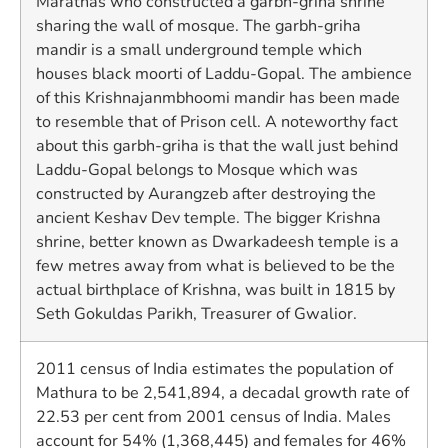
Marathas who constructed a garbh-griha shrine
sharing the wall of mosque. The garbh-griha
mandir is a small underground temple which
houses black moorti of Laddu-Gopal. The ambience
of this Krishnajanmbhoomi mandir has been made
to resemble that of Prison cell. A noteworthy fact
about this garbh-griha is that the wall just behind
Laddu-Gopal belongs to Mosque which was
constructed by Aurangzeb after destroying the
ancient Keshav Dev temple. The bigger Krishna
shrine, better known as Dwarkadeesh temple is a
few metres away from what is believed to be the
actual birthplace of Krishna, was built in 1815 by
Seth Gokuldas Parikh, Treasurer of Gwalior.
2011 census of India estimates the population of
Mathura to be 2,541,894, a decadal growth rate of
22.53 per cent from 2001 census of India. Males
account for 54% (1,368,445) and females for 46%