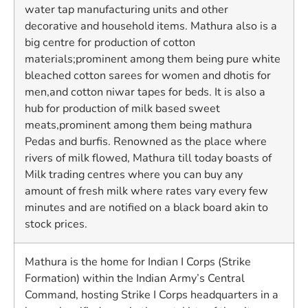
water tap manufacturing units and other
decorative and household items. Mathura also is a
big centre for production of cotton
materials;prominent among them being pure white
bleached cotton sarees for women and dhotis for
men,and cotton niwar tapes for beds. It is also a
hub for production of milk based sweet
meats,prominent among them being mathura
Pedas and burfis. Renowned as the place where
rivers of milk flowed, Mathura till today boasts of
Milk trading centres where you can buy any
amount of fresh milk where rates vary every few
minutes and are notified on a black board akin to
stock prices.
Mathura is the home for Indian I Corps (Strike
Formation) within the Indian Army’s Central
Command, hosting Strike I Corps headquarters in a