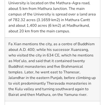
University is located on the Mathura-Agra road,
about 5 km from Mathura Junction. The main
campus of the University is spread over a land area
of 782.32 acres (3.1659 km2) in Mathura Cantt
and about 1,400 acres (6 km2) at Madhurikund,
about 20 km from the main campus.
Fa Xian mentions the city, as a centre of Buddhism
about A.D. 400; while his successor Xuanzang,
who visited the city in 634 CE, which he mentions
as Mot’ulo, and said that it contained twenty
Buddhist monasteries and five Brahmanical
temples. Later, he went east to Thanesar,
Jalandhar in the eastern Punjab, before climbing up
to visit predominantly Theravada monasteries in
the Kulu valley and turning southward again to
Bairat and then Mathura, on the Yamuna river.