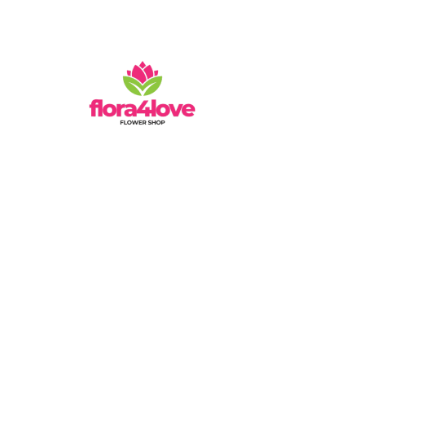
Mathura