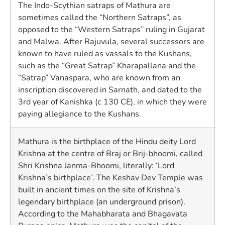
The Indo-Scythian satraps of Mathura are
sometimes called the “Northern Satraps”, as
opposed to the “Western Satraps” ruling in Gujarat
and Malwa. After Rajuvula, several successors are
known to have ruled as vassals to the Kushans,
such as the “Great Satrap” Kharapallana and the
“Satrap” Vanaspara, who are known from an
inscription discovered in Sarnath, and dated to the
3rd year of Kanishka (c 130 CE), in which they were
paying allegiance to the Kushans.
Mathura is the birthplace of the Hindu deity Lord
Krishna at the centre of Braj or Brij-bhoomi, called
Shri Krishna Janma-Bhoomi, literally: ‘Lord
Krishna’s birthplace’. The Keshav Dev Temple was
built in ancient times on the site of Krishna’s
legendary birthplace (an underground prison).
According to the Mahabharata and Bhagavata