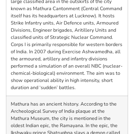
large classified area in the outskirts of the city
known as Mathura Cantonment (Central Command
itself has its headquarters at Lucknow). It hosts
Strike Infantry units, Air Defence units, Armoured
Divisions, Engineer brigades, Aritillery Units and
classified units of Strategic Nuclear Command.
Corps I is primarily responsible for western borders
of India. In 2007 during Exercise Ashwamedha, all
the armoured, artillery and infantry divisions
performed a simulation of an overall NBC (nuclear-
chemical-biological) environment. The aim was to
show operational ability in high intensity, short
duration and ‘sudden’ battles.
Mathura has an ancient history. According to the
Archeological Survey of India plaque at the
Mathura Museum, the city is mentioned in the
oldest Indian epic, the Ramayana. In the epic, the
Ikshwaku prince Shatrughna slays a demon called