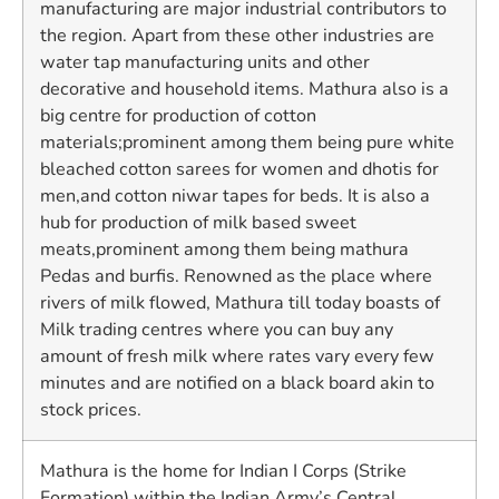
manufacturing are major industrial contributors to
the region. Apart from these other industries are
water tap manufacturing units and other
decorative and household items. Mathura also is a
big centre for production of cotton
materials;prominent among them being pure white
bleached cotton sarees for women and dhotis for
men,and cotton niwar tapes for beds. It is also a
hub for production of milk based sweet
meats,prominent among them being mathura
Pedas and burfis. Renowned as the place where
rivers of milk flowed, Mathura till today boasts of
Milk trading centres where you can buy any
amount of fresh milk where rates vary every few
minutes and are notified on a black board akin to
stock prices.
Mathura is the home for Indian I Corps (Strike
Formation) within the Indian Army’s Central