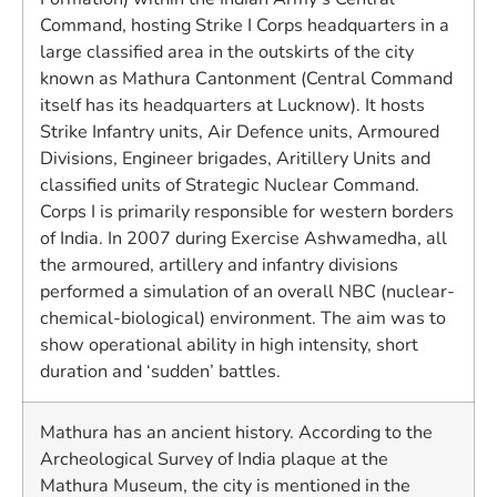
Command, hosting Strike I Corps headquarters in a
large classified area in the outskirts of the city
known as Mathura Cantonment (Central Command
itself has its headquarters at Lucknow). It hosts
Strike Infantry units, Air Defence units, Armoured
Divisions, Engineer brigades, Aritillery Units and
classified units of Strategic Nuclear Command.
Corps I is primarily responsible for western borders
of India. In 2007 during Exercise Ashwamedha, all
the armoured, artillery and infantry divisions
performed a simulation of an overall NBC (nuclear-
chemical-biological) environment. The aim was to
show operational ability in high intensity, short
duration and ‘sudden’ battles.
Mathura has an ancient history. According to the
Archeological Survey of India plaque at the
Mathura Museum, the city is mentioned in the