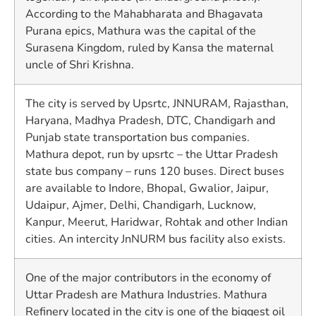
According to the Mahabharata and Bhagavata
Purana epics, Mathura was the capital of the
Surasena Kingdom, ruled by Kansa the maternal
uncle of Shri Krishna.
The city is served by Upsrtc, JNNURAM, Rajasthan,
Haryana, Madhya Pradesh, DTC, Chandigarh and
Punjab state transportation bus companies.
Mathura depot, run by upsrtc – the Uttar Pradesh
state bus company – runs 120 buses. Direct buses
are available to Indore, Bhopal, Gwalior, Jaipur,
Udaipur, Ajmer, Delhi, Chandigarh, Lucknow,
Kanpur, Meerut, Haridwar, Rohtak and other Indian
cities. An intercity JnNURM bus facility also exists.
One of the major contributors in the economy of
Uttar Pradesh are Mathura Industries. Mathura
Refinery located in the city is one of the biggest oil