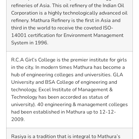
refineries of Asia. This oil refinery of the Indian Oil
Corporation is a highly technologically advanced oil
refinery. Mathura Refinery is the first in Asia and
third in the world to receive the coveted ISO-
14001 certification for Environment Management
System in 1996.
R.C.A Girl’s College is the premier institute for girls
in the city. In modern times Mathura has become a
hub of engineering colleges and universities. GLA
University and BSA College of engineering and
technology, Excel Institute of Management &
Technology has been accorded as status of
university). 40 engineering & management colleges
had been established in Mathura up to 12-12-
2009.
Rasiya is a tradition that is integral to Mathura’s