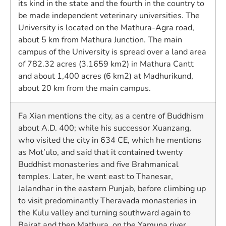
its kind in the state and the fourth in the country to
be made independent veterinary universities. The
University is located on the Mathura-Agra road,
about 5 km from Mathura Junction. The main
campus of the University is spread over a land area
of 782.32 acres (3.1659 km2) in Mathura Cantt
and about 1,400 acres (6 km2) at Madhurikund,
about 20 km from the main campus.
Fa Xian mentions the city, as a centre of Buddhism
about A.D. 400; while his successor Xuanzang,
who visited the city in 634 CE, which he mentions
as Mot’ulo, and said that it contained twenty
Buddhist monasteries and five Brahmanical
temples. Later, he went east to Thanesar,
Jalandhar in the eastern Punjab, before climbing up
to visit predominantly Theravada monasteries in
the Kulu valley and turning southward again to
Bairat and then Mathura, on the Yamuna river.