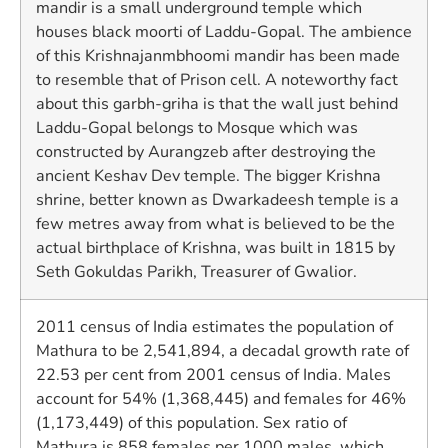
mandir is a small underground temple which
houses black moorti of Laddu-Gopal. The ambience
of this Krishnajanmbhoomi mandir has been made
to resemble that of Prison cell. A noteworthy fact
about this garbh-griha is that the wall just behind
Laddu-Gopal belongs to Mosque which was
constructed by Aurangzeb after destroying the
ancient Keshav Dev temple. The bigger Krishna
shrine, better known as Dwarkadeesh temple is a
few metres away from what is believed to be the
actual birthplace of Krishna, was built in 1815 by
Seth Gokuldas Parikh, Treasurer of Gwalior.
2011 census of India estimates the population of
Mathura to be 2,541,894, a decadal growth rate of
22.53 per cent from 2001 census of India. Males
account for 54% (1,368,445) and females for 46%
(1,173,449) of this population. Sex ratio of
Mathura is 858 females per 1000 males, which