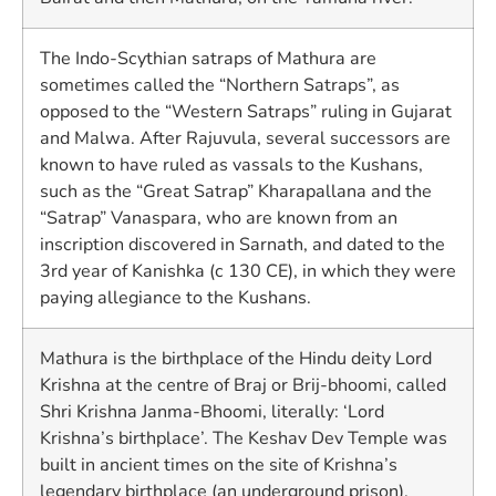
The Indo-Scythian satraps of Mathura are
sometimes called the “Northern Satraps”, as
opposed to the “Western Satraps” ruling in Gujarat
and Malwa. After Rajuvula, several successors are
known to have ruled as vassals to the Kushans,
such as the “Great Satrap” Kharapallana and the
“Satrap” Vanaspara, who are known from an
inscription discovered in Sarnath, and dated to the
3rd year of Kanishka (c 130 CE), in which they were
paying allegiance to the Kushans.
Mathura is the birthplace of the Hindu deity Lord
Krishna at the centre of Braj or Brij-bhoomi, called
Shri Krishna Janma-Bhoomi, literally: ‘Lord
Krishna’s birthplace’. The Keshav Dev Temple was
built in ancient times on the site of Krishna’s
legendary birthplace (an underground prison).