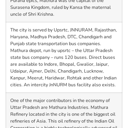
Purana epics, Mathura was the capital of the
Surasena Kingdom, ruled by Kansa the maternal
uncle of Shri Krishna.
The city is served by Upsrtc, JNNURAM, Rajasthan,
Haryana, Madhya Pradesh, DTC, Chandigarh and
Punjab state transportation bus companies.
Mathura depot, run by upsrtc – the Uttar Pradesh
state bus company – runs 120 buses. Direct buses
are available to Indore, Bhopal, Gwalior, Jaipur,
Udaipur, Ajmer, Delhi, Chandigarh, Lucknow,
Kanpur, Meerut, Haridwar, Rohtak and other Indian
cities. An intercity JnNURM bus facility also exists.
One of the major contributors in the economy of
Uttar Pradesh are Mathura Industries. Mathura
Refinery located in the city is one of the biggest oil
refineries of Asia. This oil refinery of the Indian Oil
Corporation is a highly technologically advanced oil