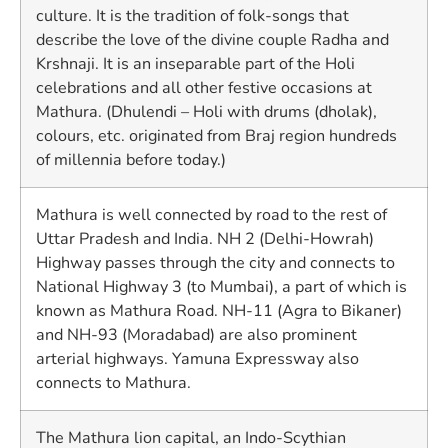
culture. It is the tradition of folk-songs that
describe the love of the divine couple Radha and
Krshnaji. It is an inseparable part of the Holi
celebrations and all other festive occasions at
Mathura. (Dhulendi – Holi with drums (dholak),
colours, etc. originated from Braj region hundreds
of millennia before today.)
Mathura is well connected by road to the rest of
Uttar Pradesh and India. NH 2 (Delhi-Howrah)
Highway passes through the city and connects to
National Highway 3 (to Mumbai), a part of which is
known as Mathura Road. NH-11 (Agra to Bikaner)
and NH-93 (Moradabad) are also prominent
arterial highways. Yamuna Expressway also
connects to Mathura.
The Mathura lion capital, an Indo-Scythian