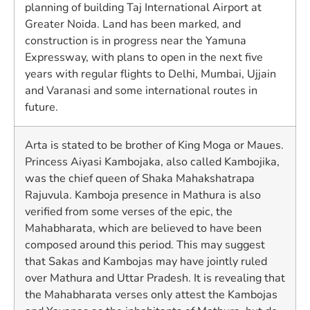
planning of building Taj International Airport at
Greater Noida. Land has been marked, and
construction is in progress near the Yamuna
Expressway, with plans to open in the next five
years with regular flights to Delhi, Mumbai, Ujjain
and Varanasi and some international routes in
future.
Arta is stated to be brother of King Moga or Maues.
Princess Aiyasi Kambojaka, also called Kambojika,
was the chief queen of Shaka Mahakshatrapa
Rajuvula. Kamboja presence in Mathura is also
verified from some verses of the epic, the
Mahabharata, which are believed to have been
composed around this period. This may suggest
that Sakas and Kambojas may have jointly ruled
over Mathura and Uttar Pradesh. It is revealing that
the Mahabharata verses only attest the Kambojas