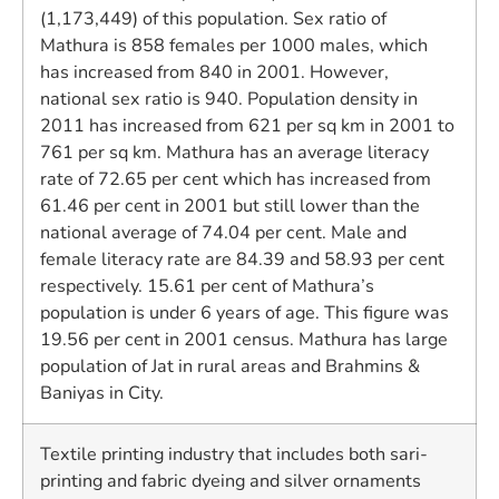
(1,173,449) of this population. Sex ratio of
Mathura is 858 females per 1000 males, which
has increased from 840 in 2001. However,
national sex ratio is 940. Population density in
2011 has increased from 621 per sq km in 2001 to
761 per sq km. Mathura has an average literacy
rate of 72.65 per cent which has increased from
61.46 per cent in 2001 but still lower than the
national average of 74.04 per cent. Male and
female literacy rate are 84.39 and 58.93 per cent
respectively. 15.61 per cent of Mathura’s
population is under 6 years of age. This figure was
19.56 per cent in 2001 census. Mathura has large
population of Jat in rural areas and Brahmins &
Baniyas in City.
Textile printing industry that includes both sari-
printing and fabric dyeing and silver ornaments