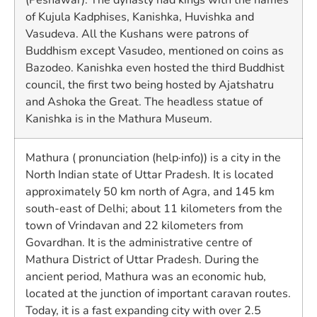
of Kujula Kadphises, Kanishka, Huvishka and
Vasudeva. All the Kushans were patrons of
Buddhism except Vasudeo, mentioned on coins as
Bazodeo. Kanishka even hosted the third Buddhist
council, the first two being hosted by Ajatshatru
and Ashoka the Great. The headless statue of
Kanishka is in the Mathura Museum.
Mathura ( pronunciation (help·info)) is a city in the
North Indian state of Uttar Pradesh. It is located
approximately 50 km north of Agra, and 145 km
south-east of Delhi; about 11 kilometers from the
town of Vrindavan and 22 kilometers from
Govardhan. It is the administrative centre of
Mathura District of Uttar Pradesh. During the
ancient period, Mathura was an economic hub,
located at the junction of important caravan routes.
Today, it is a fast expanding city with over 2.5