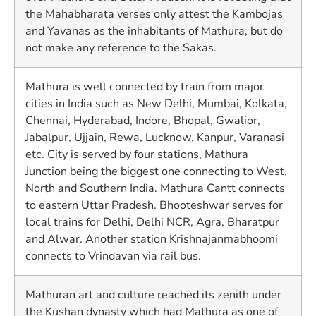
the Mahabharata verses only attest the Kambojas
and Yavanas as the inhabitants of Mathura, but do
not make any reference to the Sakas.
Mathura is well connected by train from major
cities in India such as New Delhi, Mumbai, Kolkata,
Chennai, Hyderabad, Indore, Bhopal, Gwalior,
Jabalpur, Ujjain, Rewa, Lucknow, Kanpur, Varanasi
etc. City is served by four stations, Mathura
Junction being the biggest one connecting to West,
North and Southern India. Mathura Cantt connects
to eastern Uttar Pradesh. Bhooteshwar serves for
local trains for Delhi, Delhi NCR, Agra, Bharatpur
and Alwar. Another station Krishnajanmabhoomi
connects to Vrindavan via rail bus.
Mathuran art and culture reached its zenith under
the Kushan dynasty which had Mathura as one of