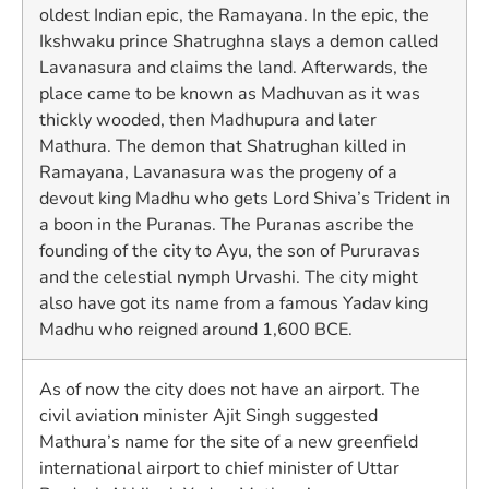
oldest Indian epic, the Ramayana. In the epic, the
Ikshwaku prince Shatrughna slays a demon called
Lavanasura and claims the land. Afterwards, the
place came to be known as Madhuvan as it was
thickly wooded, then Madhupura and later
Mathura. The demon that Shatrughan killed in
Ramayana, Lavanasura was the progeny of a
devout king Madhu who gets Lord Shiva’s Trident in
a boon in the Puranas. The Puranas ascribe the
founding of the city to Ayu, the son of Pururavas
and the celestial nymph Urvashi. The city might
also have got its name from a famous Yadav king
Madhu who reigned around 1,600 BCE.
As of now the city does not have an airport. The
civil aviation minister Ajit Singh suggested
Mathura’s name for the site of a new greenfield
international airport to chief minister of Uttar