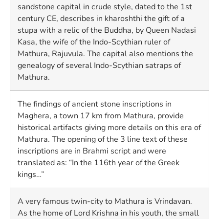
sandstone capital in crude style, dated to the 1st
century CE, describes in kharoshthi the gift of a
stupa with a relic of the Buddha, by Queen Nadasi
Kasa, the wife of the Indo-Scythian ruler of
Mathura, Rajuvula. The capital also mentions the
genealogy of several Indo-Scythian satraps of
Mathura.
The findings of ancient stone inscriptions in
Maghera, a town 17 km from Mathura, provide
historical artifacts giving more details on this era of
Mathura. The opening of the 3 line text of these
inscriptions are in Brahmi script and were
translated as: “In the 116th year of the Greek
kings…”
A very famous twin-city to Mathura is Vrindavan.
As the home of Lord Krishna in his youth, the small