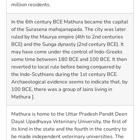
million residents.
In the 6th century BCE Mathura became the capital
of the Surasena mahajanapada. The city was later
ruled by the Maurya empire (4th to 2nd centuries
BCE) and the Sunga dynasty (2nd century BCE). It
may have come under the control of Indo-Greeks
some time between 180 BCE and 100 BCE. It then
reverted to local rule before being conquered by
the Indo-Scythians during the 1st century BCE.
Archaeological evidence seems to indicate that, by
100 BCE, there was a group of Jains living in
Mathura ].
Mathura is home to the Uttar Pradesh Pandit Deen
Dayal Upadhyaya Veterinary University, the first of
its kind in the state and the fourth in the country to
be made independent veterinary universities. The