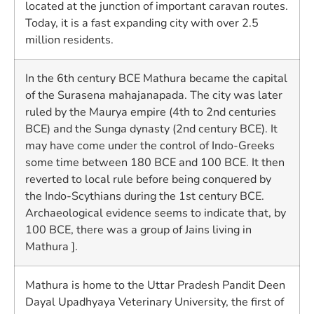
located at the junction of important caravan routes.
Today, it is a fast expanding city with over 2.5
million residents.
In the 6th century BCE Mathura became the capital
of the Surasena mahajanapada. The city was later
ruled by the Maurya empire (4th to 2nd centuries
BCE) and the Sunga dynasty (2nd century BCE). It
may have come under the control of Indo-Greeks
some time between 180 BCE and 100 BCE. It then
reverted to local rule before being conquered by
the Indo-Scythians during the 1st century BCE.
Archaeological evidence seems to indicate that, by
100 BCE, there was a group of Jains living in
Mathura ].
Mathura is home to the Uttar Pradesh Pandit Deen
Dayal Upadhyaya Veterinary University, the first of