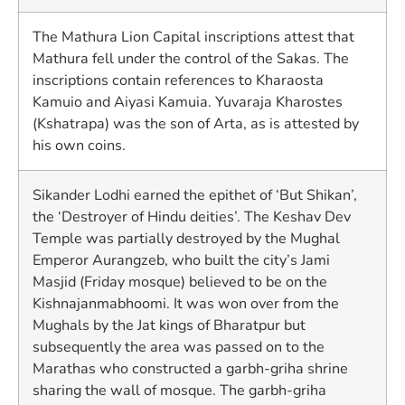
The Mathura Lion Capital inscriptions attest that
Mathura fell under the control of the Sakas. The
inscriptions contain references to Kharaosta
Kamuio and Aiyasi Kamuia. Yuvaraja Kharostes
(Kshatrapa) was the son of Arta, as is attested by
his own coins.
Sikander Lodhi earned the epithet of ‘But Shikan’,
the ‘Destroyer of Hindu deities’. The Keshav Dev
Temple was partially destroyed by the Mughal
Emperor Aurangzeb, who built the city’s Jami
Masjid (Friday mosque) believed to be on the
Kishnajanmabhoomi. It was won over from the
Mughals by the Jat kings of Bharatpur but
subsequently the area was passed on to the
Marathas who constructed a garbh-griha shrine
sharing the wall of mosque. The garbh-griha