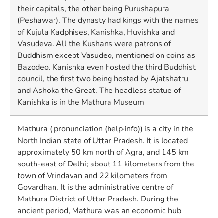
their capitals, the other being Purushapura
(Peshawar). The dynasty had kings with the names
of Kujula Kadphises, Kanishka, Huvishka and
Vasudeva. All the Kushans were patrons of
Buddhism except Vasudeo, mentioned on coins as
Bazodeo. Kanishka even hosted the third Buddhist
council, the first two being hosted by Ajatshatru
and Ashoka the Great. The headless statue of
Kanishka is in the Mathura Museum.
Mathura ( pronunciation (help·info)) is a city in the
North Indian state of Uttar Pradesh. It is located
approximately 50 km north of Agra, and 145 km
south-east of Delhi; about 11 kilometers from the
town of Vrindavan and 22 kilometers from
Govardhan. It is the administrative centre of
Mathura District of Uttar Pradesh. During the
ancient period, Mathura was an economic hub,