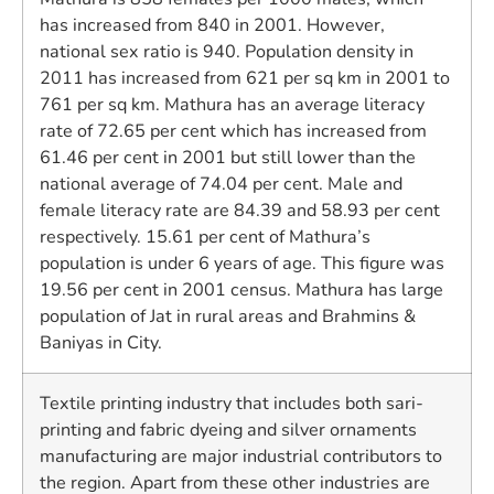
has increased from 840 in 2001. However,
national sex ratio is 940. Population density in
2011 has increased from 621 per sq km in 2001 to
761 per sq km. Mathura has an average literacy
rate of 72.65 per cent which has increased from
61.46 per cent in 2001 but still lower than the
national average of 74.04 per cent. Male and
female literacy rate are 84.39 and 58.93 per cent
respectively. 15.61 per cent of Mathura’s
population is under 6 years of age. This figure was
19.56 per cent in 2001 census. Mathura has large
population of Jat in rural areas and Brahmins &
Baniyas in City.
Textile printing industry that includes both sari-
printing and fabric dyeing and silver ornaments
manufacturing are major industrial contributors to
the region. Apart from these other industries are