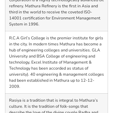
refinery. Mathura Refinery is the first in Asia and
third in the world to receive the coveted ISO-
14001 certification for Environment Management
System in 1996.
R.C.A Girl’s College is the premier institute for girls
in the city. In modern times Mathura has become a
hub of engineering colleges and universities. GLA
University and BSA College of engineering and
technology, Excel Institute of Management &
Technology has been accorded as status of
university). 40 engineering & management colleges
had been established in Mathura up to 12-12-
2009.
Rasiya is a tradition that is integral to Mathura’s
culture. It is the tradition of folk-songs that
describe the love of the divine couple Radha and