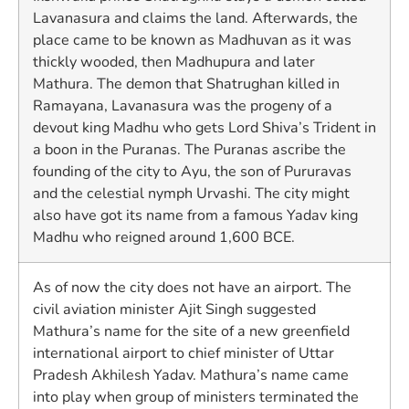
Lavanasura and claims the land. Afterwards, the
place came to be known as Madhuvan as it was
thickly wooded, then Madhupura and later
Mathura. The demon that Shatrughan killed in
Ramayana, Lavanasura was the progeny of a
devout king Madhu who gets Lord Shiva’s Trident in
a boon in the Puranas. The Puranas ascribe the
founding of the city to Ayu, the son of Pururavas
and the celestial nymph Urvashi. The city might
also have got its name from a famous Yadav king
Madhu who reigned around 1,600 BCE.
As of now the city does not have an airport. The
civil aviation minister Ajit Singh suggested
Mathura’s name for the site of a new greenfield
international airport to chief minister of Uttar
Pradesh Akhilesh Yadav. Mathura’s name came
into play when group of ministers terminated the