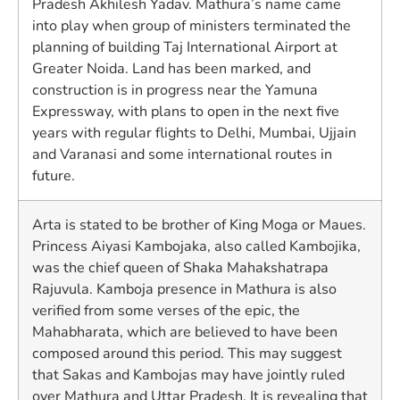
Pradesh Akhilesh Yadav. Mathura’s name came
into play when group of ministers terminated the
planning of building Taj International Airport at
Greater Noida. Land has been marked, and
construction is in progress near the Yamuna
Expressway, with plans to open in the next five
years with regular flights to Delhi, Mumbai, Ujjain
and Varanasi and some international routes in
future.
Arta is stated to be brother of King Moga or Maues.
Princess Aiyasi Kambojaka, also called Kambojika,
was the chief queen of Shaka Mahakshatrapa
Rajuvula. Kamboja presence in Mathura is also
verified from some verses of the epic, the
Mahabharata, which are believed to have been
composed around this period. This may suggest
that Sakas and Kambojas may have jointly ruled
over Mathura and Uttar Pradesh. It is revealing that