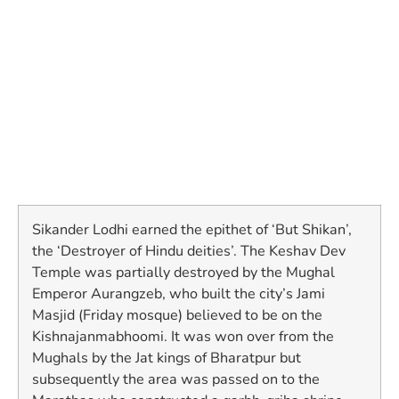
Sikander Lodhi earned the epithet of ‘But Shikan’,
the ‘Destroyer of Hindu deities’. The Keshav Dev
Temple was partially destroyed by the Mughal
Emperor Aurangzeb, who built the city’s Jami
Masjid (Friday mosque) believed to be on the
Kishnajanmabhoomi. It was won over from the
Mughals by the Jat kings of Bharatpur but
subsequently the area was passed on to the