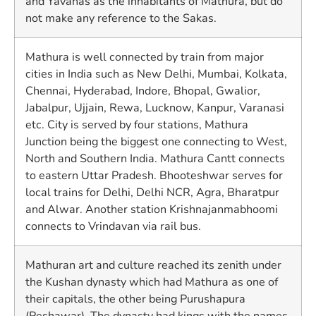
and Yavanas as the inhabitants of Mathura, but do
not make any reference to the Sakas.
Mathura is well connected by train from major
cities in India such as New Delhi, Mumbai, Kolkata,
Chennai, Hyderabad, Indore, Bhopal, Gwalior,
Jabalpur, Ujjain, Rewa, Lucknow, Kanpur, Varanasi
etc. City is served by four stations, Mathura
Junction being the biggest one connecting to West,
North and Southern India. Mathura Cantt connects
to eastern Uttar Pradesh. Bhooteshwar serves for
local trains for Delhi, Delhi NCR, Agra, Bharatpur
and Alwar. Another station Krishnajanmabhoomi
connects to Vrindavan via rail bus.
Mathuran art and culture reached its zenith under
the Kushan dynasty which had Mathura as one of
their capitals, the other being Purushapura
(Peshawar). The dynasty had kings with the names