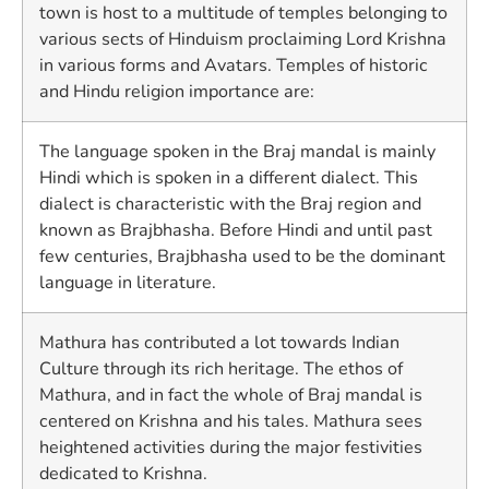
town is host to a multitude of temples belonging to
various sects of Hinduism proclaiming Lord Krishna
in various forms and Avatars. Temples of historic
and Hindu religion importance are:
The language spoken in the Braj mandal is mainly
Hindi which is spoken in a different dialect. This
dialect is characteristic with the Braj region and
known as Brajbhasha. Before Hindi and until past
few centuries, Brajbhasha used to be the dominant
language in literature.
Mathura has contributed a lot towards Indian
Culture through its rich heritage. The ethos of
Mathura, and in fact the whole of Braj mandal is
centered on Krishna and his tales. Mathura sees
heightened activities during the major festivities
dedicated to Krishna.