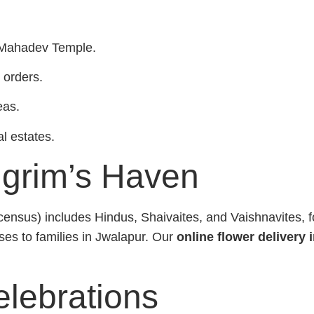
r Mahadev Temple.
 orders.
eas.
al estates.
lgrim’s Haven
sus) includes Hindus, Shaivaites, and Vaishnavites, fos
oses to families in Jwalapur. Our
online flower delivery 
elebrations