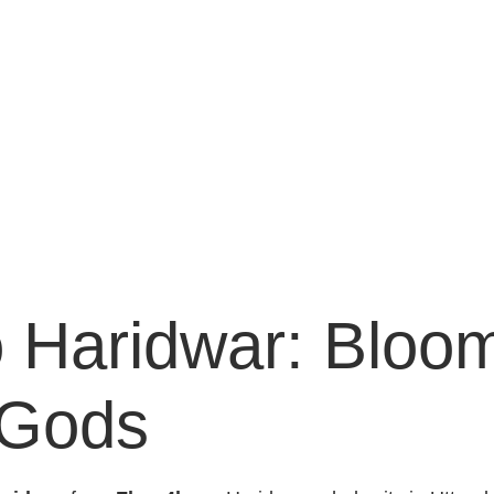
 Haridwar: Bloom
 Gods