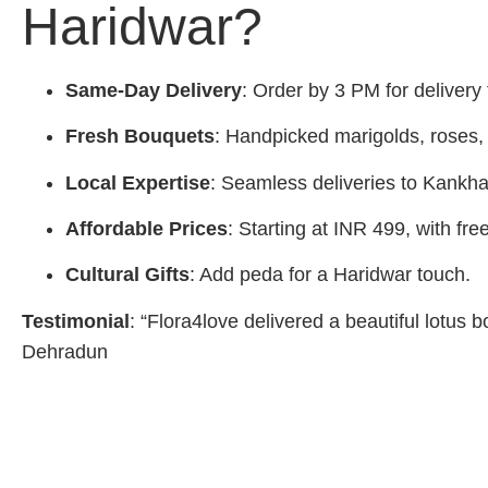
Haridwar?
Same-Day Delivery
: Order by 3 PM for delivery
Fresh Bouquets
: Handpicked marigolds, roses, l
Local Expertise
: Seamless deliveries to Kankha
Affordable Prices
: Starting at INR 499, with fre
Cultural Gifts
: Add peda for a Haridwar touch.
Testimonial
: “Flora4love delivered a beautiful lotus 
Dehradun