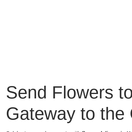
Send Flowers to
Gateway to the