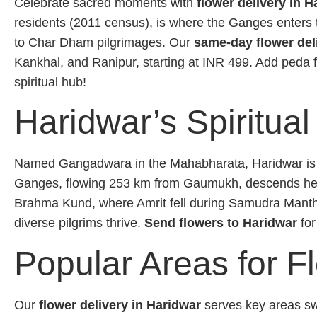
Celebrate sacred moments with
flower delivery in H
residents (2011 census), is where the Ganges enters
to Char Dham pilgrimages. Our
same-day flower del
Kankhal, and Ranipur, starting at INR 499. Add peda
spiritual hub!
Haridwar’s Spiritual
Named Gangadwara in the Mahabharata, Haridwar is one
Ganges, flowing 253 km from Gaumukh, descends here
Brahma Kund, where Amrit fell during Samudra Manthan
diverse pilgrims thrive.
Send flowers to Haridwar
for
Popular Areas for F
Our
flower delivery in Haridwar
serves key areas swi