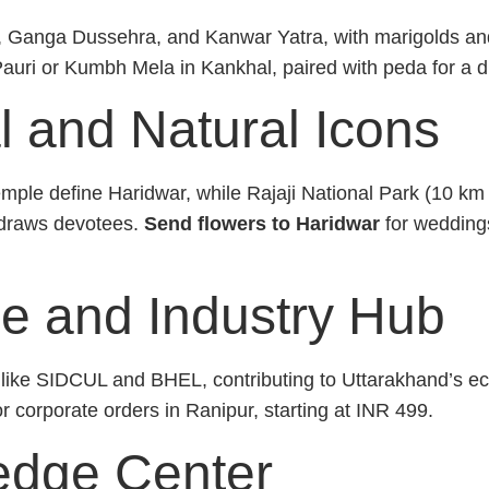
, Ganga Dussehra, and Kanwar Yatra, with marigolds and
Pauri or Kumbh Mela in Kankhal, paired with peda for a d
l and Natural Icons
mple define Haridwar, while Rajaji National Park (10 km
draws devotees.
Send flowers to Haridwar
for weddings
e and Industry Hub
es like SIDCUL and BHEL, contributing to Uttarakhand’s 
 or corporate orders in Ranipur, starting at INR 499.
edge Center