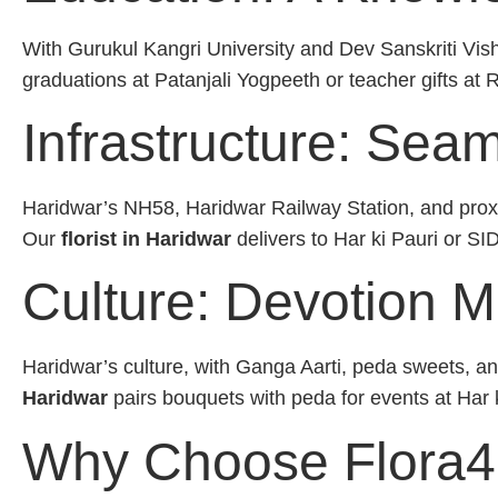
With Gurukul Kangri University and Dev Sanskriti Vis
graduations at Patanjali Yogpeeth or teacher gifts at 
Infrastructure: Sea
Haridwar’s NH58, Haridwar Railway Station, and proxim
Our
florist in Haridwar
delivers to Har ki Pauri or S
Culture: Devotion M
Haridwar’s culture, with Ganga Aarti, peda sweets, and
Haridwar
pairs bouquets with peda for events at Har 
Why Choose Flora4lo