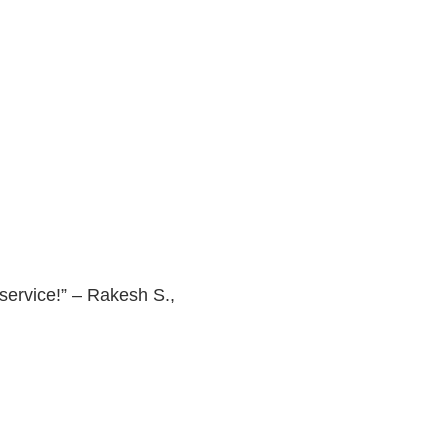
 service!” – Rakesh S.,