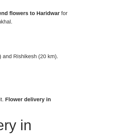
nd flowers to Haridwar
for
nkhal.
m) and Rishikesh (20 km).
it.
Flower delivery in
ry in