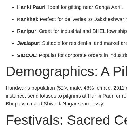
Har ki Pauri
: Ideal for gifting near Ganga Aarti.
Kankhal
: Perfect for deliveries to Daksheshwa
Ranipur
: Great for industrial and BHEL township
Jwalapur
: Suitable for residential and market ar
SIDCUL
: Popular for corporate orders in industri
Demographics: A Pi
Haridwar’s population (52% male, 48% female, 2011 cen
instance, send lotuses to pilgrims at Har ki Pauri or r
Bhupatwala and Shivalik Nagar seamlessly.
Festivals: Sacred C