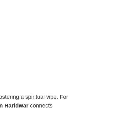
tering a spiritual vibe. For
in Haridwar
connects