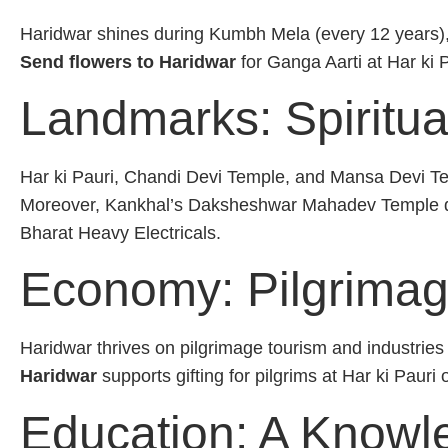
Haridwar shines during Kumbh Mela (every 12 years)
Send flowers to Haridwar
for Ganga Aarti at Har ki 
Landmarks: Spiritua
Har ki Pauri, Chandi Devi Temple, and Mansa Devi Te
Moreover, Kankhal’s Daksheshwar Mahadev Temple 
Bharat Heavy Electricals.
Economy: Pilgrimag
Haridwar thrives on pilgrimage tourism and industri
Haridwar
supports gifting for pilgrims at Har ki Pauri
Education: A Knowl