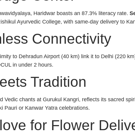
hwavidyalaya, Haridwar boasts an 87.3% literacy rate.
Se
Rishikul Ayurvedic College, with same-day delivery to Ka
mless Connectivity
ity to Dehradun Airport (40 km) link it to Delhi (220 k
IDCUL in under 2 hours.
eets Tradition
 Vedic chants at Gurukul Kangri, reflects its sacred spir
ki Pauri or Kanwar Yatra celebrations.
ve for Flower Delive