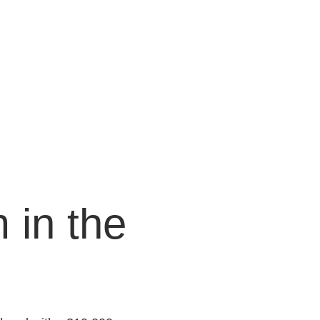
 in the