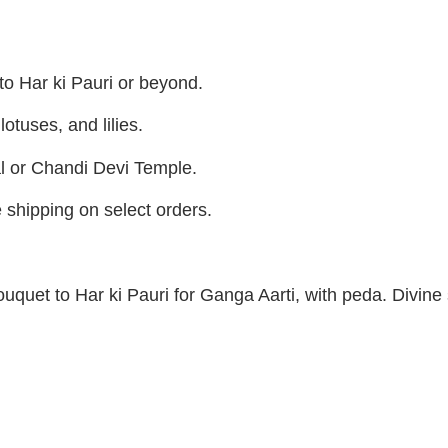
 to Har ki Pauri or beyond.
otuses, and lilies.
l or Chandi Devi Temple.
e shipping on select orders.
bouquet to Har ki Pauri for Ganga Aarti, with peda. Divine