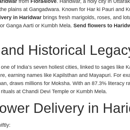
aridwar
from
Flora4love
. Haridwar, a holy city in Uttar
 the plains at Gangadwara. Known for Har ki Pauri and K
ivery in Haridwar
brings fresh marigolds, roses, and lot
 for Ganga Aarti or Kumbh Mela.
Send flowers to Harid
 and Historical Legac
 of India’s seven holiest cities, linked to sages like 
, earning names like Kapilsthan and Mayapuri. For exam
, draws millions for Moksha. With an 87.3% literacy rat
 rituals at Chandi Devi Temple or Kumbh Mela.
lower Delivery in Har
ftly: