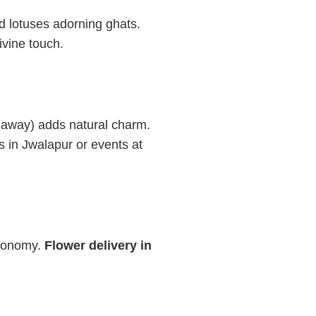
 lotuses adorning ghats.
ivine touch.
 away) adds natural charm.
 in Jwalapur or events at
economy.
Flower delivery in