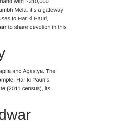
akhand with ~310,000
umbh Mela, it’s a gateway
uses to Har ki Pauri,
war
to share devotion in this
y
Kapila and Agastya. The
ple, Har ki Pauri’s
e (2011 census), its
idwar