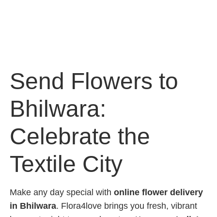
Send Flowers to
Bhilwara:
Celebrate the
Textile City
Make any day special with
online flower delivery
in Bhilwara
. Flora4love brings you fresh, vibrant