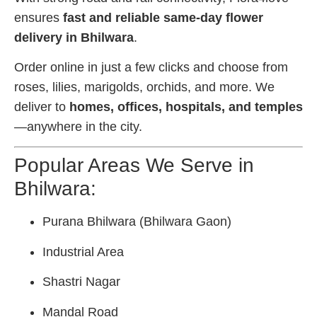
ensures
fast and reliable same-day flower
delivery in Bhilwara
.
Order online in just a few clicks and choose from
roses, lilies, marigolds, orchids, and more. We
deliver to
homes, offices, hospitals, and temples
—anywhere in the city.
Popular Areas We Serve in
Bhilwara:
Purana Bhilwara (Bhilwara Gaon)
Industrial Area
Shastri Nagar
Mandal Road