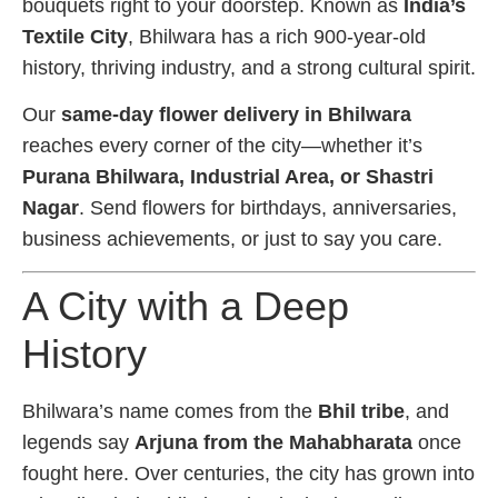
bouquets right to your doorstep. Known as
India’s
Textile City
, Bhilwara has a rich 900-year-old
history, thriving industry, and a strong cultural spirit.
Our
same-day flower delivery in Bhilwara
reaches every corner of the city—whether it’s
Purana Bhilwara, Industrial Area, or Shastri
Nagar
. Send flowers for birthdays, anniversaries,
business achievements, or just to say you care.
A City with a Deep
History
Bhilwara’s name comes from the
Bhil tribe
, and
legends say
Arjuna from the Mahabharata
once
fought here. Over centuries, the city has grown into