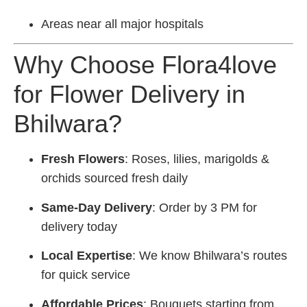
Areas near all major hospitals
Why Choose Flora4love
for Flower Delivery in
Bhilwara?
Fresh Flowers
: Roses, lilies, marigolds &
orchids sourced fresh daily
Same-Day Delivery
: Order by 3 PM for
delivery today
Local Expertise
: We know Bhilwara’s routes
for quick service
Affordable Prices
: Bouquets starting from