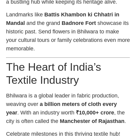
a bustling hub while keeping its heritage alive.
Landmarks like
Battis Khambon ki Chhatri in
Mandal
and the grand
Badnore Fort
showcase its
historic past. Send flowers in Bhilwara to make
your cultural tours or family celebrations even more
memorable.
The Heart of India’s
Textile Industry
Bhilwara is a global leader in fabric production,
weaving over
a billion meters of cloth every
year
. With an industry worth
₹10,000+ crore
, the
city is often called the
Manchester of Rajasthan
.
Celebrate milestones in this thriving textile hub!