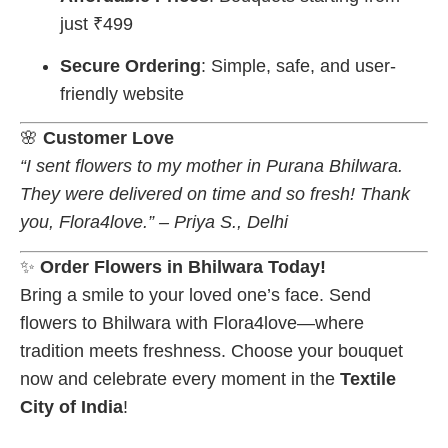
just ₹499
Secure Ordering
: Simple, safe, and user-
friendly website
🌸
Customer Love
“I sent flowers to my mother in Purana Bhilwara.
They were delivered on time and so fresh! Thank
you, Flora4love.” – Priya S., Delhi
✨
Order Flowers in Bhilwara Today!
Bring a smile to your loved one’s face. Send
flowers to Bhilwara with Flora4love—where
tradition meets freshness. Choose your bouquet
now and celebrate every moment in the
Textile
City of India
!