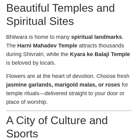
Beautiful Temples and
Spiritual Sites
Bhilwara is home to many
spiritual landmarks
.
The
Harni Mahadev Temple
attracts thousands
during Shivratri, while the
Kyara ke Balaji Temple
is beloved by locals.
Flowers are at the heart of devotion. Choose fresh
jasmine garlands, marigold malas, or roses
for
temple rituals—delivered straight to your door or
place of worship.
A City of Culture and
Sports