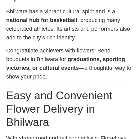
Bhilwara has a vibrant cultural spirit and is a
national hub for basketball
, producing many
celebrated athletes. Its artists and performers also
add to the city’s rich identity.
Congratulate achievers with flowers! Send
bouquets in Bhilwara for
graduations, sporting
victories, or cultural events
—a thoughtful way to
show your pride.
Easy and Convenient
Flower Delivery in
Bhilwara
With strong road and rail connectivity, Flora4love