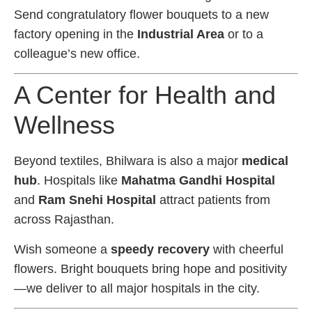
Send congratulatory flower bouquets to a new
factory opening in the
Industrial Area
or to a
colleague’s new office.
A Center for Health and
Wellness
Beyond textiles, Bhilwara is also a major
medical
hub
. Hospitals like
Mahatma Gandhi Hospital
and
Ram Snehi Hospital
attract patients from
across Rajasthan.
Wish someone a
speedy recovery
with cheerful
flowers. Bright bouquets bring hope and positivity
—we deliver to all major hospitals in the city.