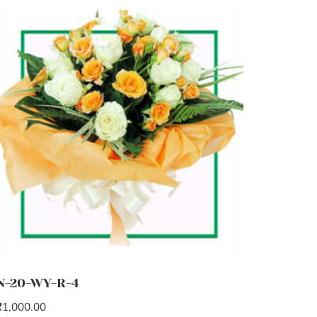
N-20-WY-R-4
₹
1,000.00