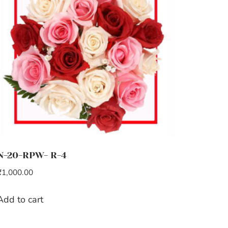
N-20-RPW- R-4
₹
1,000.00
Add to cart