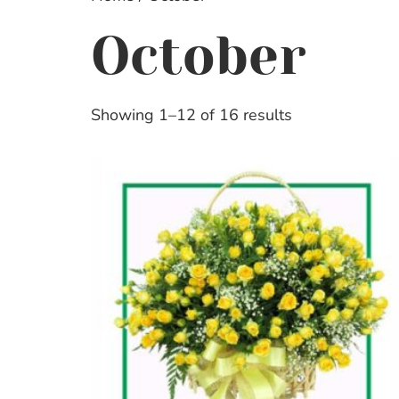
October
Showing 1–12 of 16 results