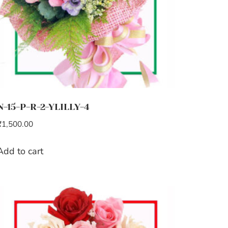
N-15-P-R-2-YLILLY-4
₹
1,500.00
Add to cart