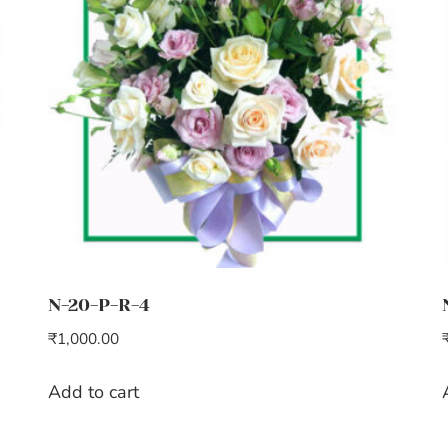
N-20-P-R-4
₹
1,000.00
Add to cart