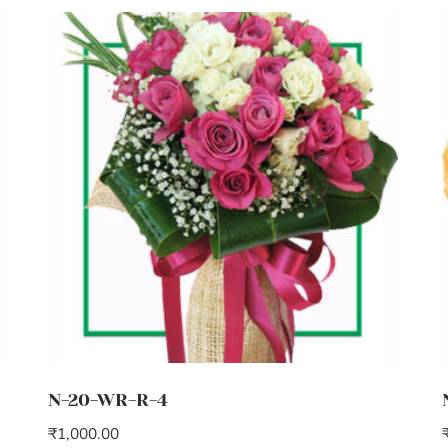
N-20-WR-R-4
₹
1,000.00