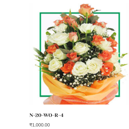
N-20-WO-R-4
₹
1,000.00