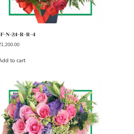
IF-N-24-R-R-4
₹
1,200.00
Add to cart