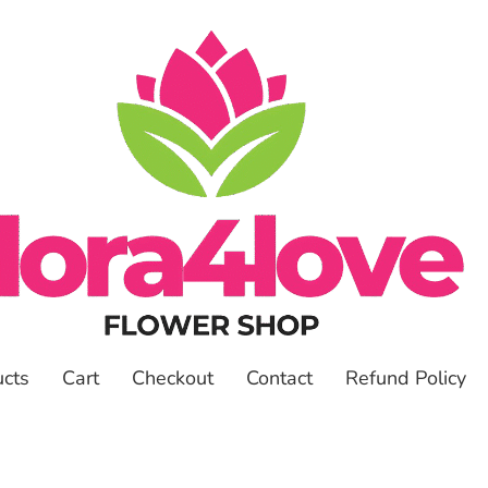
ucts
Cart
Checkout
Contact
Refund Policy