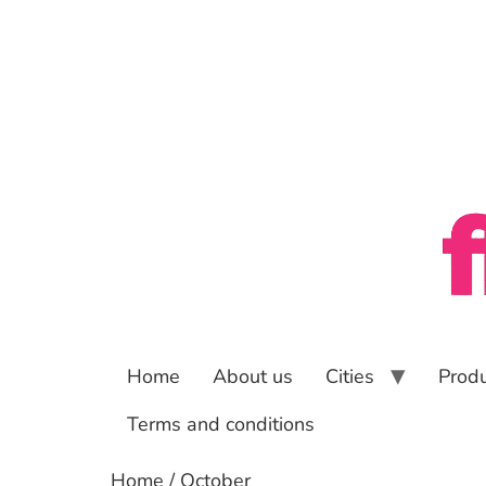
Home
About us
Cities
Prod
Terms and conditions
Home
/ October