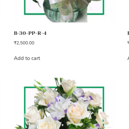
B-30-PP-R-4
₹
2,500.00
Add to cart