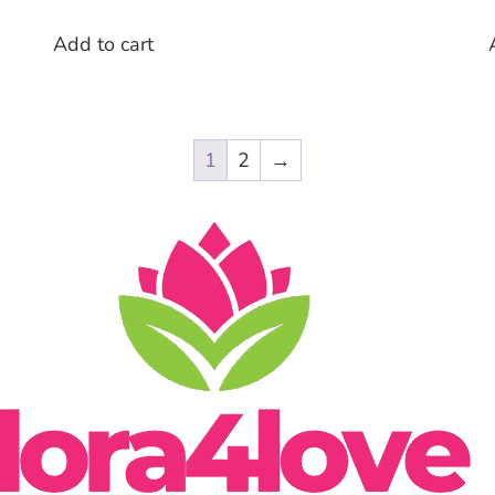
Add to cart
1
2
→