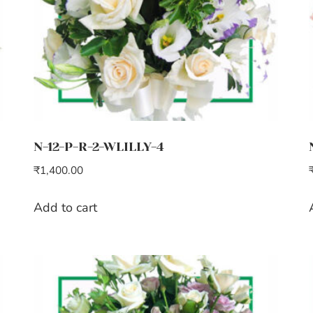
N-12-P-R-2-WLILLY-4
₹
1,400.00
Add to cart