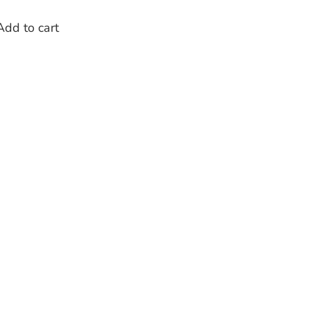
Add to cart