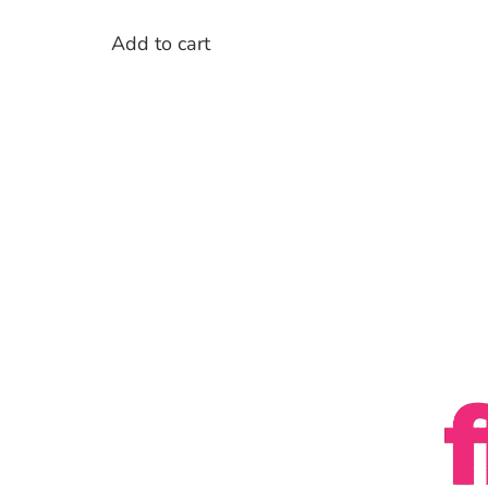
Add to cart