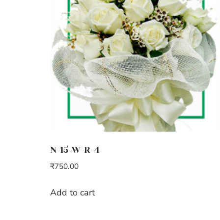
N-15-W-R-4
₹
750.00
Add to cart