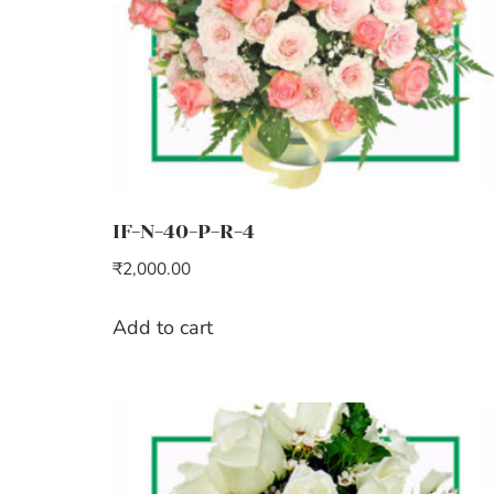
IF-N-40-P-R-4
₹
2,000.00
Add to cart