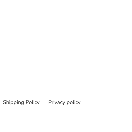
Shipping Policy
Privacy policy