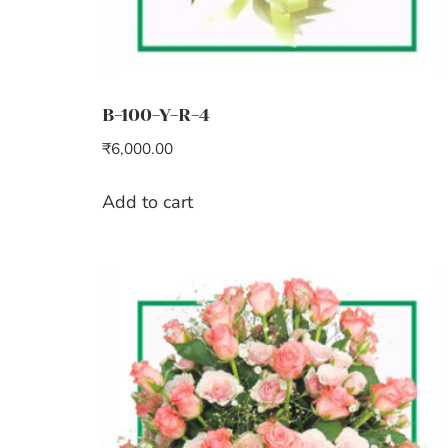
B-100-Y-R-4
₹
6,000.00
Add to cart