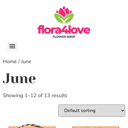
Home
/ June
June
Showing 1–12 of 13 results