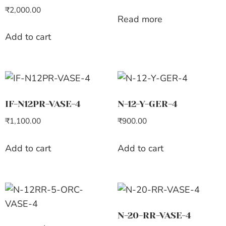
₹
2,000.00
Read more
Add to cart
IF-N12PR-VASE-4
N-12-Y-GER-4
₹
1,100.00
₹
900.00
Add to cart
Add to cart
N-20-RR-VASE-4