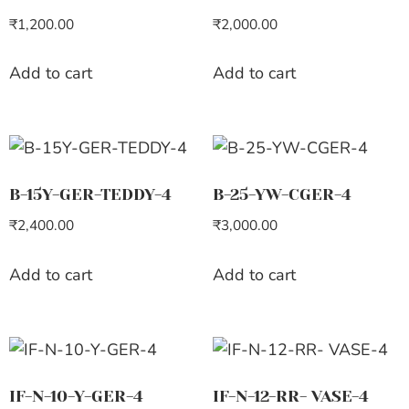
₹
1,200.00
₹
2,000.00
Add to cart
Add to cart
B-15Y-GER-TEDDY-4
B-25-YW-CGER-4
₹
2,400.00
₹
3,000.00
Add to cart
Add to cart
IF-N-10-Y-GER-4
IF-N-12-RR- VASE-4