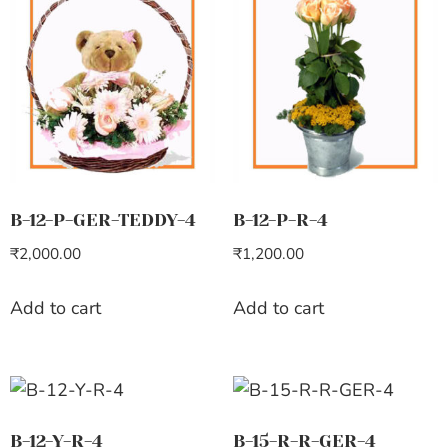
B-12-P-GER-TEDDY-4
B-12-P-R-4
₹
2,000.00
₹
1,200.00
Add to cart
Add to cart
B-12-Y-R-4
B-15-R-R-GER-4